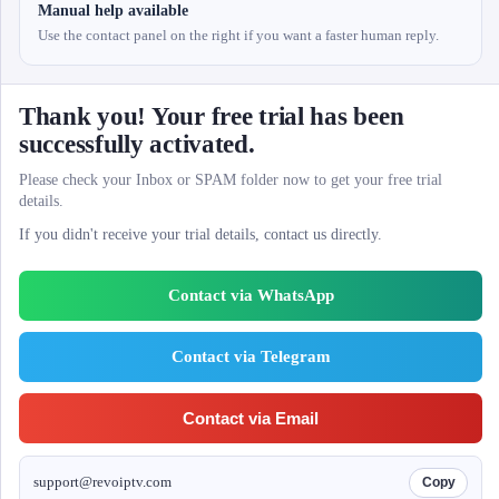
Manual help available
Use the contact panel on the right if you want a faster human reply.
Thank you! Your free trial has been
successfully activated.
Please check your Inbox or SPAM folder now to get your free trial
details.
If you didn't receive your trial details, contact us directly.
Contact via WhatsApp
Contact via Telegram
Contact via Email
support@revoiptv.com
Copy