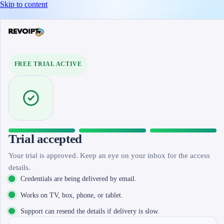
Skip to content
FREE TRIAL ACTIVE
Trial accepted
Your trial is approved. Keep an eye on your inbox for the access
details.
Credentials are being delivered by email.
Works on TV, box, phone, or tablet.
Support can resend the details if delivery is slow.