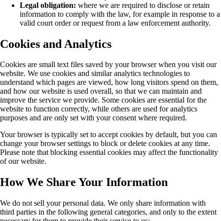
Legal obligation:
where we are required to disclose or retain
information to comply with the law, for example in response to a
valid court order or request from a law enforcement authority.
Cookies and Analytics
Cookies are small text files saved by your browser when you visit our
website. We use cookies and similar analytics technologies to
understand which pages are viewed, how long visitors spend on them,
and how our website is used overall, so that we can maintain and
improve the service we provide. Some cookies are essential for the
website to function correctly, while others are used for analytics
purposes and are only set with your consent where required.
Your browser is typically set to accept cookies by default, but you can
change your browser settings to block or delete cookies at any time.
Please note that blocking essential cookies may affect the functionality
of our website.
How We Share Your Information
We do not sell your personal data. We only share information with
third parties in the following general categories, and only to the extent
necessary for them to provide their service to us: