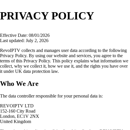
PRIVACY POLICY
Effective Date: 08/01/2026
Last updated: July 2, 2026
RevoIPTV collects and manages user data according to the following
Privacy Policy. By using our website and services, you agree to the
terms of this Privacy Policy. This policy explains what information we
collect, why we collect it, how we use it, and the rights you have over
it under UK data protection law.
Who We Are
The data controller responsible for your personal data is:
REVOIPTV LTD
152-160 City Road
London, EC1V 2NX
United Kingdom