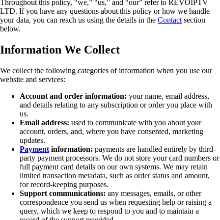
Throughout this policy, “we,” “us,” and “our” refer to REVOIPTV
LTD. If you have any questions about this policy or how we handle
your data, you can reach us using the details in the
Contact
section
below.
Information We Collect
We collect the following categories of information when you use our
website and services:
Account and order information:
your name, email address,
and details relating to any subscription or order you place with
us.
Email address:
used to communicate with you about your
account, orders, and, where you have consented, marketing
updates.
Payment
information:
payments are handled entirely by third-
party payment processors. We do not store your card numbers or
full payment card details on our own systems. We may retain
limited transaction metadata, such as order status and amount,
for record-keeping purposes.
Support communications:
any messages, emails, or other
correspondence you send us when requesting help or raising a
query, which we keep to respond to you and to maintain a
record of the support provided.