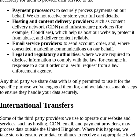
Payment processors:
to securely process payments on our
behalf. We do not receive or store your full card details.
Hosting and content delivery providers:
such as content
delivery network (CDN) and infrastructure providers (for
example, Cloudflare), which help us host our website, protect it
from abuse, and deliver content reliably.
Email service providers:
to send account, order, and, where
consented, marketing communications on our behalf.
Legal and regulatory authorities:
where we are required to
disclose information to comply with the law, for example in
response to a court order or a lawful request from a law
enforcement agency.
Any third party we share data with is only permitted to use it for the
specific purpose we’ve engaged them for, and we take reasonable steps
to ensure they handle your data securely.
International Transfers
Some of the third-party providers we use to operate our website and
services, such as hosting, CDN, email, and payment providers, may
process data outside the United Kingdom. Where this happens, we
take steps to ensure your data continues to receive an appropriate level