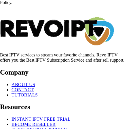
Policy.
Best IPTV services to stream your favorite channels, Revo IPTV
offers you the Best IPTV Subscription Service and after sell support.
Company
ABOUT US
CONTACT
TUTORIALS
Resources
INSTANT IPTV FREE TRIAL
BECOME RESELLER