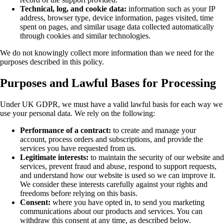
Technical, log, and cookie data:
information such as your IP
address, browser type, device information, pages visited, time
spent on pages, and similar usage data collected automatically
through cookies and similar technologies.
We do not knowingly collect more information than we need for the
purposes described in this policy.
Purposes and Lawful Bases for Processing
Under UK GDPR, we must have a valid lawful basis for each way we
use your personal data. We rely on the following:
Performance of a contract:
to create and manage your
account, process orders and subscriptions, and provide the
services you have requested from us.
Legitimate interests:
to maintain the security of our website and
services, prevent fraud and abuse, respond to support requests,
and understand how our website is used so we can improve it.
We consider these interests carefully against your rights and
freedoms before relying on this basis.
Consent:
where you have opted in, to send you marketing
communications about our products and services. You can
withdraw this consent at any time, as described below.