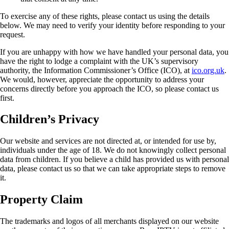
To exercise any of these rights, please contact us using the details
below. We may need to verify your identity before responding to your
request.
If you are unhappy with how we have handled your personal data, you
have the right to lodge a complaint with the UK’s supervisory
authority, the Information Commissioner’s Office (ICO), at
ico.org.uk
.
We would, however, appreciate the opportunity to address your
concerns directly before you approach the ICO, so please contact us
first.
Children’s Privacy
Our website and services are not directed at, or intended for use by,
individuals under the age of 18. We do not knowingly collect personal
data from children. If you believe a child has provided us with personal
data, please contact us so that we can take appropriate steps to remove
it.
Property Claim
The trademarks and logos of all merchants displayed on our website