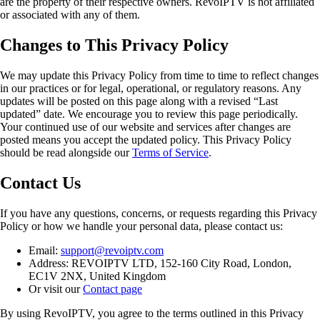
are the property of their respective owners. RevoIPTV is not affiliated
or associated with any of them.
Changes to This Privacy Policy
We may update this Privacy Policy from time to time to reflect changes
in our practices or for legal, operational, or regulatory reasons. Any
updates will be posted on this page along with a revised “Last
updated” date. We encourage you to review this page periodically.
Your continued use of our website and services after changes are
posted means you accept the updated policy. This Privacy Policy
should be read alongside our
Terms of Service
.
Contact Us
If you have any questions, concerns, or requests regarding this Privacy
Policy or how we handle your personal data, please contact us:
Email:
support@revoiptv.com
Address: REVOIPTV LTD, 152-160 City Road, London,
EC1V 2NX, United Kingdom
Or visit our
Contact page
By using RevoIPTV, you agree to the terms outlined in this Privacy