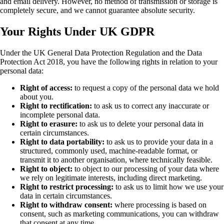
and email delivery. However, no method of transmission or storage is
completely secure, and we cannot guarantee absolute security.
Your Rights Under UK GDPR
Under the UK General Data Protection Regulation and the Data
Protection Act 2018, you have the following rights in relation to your
personal data:
Right of access:
to request a copy of the personal data we hold
about you.
Right to rectification:
to ask us to correct any inaccurate or
incomplete personal data.
Right to erasure:
to ask us to delete your personal data in
certain circumstances.
Right to data portability:
to ask us to provide your data in a
structured, commonly used, machine-readable format, or
transmit it to another organisation, where technically feasible.
Right to object:
to object to our processing of your data where
we rely on legitimate interests, including direct marketing.
Right to restrict processing:
to ask us to limit how we use your
data in certain circumstances.
Right to withdraw consent:
where processing is based on
consent, such as marketing communications, you can withdraw
that consent at any time.