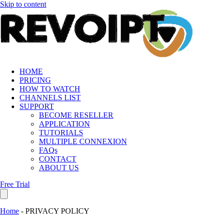
Skip to content
HOME
PRICING
HOW TO WATCH
CHANNELS LIST
SUPPORT
BECOME RESELLER
APPLICATION
TUTORIALS
MULTIPLE CONNEXION
FAQs
CONTACT
ABOUT US
Free Trial
Home
-
PRIVACY POLICY