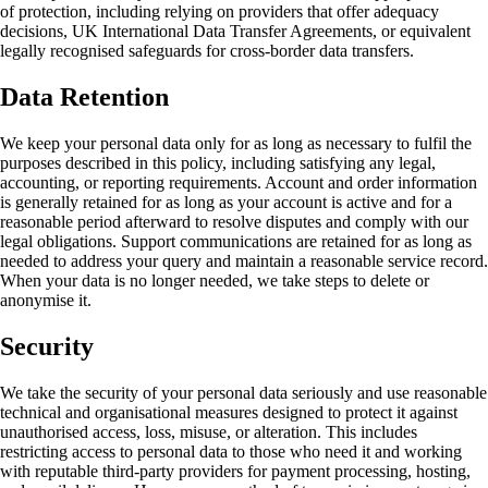
of protection, including relying on providers that offer adequacy
decisions, UK International Data Transfer Agreements, or equivalent
legally recognised safeguards for cross-border data transfers.
Data Retention
We keep your personal data only for as long as necessary to fulfil the
purposes described in this policy, including satisfying any legal,
accounting, or reporting requirements. Account and order information
is generally retained for as long as your account is active and for a
reasonable period afterward to resolve disputes and comply with our
legal obligations. Support communications are retained for as long as
needed to address your query and maintain a reasonable service record.
When your data is no longer needed, we take steps to delete or
anonymise it.
Security
We take the security of your personal data seriously and use reasonable
technical and organisational measures designed to protect it against
unauthorised access, loss, misuse, or alteration. This includes
restricting access to personal data to those who need it and working
with reputable third-party providers for payment processing, hosting,