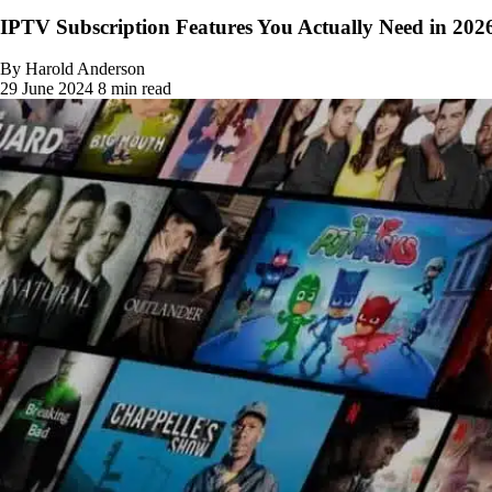
IPTV Subscription Features You Actually Need in 202
By Harold Anderson
29 June 2024
8 min read