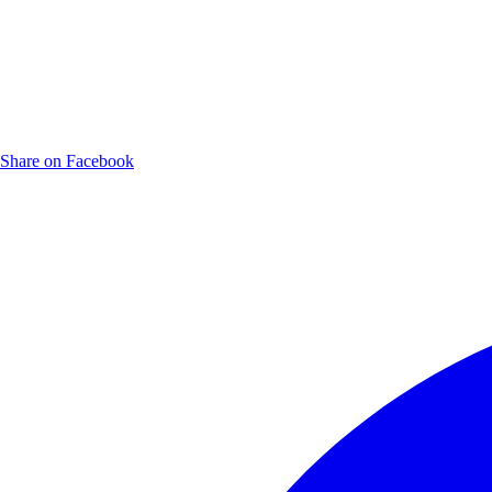
Share on Facebook