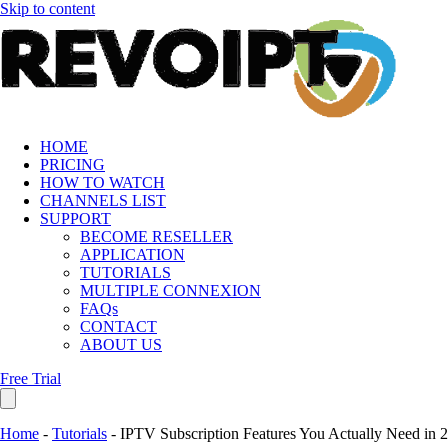
Skip to content
HOME
PRICING
HOW TO WATCH
CHANNELS LIST
SUPPORT
BECOME RESELLER
APPLICATION
TUTORIALS
MULTIPLE CONNEXION
FAQs
CONTACT
ABOUT US
Free Trial
Home
-
Tutorials
-
IPTV Subscription Features You Actually Need in 