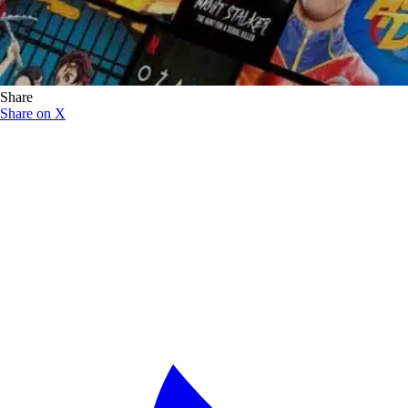
Share
Share on X