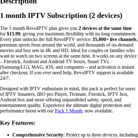
Description
2
Accounts
1 month IPTV Subscription (2 devices)
quantity
The 1 month RevoIPTV plan gives you
2 devices at the same time
for
$15.99
, giving you maximum flexibility with no long commitment.
Every plan unlocks the full RevoIPTV service:
35,000+ live channels
,
premium sports from around the world, and thousands of on-demand
movies and box sets in 4K and HD. Ideal for couples or families who
want to watch on two screens at the same time. It works on any device
– Firestick, Android and Android TV boxes, Smart TVs
(Samsung/LG), MAG, iOS, and computers – and activation is instant
after checkout. If you ever need help, RevoIPTV support is available
24/7.
Designed with IPTV enthusiasts in mind, this pack is perfect for users
of IPTV Smarters, IBO pro Player, Tivimate, Firestick, IPTV box,
Android box and more offering unparalleled safety, speed, and
entertainment quality. Experience the ultimate digital protection and
performance boost with our
Pack 1 Month
, now available.
Key Features:
Comprehensive Security
: Protect up to three devices, including