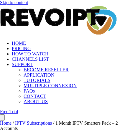
Skip to content
HOME
PRICING
HOW TO WATCH
CHANNELS LIST
SUPPORT
BECOME RESELLER
APPLICATION
TUTORIALS
MULTIPLE CONNEXION
FAQs
CONTACT
ABOUT US
Free Trial
Home
/
IPTV Subscriptions
/ 1 Month IPTV Smarters Pack – 2
Accounts