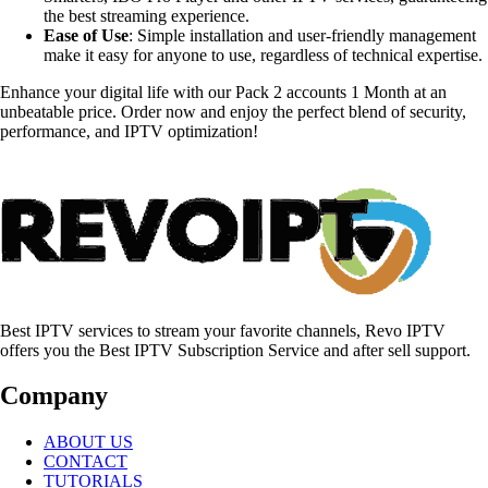
the best streaming experience.
Ease of Use
: Simple installation and user-friendly management
make it easy for anyone to use, regardless of technical expertise.
Enhance your digital life with our Pack 2 accounts 1 Month at an
unbeatable price. Order now and enjoy the perfect blend of security,
performance, and IPTV optimization!
Best IPTV services to stream your favorite channels, Revo IPTV
offers you the Best IPTV Subscription Service and after sell support.
Company
ABOUT US
CONTACT
TUTORIALS