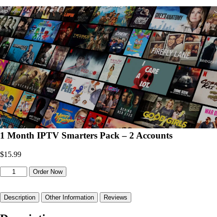
1 Month IPTV Smarters Pack – 2 Accounts
$
15.99
1
Order Now
Month
IPTV
Smarters
Description
Other Information
Reviews
Pack
–