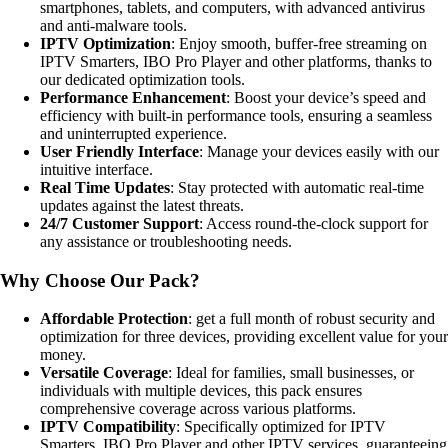
smartphones, tablets, and computers, with advanced antivirus
and anti-malware tools.
IPTV Optimization
: Enjoy smooth, buffer-free streaming on
IPTV Smarters, IBO Pro Player and other platforms, thanks to
our dedicated optimization tools.
Performance Enhancement
: Boost your device’s speed and
efficiency with built-in performance tools, ensuring a seamless
and uninterrupted experience.
User Friendly Interface
: Manage your devices easily with our
intuitive interface.
Real Time Updates
: Stay protected with automatic real-time
updates against the latest threats.
24/7 Customer Support
: Access round-the-clock support for
any assistance or troubleshooting needs.
Why Choose Our Pack?
Affordable Protection
: get a full month of robust security and
optimization for three devices, providing excellent value for your
money.
Versatile Coverage
: Ideal for families, small businesses, or
individuals with multiple devices, this pack ensures
comprehensive coverage across various platforms.
IPTV Compatibility
: Specifically optimized for IPTV
Smarters, IBO Pro Player and other IPTV services, guaranteeing