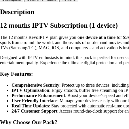
Pack
–
Description
1
Account
12 months IPTV Subscription (1 device)
quantity
The 12 months RevoIPTV plan gives you
one device at a time
for
$5
sports from around the world, and thousands of on-demand movies and 
TVs (Samsung/LG), MAG, iOS, and computers – and activation is instan
Designed with IPTV enthusiasts in mind, this pack is perfect for users
entertainment quality. Experience the ultimate digital protection and 
Key Features:
Comprehensive Security
: Protect up to three devices, includi
IPTV Optimization
: Enjoy smooth, buffer-free streaming on IP
Performance Enhancement
: Boost your device’s speed and eff
User Friendly Interface
: Manage your devices easily with our in
Real Time Updates
: Stay protected with automatic real-time upda
24/7 Customer Support
: Access round-the-clock support for an
Why Choose Our Pack?