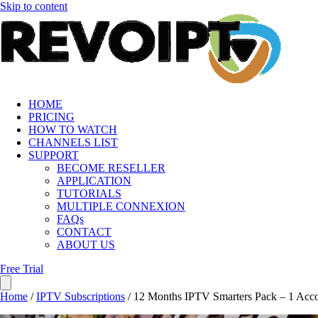
Skip to content
HOME
PRICING
HOW TO WATCH
CHANNELS LIST
SUPPORT
BECOME RESELLER
APPLICATION
TUTORIALS
MULTIPLE CONNEXION
FAQs
CONTACT
ABOUT US
Free Trial
Home
/
IPTV Subscriptions
/ 12 Months IPTV Smarters Pack – 1 Acc