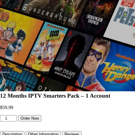
12 Months IPTV Smarters Pack – 1 Account
$
59.99
12
Order Now
Months
IPTV
Smarters
Description
Other Information
Reviews