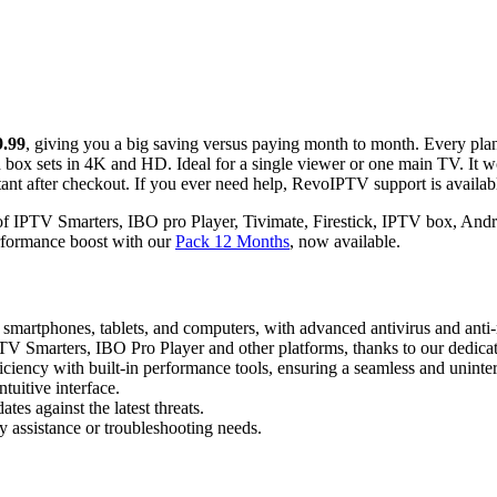
9.99
, giving you a big saving versus paying month to month. Every pla
box sets in 4K and HD. Ideal for a single viewer or one main TV. It 
t after checkout. If you ever need help, RevoIPTV support is availab
 of IPTV Smarters, IBO pro Player, Tivimate, Firestick, IPTV box, Andr
performance boost with our
Pack 12 Months
, now available.
ng smartphones, tablets, and computers, with advanced antivirus and anti
TV Smarters, IBO Pro Player and other platforms, thanks to our dedicat
iciency with built-in performance tools, ensuring a seamless and uninte
tuitive interface.
tes against the latest threats.
y assistance or troubleshooting needs.