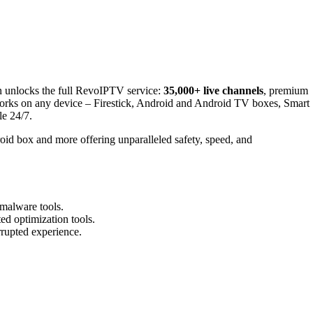
n unlocks the full RevoIPTV service:
35,000+ live channels
, premium
works on any device – Firestick, Android and Android TV boxes, Smart
le 24/7.
oid box and more offering unparalleled safety, speed, and
-malware tools.
ed optimization tools.
rrupted experience.