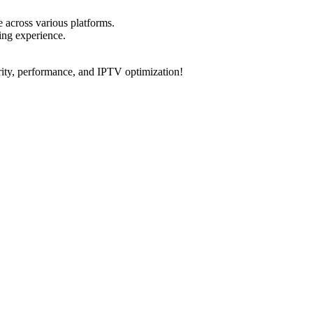
.
e across various platforms.
ing experience.
rity, performance, and IPTV optimization!