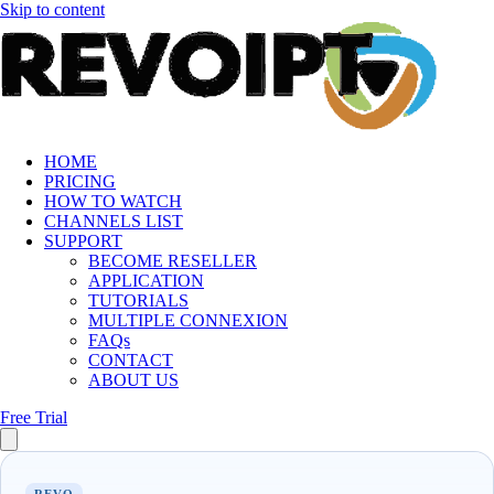
Skip to content
HOME
PRICING
HOW TO WATCH
CHANNELS LIST
SUPPORT
BECOME RESELLER
APPLICATION
TUTORIALS
MULTIPLE CONNEXION
FAQs
CONTACT
ABOUT US
Free Trial