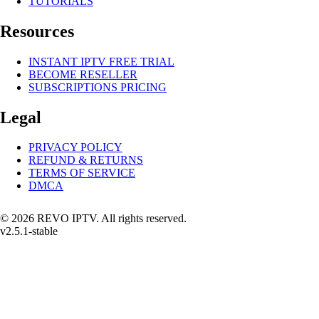
TUTORIALS
Resources
INSTANT IPTV FREE TRIAL
BECOME RESELLER
SUBSCRIPTIONS PRICING
Legal
PRIVACY POLICY
REFUND & RETURNS
TERMS OF SERVICE
DMCA
© 2026 REVO IPTV. All rights reserved.
v2.5.1-stable