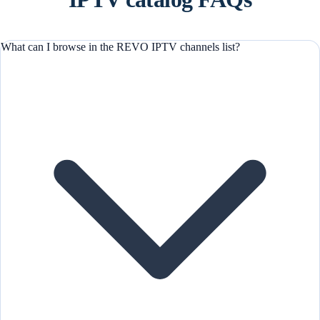
What can I browse in the REVO IPTV channels list?