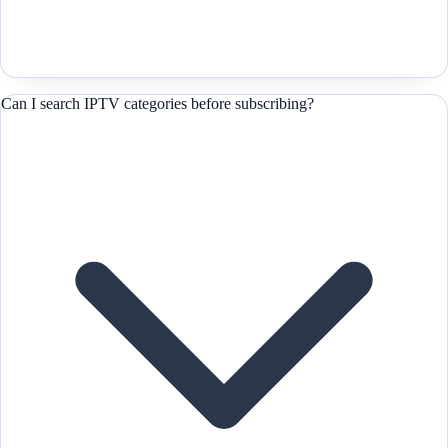
Can I search IPTV categories before subscribing?