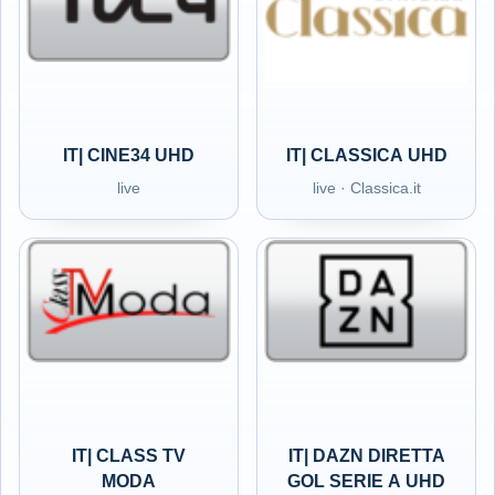
IT| CINE34 UHD
IT| CLASSICA UHD
live
live · Classica.it
IT| CLASS TV
IT| DAZN DIRETTA
MODA
GOL SERIE A UHD