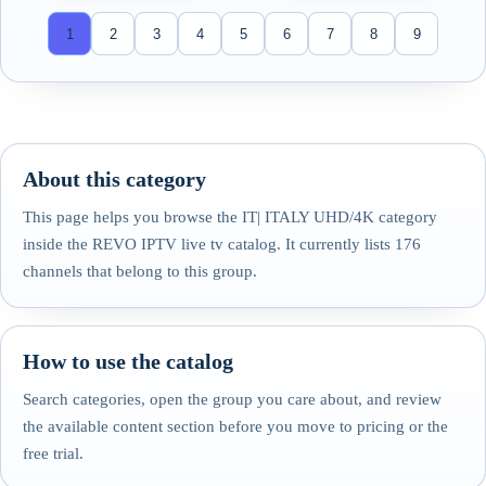
1
2
3
4
5
6
7
8
9
About this category
This page helps you browse the IT| ITALY UHD/4K category
inside the REVO IPTV live tv catalog. It currently lists 176
channels that belong to this group.
How to use the catalog
Search categories, open the group you care about, and review
the available content section before you move to pricing or the
free trial.