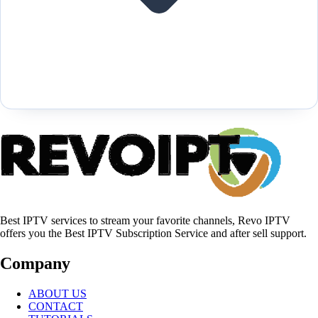
Best IPTV services to stream your favorite channels, Revo IPTV
offers you the Best IPTV Subscription Service and after sell support.
Company
ABOUT US
CONTACT