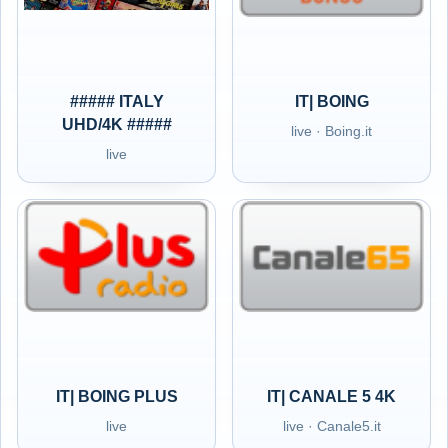
##### ITALY
IT| BOING
UHD/4K #####
live · Boing.it
live
IT| BOING PLUS
IT| CANALE 5 4K
live
live · Canale5.it