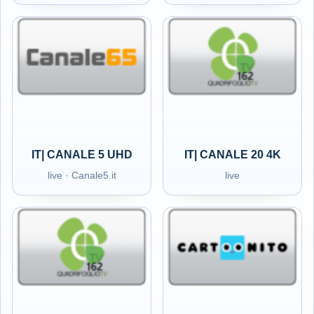
IT| CANALE 5 UHD
IT| CANALE 20 4K
live · Canale5.it
live