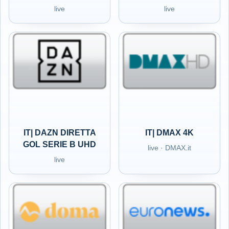
live
live
IT| DAZN DIRETTA
IT| DMAX 4K
GOL SERIE B UHD
live · DMAX.it
live