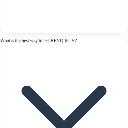
What is the best way to test REVO IPTV?