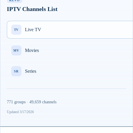
REVO
IPTV Channels List
Live TV
TV
Movies
MV
Series
SR
771 groups · 49,659 channels
Updated 3/17/2026