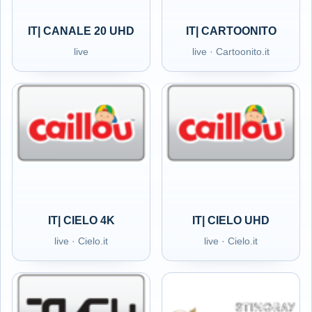
IT| CANALE 20 UHD
IT| CARTOONITO
live
live · Cartoonito.it
IT| CIELO 4K
IT| CIELO UHD
live · Cielo.it
live · Cielo.it