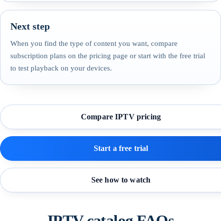
Next step
When you find the type of content you want, compare
subscription plans on the pricing page or start with the free trial
to test playback on your devices.
Compare IPTV pricing
Start a free trial
See how to watch
IPTV catalog FAQs