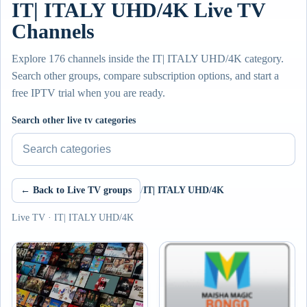
IT| ITALY UHD/4K Live TV
Channels
Explore 176 channels inside the IT| ITALY UHD/4K category.
Search other groups, compare subscription options, and start a
free IPTV trial when you are ready.
Search other live tv categories
← Back to Live TV groups
/
IT| ITALY UHD/4K
Live TV · IT| ITALY UHD/4K