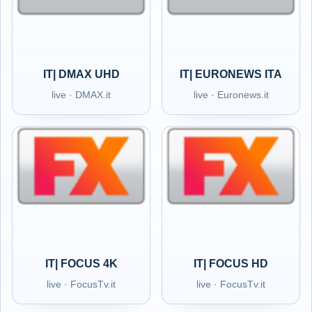
IT| DMAX UHD
IT| EURONEWS ITA
live · DMAX.it
live · Euronews.it
IT| FOCUS 4K
IT| FOCUS HD
live · FocusTv.it
live · FocusTv.it