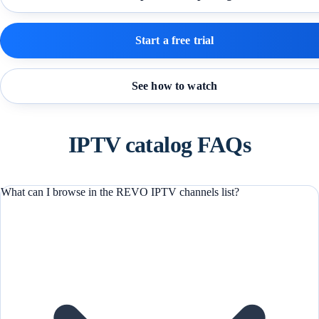
Start a free trial
See how to watch
IPTV catalog FAQs
What can I browse in the REVO IPTV channels list?