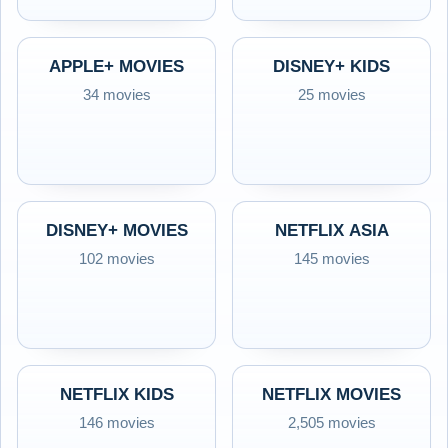
APPLE+ MOVIES
DISNEY+ KIDS
34 movies
25 movies
DISNEY+ MOVIES
NETFLIX ASIA
102 movies
145 movies
NETFLIX KIDS
NETFLIX MOVIES
146 movies
2,505 movies