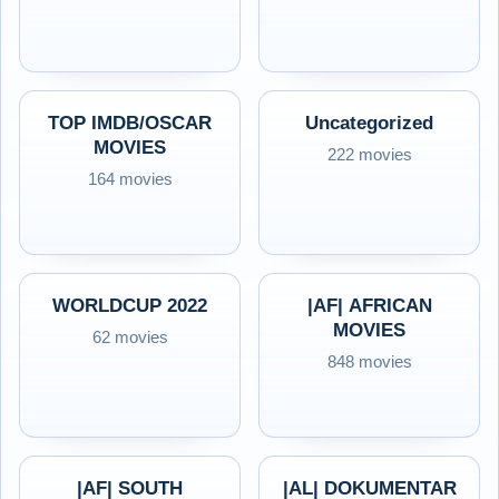
TOP IMDB/OSCAR
Uncategorized
MOVIES
222 movies
164 movies
WORLDCUP 2022
|AF| AFRICAN
MOVIES
62 movies
848 movies
|AF| SOUTH
|AL| DOKUMENTAR