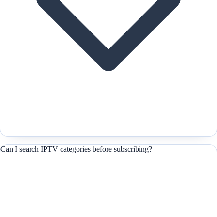
Can I search IPTV categories before subscribing?