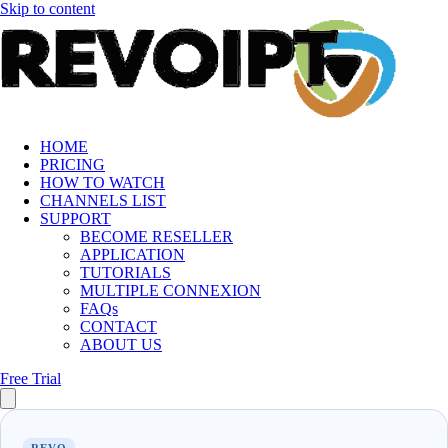
Skip to content
HOME
PRICING
HOW TO WATCH
CHANNELS LIST
SUPPORT
BECOME RESELLER
APPLICATION
TUTORIALS
MULTIPLE CONNEXION
FAQs
CONTACT
ABOUT US
Free Trial