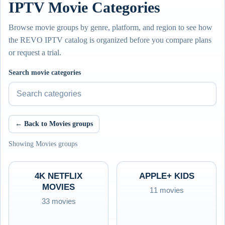
IPTV Movie Categories
Browse movie groups by genre, platform, and region to see how
the REVO IPTV catalog is organized before you compare plans
or request a trial.
Search movie categories
← Back to Movies groups
Showing Movies groups
4K NETFLIX
APPLE+ KIDS
MOVIES
11 movies
33 movies