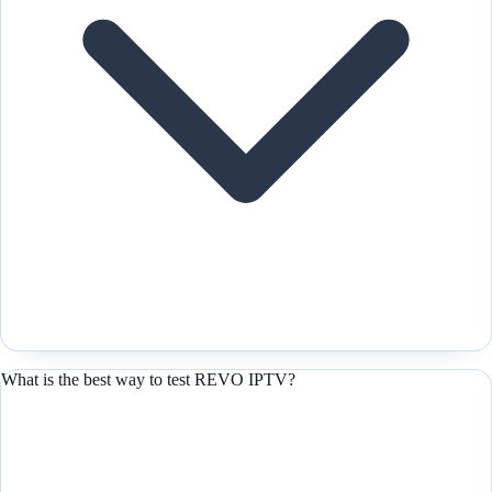
What is the best way to test REVO IPTV?