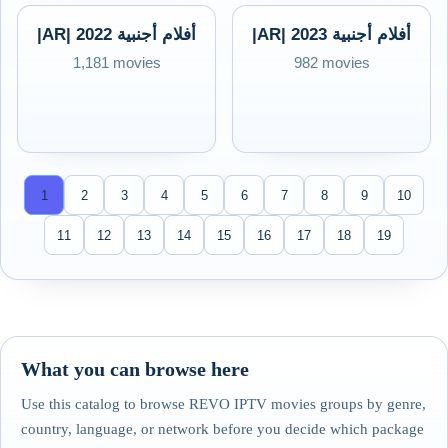
|AR| 2022 أفلام أجنبية
|AR| 2023 أفلام أجنبية
1,181 movies
982 movies
1
2
3
4
5
6
7
8
9
10
11
12
13
14
15
16
17
18
19
What you can browse here
Use this catalog to browse REVO IPTV movies groups by genre,
country, language, or network before you decide which package