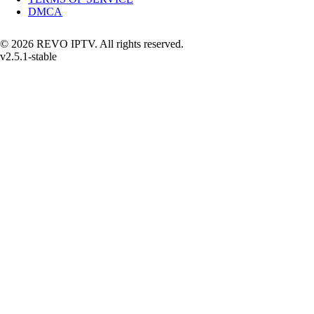
DMCA
© 2026 REVO IPTV. All rights reserved.
v2.5.1-stable