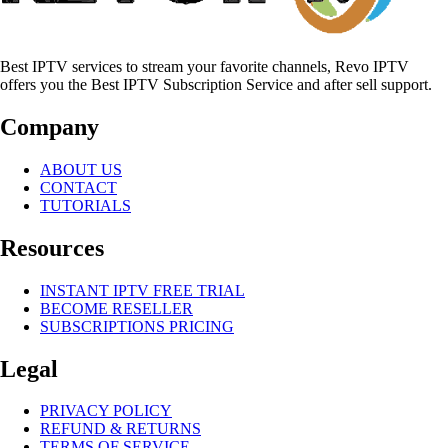
Best IPTV services to stream your favorite channels, Revo IPTV
offers you the Best IPTV Subscription Service and after sell support.
Company
ABOUT US
CONTACT
TUTORIALS
Resources
INSTANT IPTV FREE TRIAL
BECOME RESELLER
SUBSCRIPTIONS PRICING
Legal
PRIVACY POLICY
REFUND & RETURNS
TERMS OF SERVICE