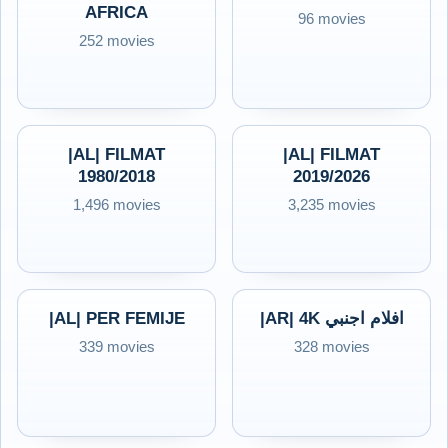
AFRICA
96 movies
252 movies
|AL| FILMAT
|AL| FILMAT
1980/2018
2019/2026
1,496 movies
3,235 movies
|AL| PER FEMIJE
|AR| 4K افلام اجنبي
339 movies
328 movies