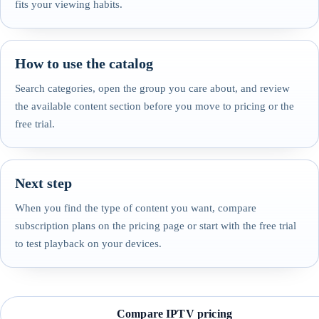
fits your viewing habits.
How to use the catalog
Search categories, open the group you care about, and review
the available content section before you move to pricing or the
free trial.
Next step
When you find the type of content you want, compare
subscription plans on the pricing page or start with the free trial
to test playback on your devices.
Compare IPTV pricing