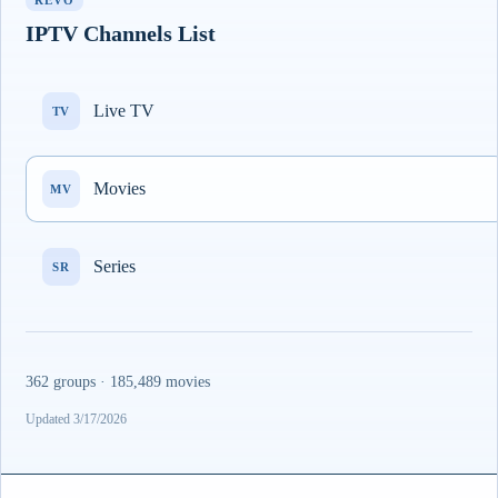
REVO
IPTV Channels List
Live TV
TV
Movies
MV
Series
SR
362 groups · 185,489 movies
Updated 3/17/2026