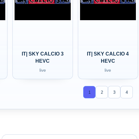
IT| SKY CALCIO 3
IT| SKY CALCIO 4
HEVC
HEVC
live
live
1
2
3
4