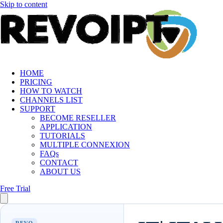
Skip to content
HOME
PRICING
HOW TO WATCH
CHANNELS LIST
SUPPORT
BECOME RESELLER
APPLICATION
TUTORIALS
MULTIPLE CONNEXION
FAQs
CONTACT
ABOUT US
Free Trial