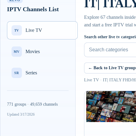
IT| ITAL
REVO
IPTV Channels List
Explore 67 channels insid
and start a free IPTV trial
Live TV
TV
Search other live tv categori
Movies
MV
← Back to Live TV group
Series
SR
Live TV · IT| ITALY FHD/
771 groups · 49,659 channels
Updated 3/17/2026