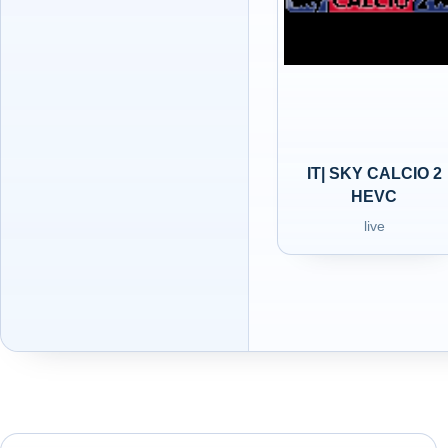
IT| SKY CALCIO 2
HEVC
live