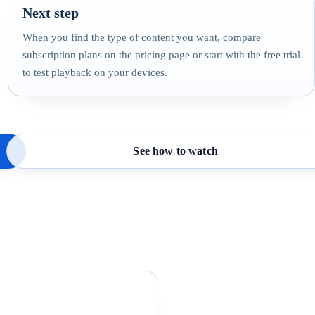
Next step
When you find the type of content you want, compare
subscription plans on the pricing page or start with the free trial
to test playback on your devices.
See how to watch