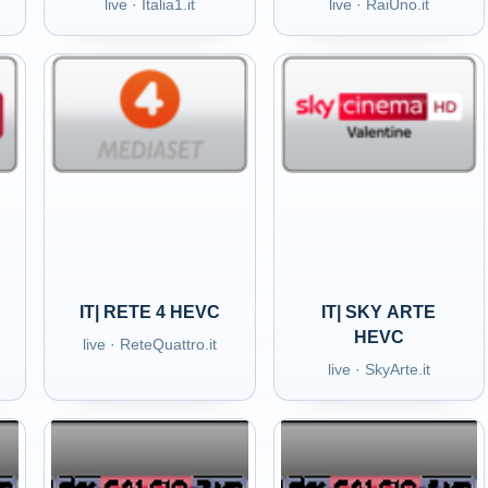
live · Italia1.it
live · RaiUno.it
IT| RETE 4 HEVC
IT| SKY ARTE
HEVC
live · ReteQuattro.it
live · SkyArte.it