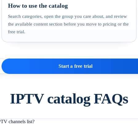
How to use the catalog
Search categories, open the group you care about, and review
the available content section before you move to pricing or the
free trial.
Start a free trial
IPTV catalog FAQs
TV channels list?