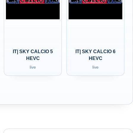
IT| SKY CALCIO 5
IT| SKY CALCIO 6
HEVC
HEVC
live
live