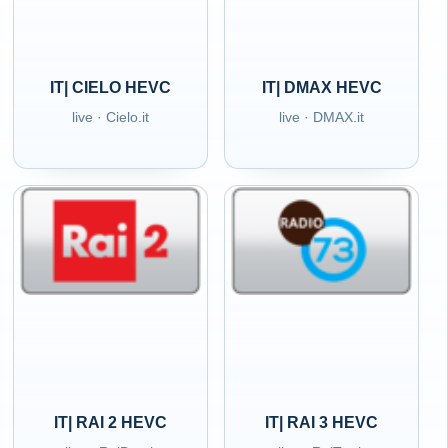
IT| CIELO HEVC
IT| DMAX HEVC
live · Cielo.it
live · DMAX.it
IT| RAI 2 HEVC
IT| RAI 3 HEVC