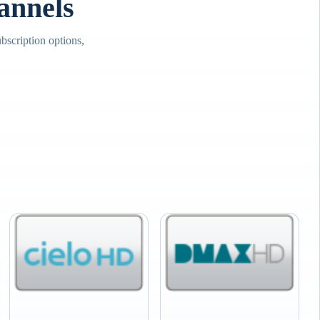
annels
scription options,