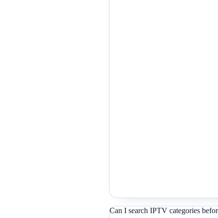
Can I search IPTV categories befor