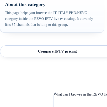
About this category
This page helps you browse the IT| ITALY FHD/HEVC
category inside the REVO IPTV live tv catalog. It currently
lists 67 channels that belong to this group.
Compare IPTV pricing
What can I browse in the REVO IP