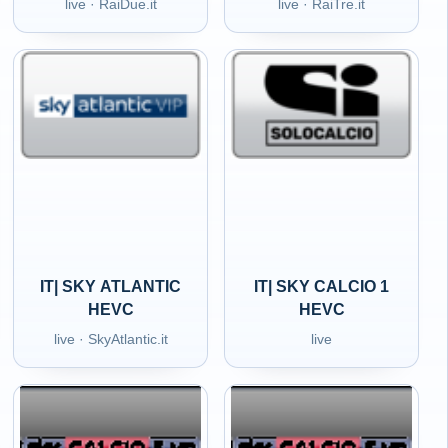
live · RaiDue.it
live · RaiTre.it
IT| SKY ATLANTIC
IT| SKY CALCIO 1
HEVC
HEVC
live · SkyAtlantic.it
live