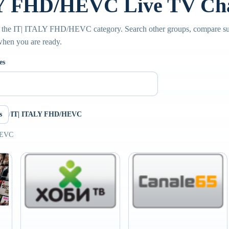
Y FHD/HEVC Live TV Ch
e the IT| ITALY FHD/HEVC category. Search other groups, compare sub
 when you are ready.
es
s
/
IT| ITALY FHD/HEVC
HEVC