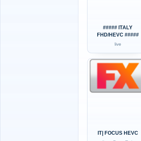
##### ITALY
FHD/HEVC #####
live
IT| FOCUS HEVC