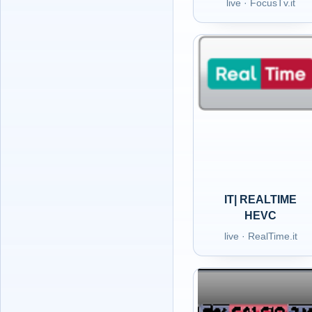
live · FocusTv.it
IT| REALTIME
HEVC
live · RealTime.it