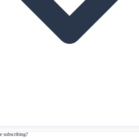
e subscribing?