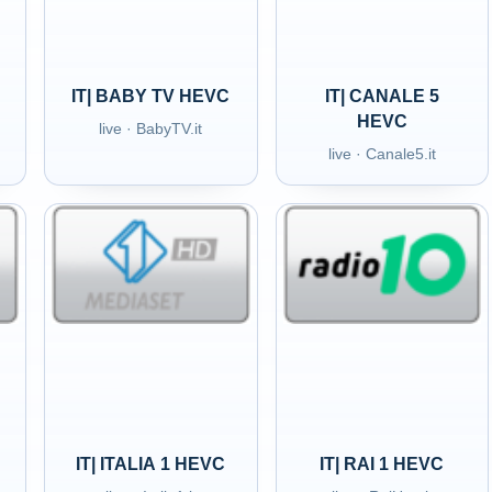
IT| BABY TV HEVC
IT| CANALE 5
HEVC
live · BabyTV.it
live · Canale5.it
IT| ITALIA 1 HEVC
IT| RAI 1 HEVC