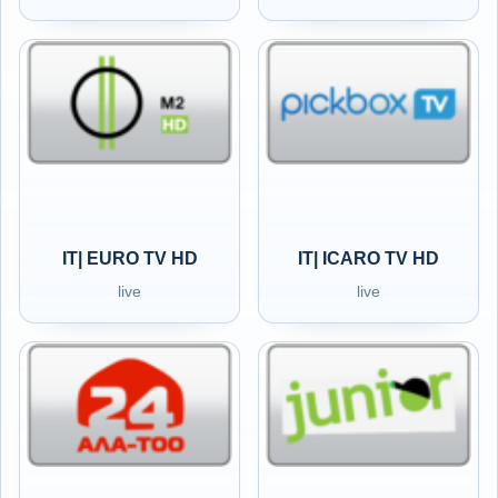
IT| EURO TV HD
IT| ICARO TV HD
live
live