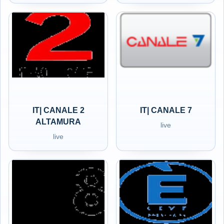
IT| CANALE 2
IT| CANALE 7
ALTAMURA
live
live