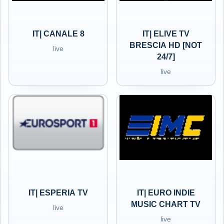
IT| CANALE 8
IT| ELIVE TV
BRESCIA HD [NOT
live
24/7]
live
IT| ESPERIA TV
IT| EURO INDIE
MUSIC CHART TV
live
live