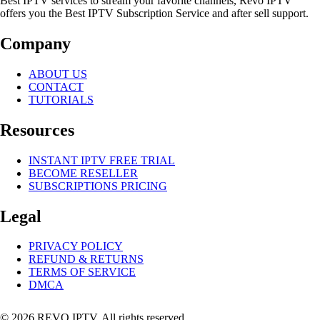
Best IPTV services to stream your favorite channels, Revo IPTV
offers you the Best IPTV Subscription Service and after sell support.
Company
ABOUT US
CONTACT
TUTORIALS
Resources
INSTANT IPTV FREE TRIAL
BECOME RESELLER
SUBSCRIPTIONS PRICING
Legal
PRIVACY POLICY
REFUND & RETURNS
TERMS OF SERVICE
DMCA
© 2026 REVO IPTV. All rights reserved.