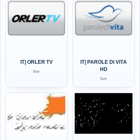
IT| ORLER TV
IT| PAROLE DI VITA
HD
live
live