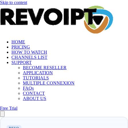
Skip to content
HOME
PRICING
HOW TO WATCH
CHANNELS LIST
SUPPORT
BECOME RESELLER
APPLICATION
TUTORIALS
MULTIPLE CONNEXION
FAQs
CONTACT
ABOUT US
Free Trial