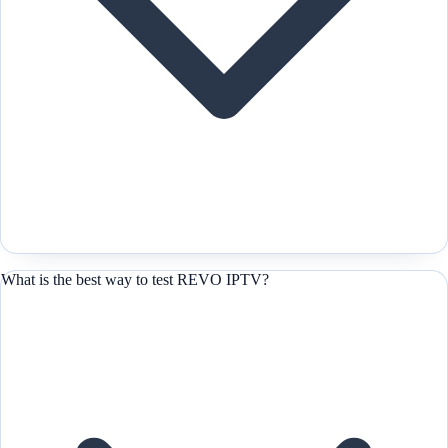
What is the best way to test REVO IPTV?