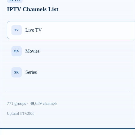
REVO
IPTV Channels List
Live TV
TV
Movies
MV
Series
SR
771 groups · 49,659 channels
Updated 3/17/2026