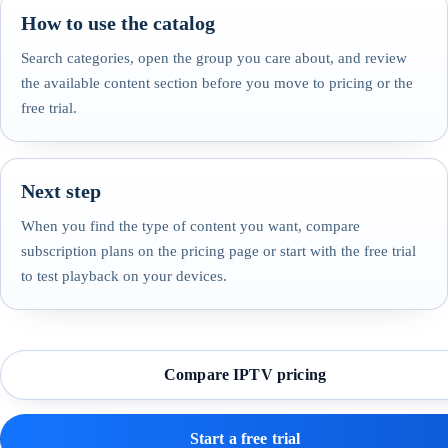
How to use the catalog
Search categories, open the group you care about, and review
the available content section before you move to pricing or the
free trial.
Next step
When you find the type of content you want, compare
subscription plans on the pricing page or start with the free trial
to test playback on your devices.
Compare IPTV pricing
Start a free trial