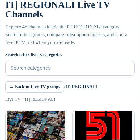
IT| REGIONALI Live TV
Channels
Explore 45 channels inside the IT| REGIONALI category.
Search other groups, compare subscription options, and start a
free IPTV trial when you are ready.
Search other live tv categories
← Back to Live TV groups
/
IT| REGIONALI
Live TV · IT| REGIONALI