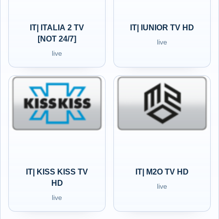
IT| ITALIA 2 TV
IT| IUNIOR TV HD
[NOT 24/7]
live
live
IT| KISS KISS TV
IT| M2O TV HD
HD
live
live