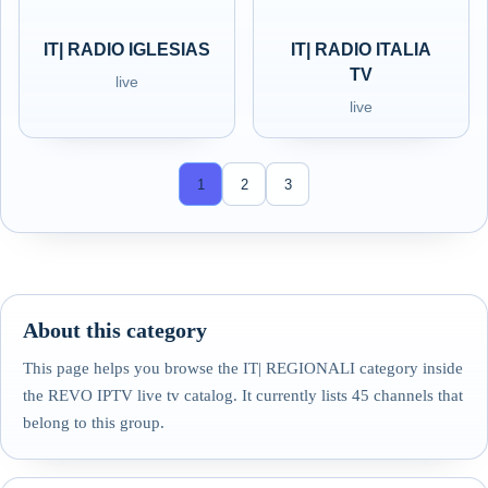
IT| RADIO IGLESIAS
IT| RADIO ITALIA
TV
live
live
1
2
3
About this category
This page helps you browse the IT| REGIONALI category inside
the REVO IPTV live tv catalog. It currently lists 45 channels that
belong to this group.