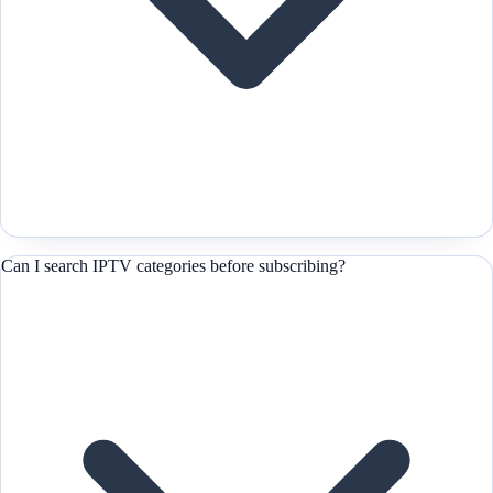
Can I search IPTV categories before subscribing?