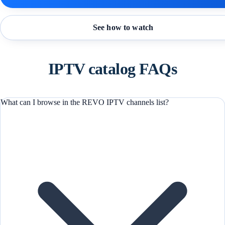
See how to watch
IPTV catalog FAQs
What can I browse in the REVO IPTV channels list?