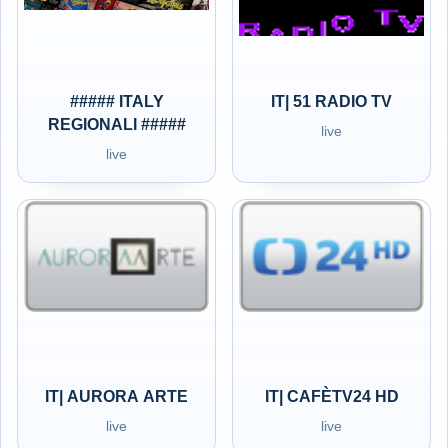
##### ITALY
IT| 51 RADIO TV
REGIONALI #####
live
live
IT| AURORA ARTE
IT| CAFÈTV24 HD
live
live