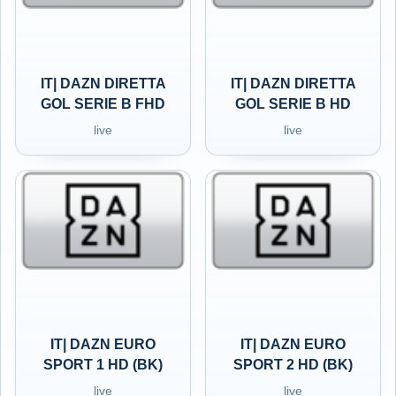
IT| DAZN DIRETTA
IT| DAZN DIRETTA
GOL SERIE B FHD
GOL SERIE B HD
live
live
IT| DAZN EURO
IT| DAZN EURO
SPORT 1 HD (BK)
SPORT 2 HD (BK)
live
live