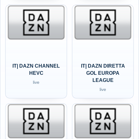
IT| DAZN CHANNEL
IT| DAZN DIRETTA
HEVC
GOL EUROPA
LEAGUE
live
live