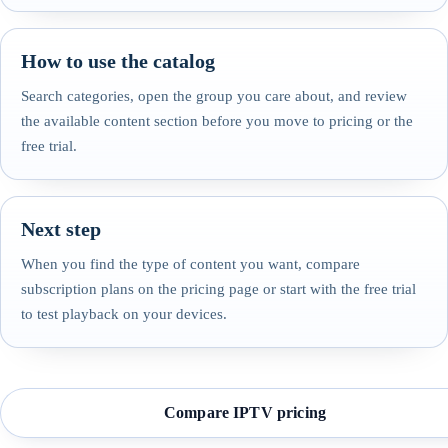
How to use the catalog
Search categories, open the group you care about, and review
the available content section before you move to pricing or the
free trial.
Next step
When you find the type of content you want, compare
subscription plans on the pricing page or start with the free trial
to test playback on your devices.
Compare IPTV pricing