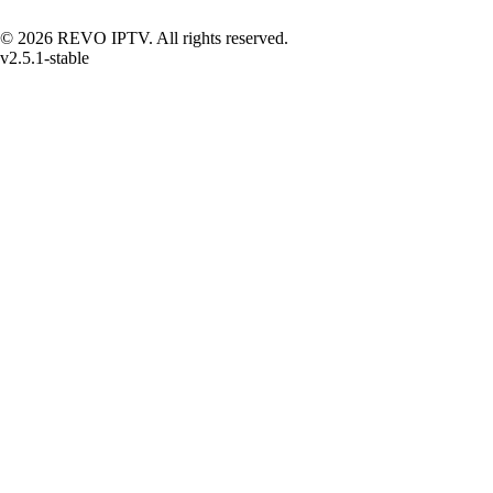
© 2026 REVO IPTV. All rights reserved.
v2.5.1-stable