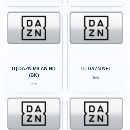
IT| DAZN MILAN HD
IT| DAZN NFL
(BK)
live
live