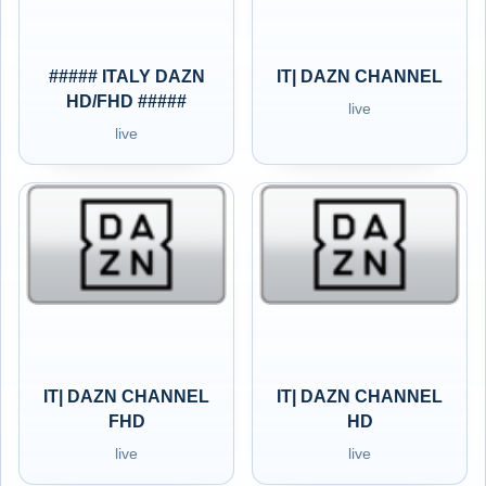
##### ITALY DAZN
IT| DAZN CHANNEL
HD/FHD #####
live
live
IT| DAZN CHANNEL
IT| DAZN CHANNEL
FHD
HD
live
live