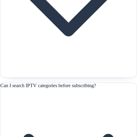
Can I search IPTV categories before subscribing?