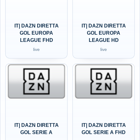
IT| DAZN DIRETTA
IT| DAZN DIRETTA
GOL EUROPA
GOL EUROPA
LEAGUE FHD
LEAGUE HD
live
live
IT| DAZN DIRETTA
IT| DAZN DIRETTA
GOL SERIE A
GOL SERIE A FHD