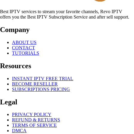
Best IPTV services to stream your favorite channels, Revo IPTV
offers you the Best IPTV Subscription Service and after sell support.
Company
ABOUT US
CONTACT
TUTORIALS
Resources
INSTANT IPTV FREE TRIAL
BECOME RESELLER
SUBSCRIPTIONS PRICING
Legal
PRIVACY POLICY
REFUND & RETURNS
TERMS OF SERVICE
DMCA