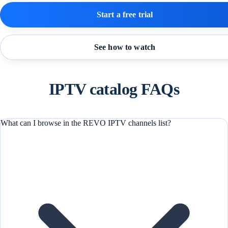
Start a free trial
See how to watch
IPTV catalog FAQs
What can I browse in the REVO IPTV channels list?