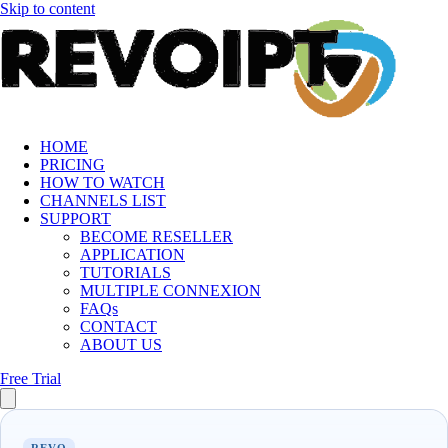
Skip to content
HOME
PRICING
HOW TO WATCH
CHANNELS LIST
SUPPORT
BECOME RESELLER
APPLICATION
TUTORIALS
MULTIPLE CONNEXION
FAQs
CONTACT
ABOUT US
Free Trial