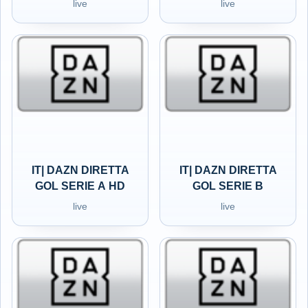
live
live
IT| DAZN DIRETTA
IT| DAZN DIRETTA
GOL SERIE A HD
GOL SERIE B
live
live