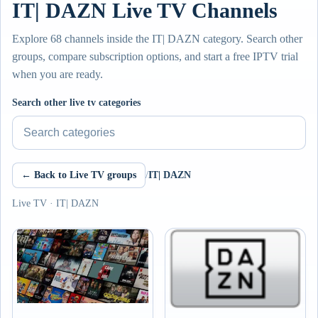
IT| DAZN Live TV Channels
Explore 68 channels inside the IT| DAZN category. Search other
groups, compare subscription options, and start a free IPTV trial
when you are ready.
Search other live tv categories
← Back to Live TV groups
/
IT| DAZN
Live TV · IT| DAZN