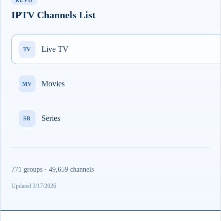
REVO
IPTV Channels List
Live TV
TV
Movies
MV
Series
SR
771 groups · 49,659 channels
Updated 3/17/2026