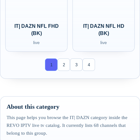
IT| DAZN NFL FHD
IT| DAZN NFL HD
(BK)
(BK)
live
live
1
2
3
4
About this category
This page helps you browse the IT| DAZN category inside the
REVO IPTV live tv catalog. It currently lists 68 channels that
belong to this group.