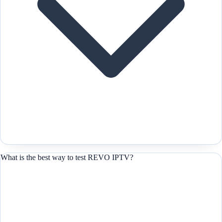
What is the best way to test REVO IPTV?