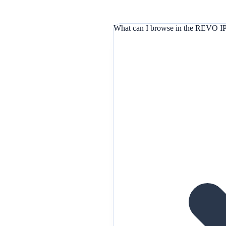
What can I browse in the REVO IP