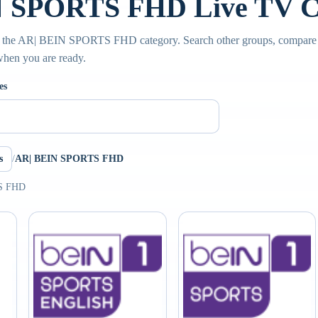
 SPORTS FHD Live TV C
e the AR| BEIN SPORTS FHD category. Search other groups, compare s
 when you are ready.
es
s
/
AR| BEIN SPORTS FHD
TS FHD