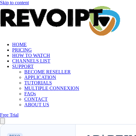
Skip to content
HOME
PRICING
HOW TO WATCH
CHANNELS LIST
SUPPORT
BECOME RESELLER
APPLICATION
TUTORIALS
MULTIPLE CONNEXION
FAQs
CONTACT
ABOUT US
Free Trial