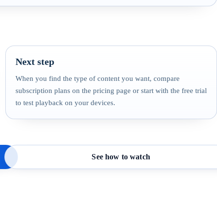
Next step
When you find the type of content you want, compare
subscription plans on the pricing page or start with the free trial
to test playback on your devices.
See how to watch