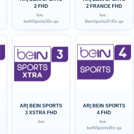
2 FHD
2 FRANCE FHD
live ·
live ·
beINSports2En.qa
BeinSports2FrEn.qa
AR| BEIN SPORTS
AR| BEIN SPORTS
3 XSTRA FHD
4 FHD
live
live ·
beINSports4En.qa