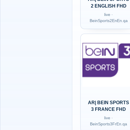
2 ENGLISH FHD
live ·
BeinSports2EnEn.qa
AR| BEIN SPORTS
3 FRANCE FHD
live ·
BeinSports3FrEn.qa