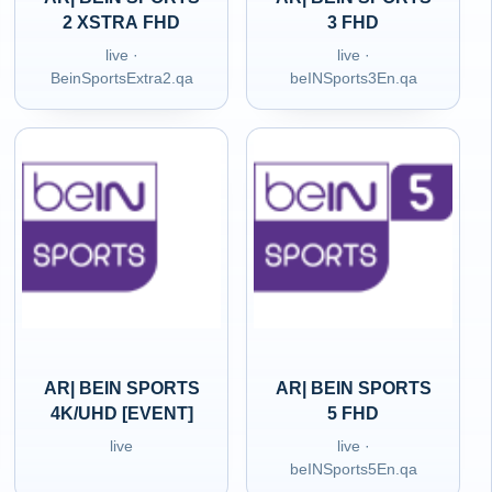
2 XSTRA FHD
3 FHD
live ·
live ·
BeinSportsExtra2.qa
beINSports3En.qa
AR| BEIN SPORTS
AR| BEIN SPORTS
4K/UHD [EVENT]
5 FHD
live
live ·
beINSports5En.qa