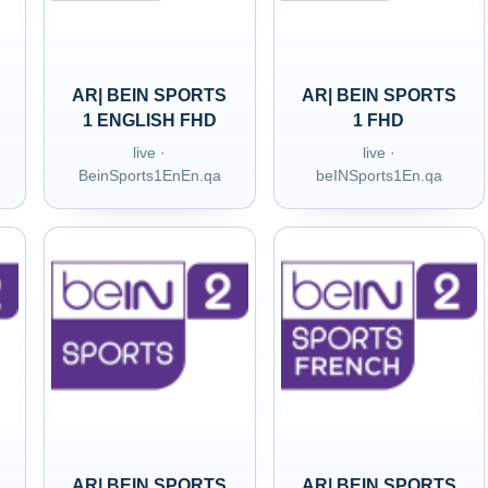
AR| BEIN SPORTS
AR| BEIN SPORTS
1 ENGLISH FHD
1 FHD
live ·
live ·
BeinSports1EnEn.qa
beINSports1En.qa
AR| BEIN SPORTS
AR| BEIN SPORTS