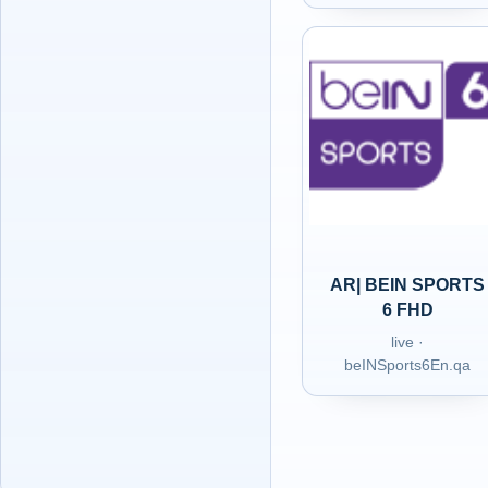
AR| BEIN SPORTS
6 FHD
live ·
beINSports6En.qa