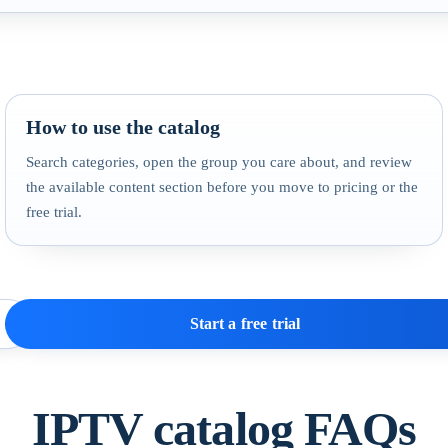
How to use the catalog
Search categories, open the group you care about, and review
the available content section before you move to pricing or the
free trial.
Start a free trial
IPTV catalog FAQs