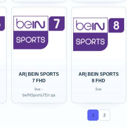
AR| BEIN SPORTS
AR| BEIN SPORTS
7 FHD
8 FHD
live ·
live
beINSports7En.qa
1
2