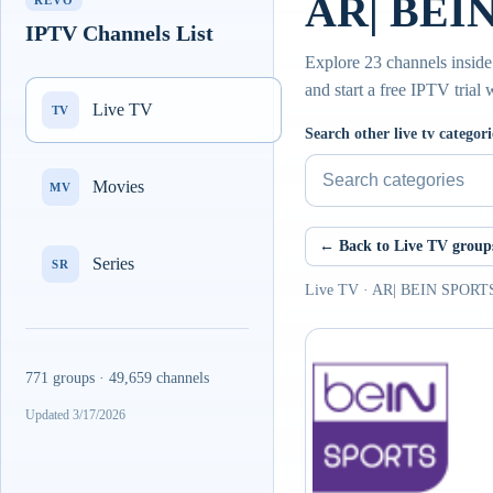
AR| BEIN
REVO
IPTV Channels List
Explore 23 channels insid
and start a free IPTV trial
Live TV
TV
Search other live tv categori
Movies
MV
← Back to Live TV group
Series
SR
Live TV · AR| BEIN SPOR
771 groups · 49,659 channels
Updated 3/17/2026