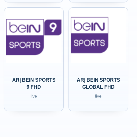
AR| BEIN SPORTS
AR| BEIN SPORTS
9 FHD
GLOBAL FHD
live
live