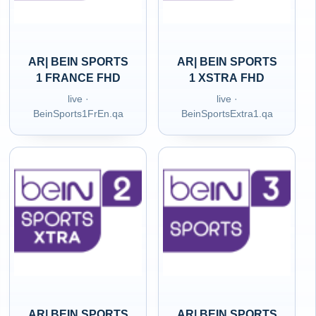
AR| BEIN SPORTS
AR| BEIN SPORTS
1 FRANCE FHD
1 XSTRA FHD
live ·
live ·
BeinSports1FrEn.qa
BeinSportsExtra1.qa
AR| BEIN SPORTS
AR| BEIN SPORTS