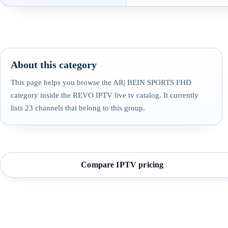
About this category
This page helps you browse the AR| BEIN SPORTS FHD
category inside the REVO IPTV live tv catalog. It currently
lists 23 channels that belong to this group.
Compare IPTV pricing