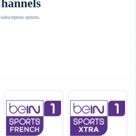
hannels
ubscription options,