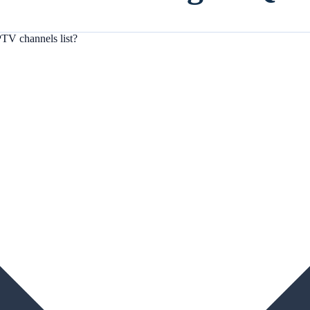
TV channels list?