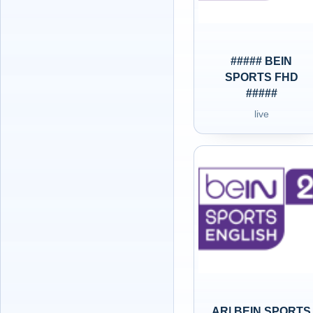
##### BEIN
SPORTS FHD
#####
live
AR| BEIN SPORTS