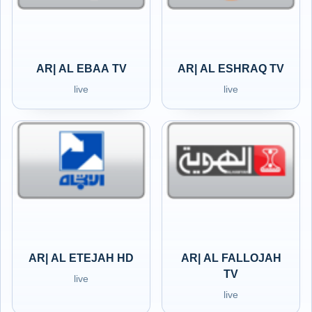
AR| AL EBAA TV
AR| AL ESHRAQ TV
live
live
AR| AL ETEJAH HD
AR| AL FALLOJAH
TV
live
live