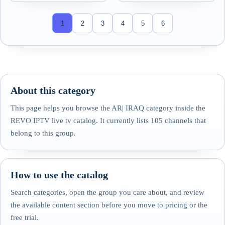
1
2
3
4
5
6
About this category
This page helps you browse the AR| IRAQ category inside the
REVO IPTV live tv catalog. It currently lists 105 channels that
belong to this group.
How to use the catalog
Search categories, open the group you care about, and review
the available content section before you move to pricing or the
free trial.