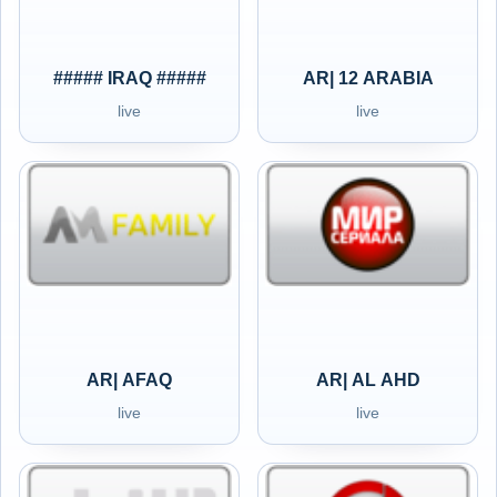
##### IRAQ #####
AR| 12 ARABIA
live
live
AR| AFAQ
AR| AL AHD
live
live