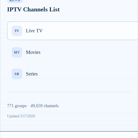
REVO
IPTV Channels List
Live TV
TV
Movies
MV
Series
SR
771 groups · 49,659 channels
Updated 3/17/2026