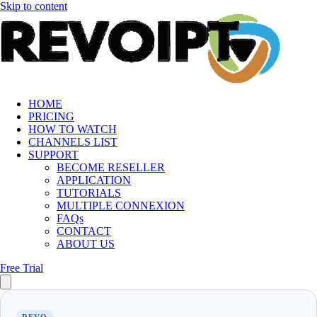
Skip to content
HOME
PRICING
HOW TO WATCH
CHANNELS LIST
SUPPORT
BECOME RESELLER
APPLICATION
TUTORIALS
MULTIPLE CONNEXION
FAQs
CONTACT
ABOUT US
Free Trial