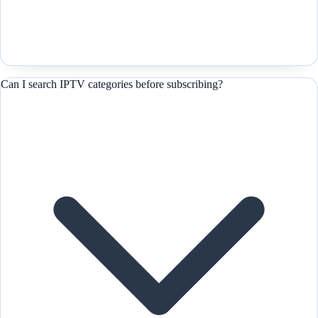
Can I search IPTV categories before subscribing?