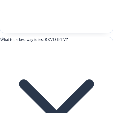
What is the best way to test REVO IPTV?