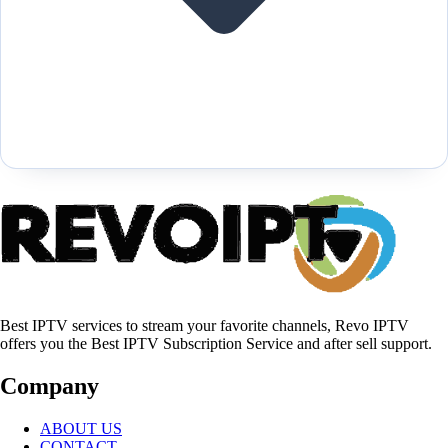
Best IPTV services to stream your favorite channels, Revo IPTV
offers you the Best IPTV Subscription Service and after sell support.
Company
ABOUT US
CONTACT