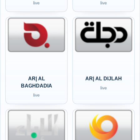
live
live
AR| AL
AR| AL DIJLAH
BAGHDADIA
live
live