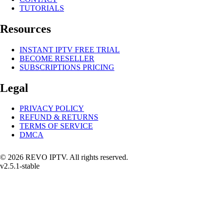
TUTORIALS
Resources
INSTANT IPTV FREE TRIAL
BECOME RESELLER
SUBSCRIPTIONS PRICING
Legal
PRIVACY POLICY
REFUND & RETURNS
TERMS OF SERVICE
DMCA
© 2026 REVO IPTV. All rights reserved.
v2.5.1-stable