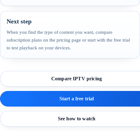
Next step
When you find the type of content you want, compare
subscription plans on the pricing page or start with the free trial
to test playback on your devices.
Compare IPTV pricing
Start a free trial
See how to watch