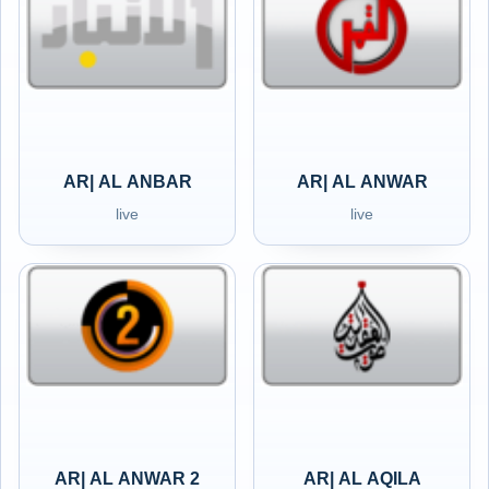
AR| AL ANBAR
AR| AL ANWAR
live
live
AR| AL ANWAR 2
AR| AL AQILA