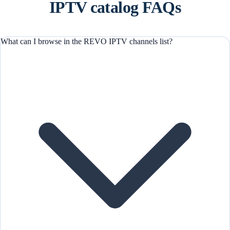
IPTV catalog FAQs
What can I browse in the REVO IPTV channels list?