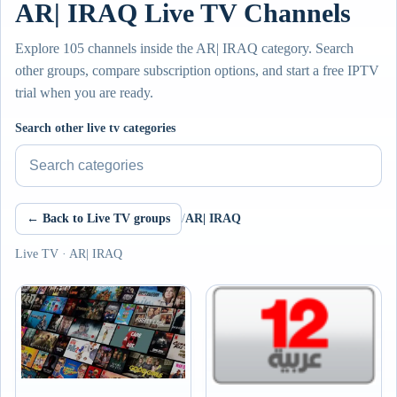
AR| IRAQ Live TV Channels
Explore 105 channels inside the AR| IRAQ category. Search
other groups, compare subscription options, and start a free IPTV
trial when you are ready.
Search other live tv categories
← Back to Live TV groups
/
AR| IRAQ
Live TV · AR| IRAQ