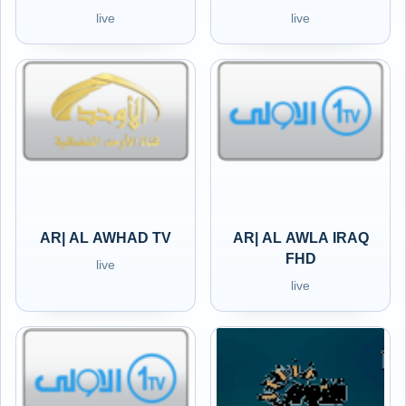
live
live
AR| AL AWHAD TV
AR| AL AWLA IRAQ
FHD
live
live