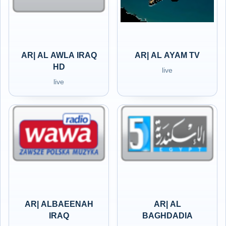
AR| AL AWLA IRAQ
AR| AL AYAM TV
HD
live
live
AR| ALBAEENAH
AR| AL
IRAQ
BAGHDADIA