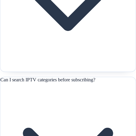
Can I search IPTV categories before subscribing?