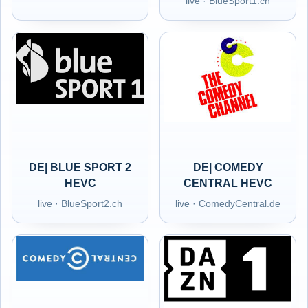
live · BlueSport1.ch
DE| BLUE SPORT 2
DE| COMEDY
HEVC
CENTRAL HEVC
live · BlueSport2.ch
live · ComedyCentral.de