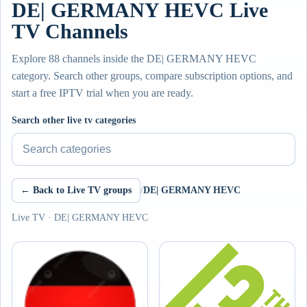
DE| GERMANY HEVC Live
TV Channels
Explore 88 channels inside the DE| GERMANY HEVC
category. Search other groups, compare subscription options, and
start a free IPTV trial when you are ready.
Search other live tv categories
← Back to Live TV groups
/
DE| GERMANY HEVC
Live TV · DE| GERMANY HEVC