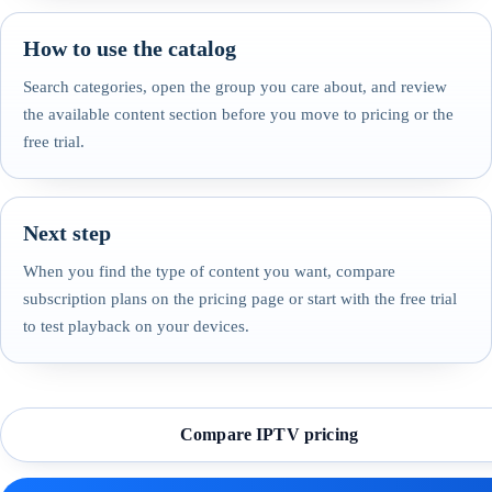
How to use the catalog
Search categories, open the group you care about, and review
the available content section before you move to pricing or the
free trial.
Next step
When you find the type of content you want, compare
subscription plans on the pricing page or start with the free trial
to test playback on your devices.
Compare IPTV pricing