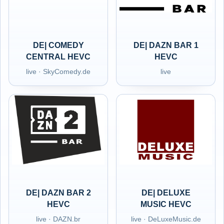
DE| COMEDY
DE| DAZN BAR 1
CENTRAL HEVC
HEVC
live · SkyComedy.de
live
DE| DAZN BAR 2
DE| DELUXE
HEVC
MUSIC HEVC
live · DAZN.br
live · DeLuxeMusic.de