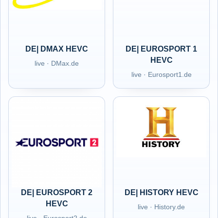
DE| DMAX HEVC
DE| EUROSPORT 1
HEVC
live · DMax.de
live · Eurosport1.de
DE| EUROSPORT 2
DE| HISTORY HEVC
HEVC
live · History.de