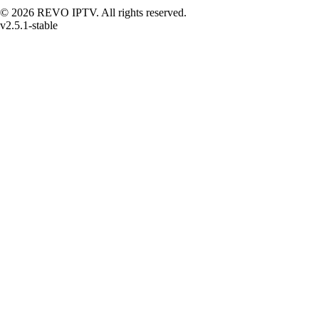
© 2026 REVO IPTV. All rights reserved.
v2.5.1-stable