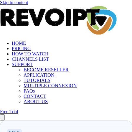
Skip to content
HOME
PRICING
HOW TO WATCH
CHANNELS LIST
SUPPORT
BECOME RESELLER
APPLICATION
TUTORIALS
MULTIPLE CONNEXION
FAQs
CONTACT
ABOUT US
Free Trial