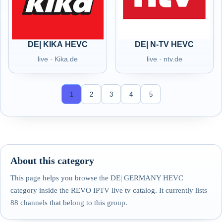
DE| KIKA HEVC
DE| N-TV HEVC
live · Kika.de
live · ntv.de
1
2
3
4
5
About this category
This page helps you browse the DE| GERMANY HEVC
category inside the REVO IPTV live tv catalog. It currently lists
88 channels that belong to this group.