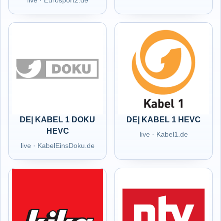
live · Eurosport2.de
DE| KABEL 1 DOKU
DE| KABEL 1 HEVC
HEVC
live · Kabel1.de
live · KabelEinsDoku.de