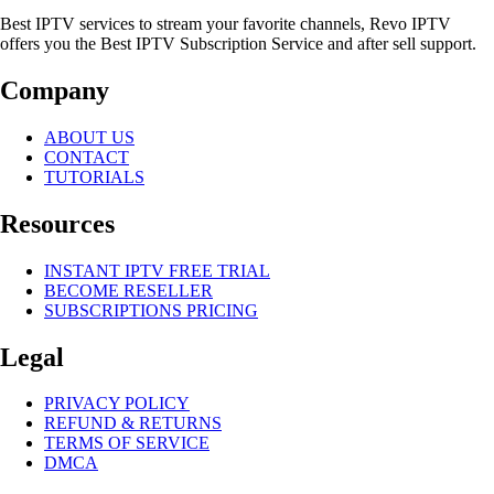
Best IPTV services to stream your favorite channels, Revo IPTV
offers you the Best IPTV Subscription Service and after sell support.
Company
ABOUT US
CONTACT
TUTORIALS
Resources
INSTANT IPTV FREE TRIAL
BECOME RESELLER
SUBSCRIPTIONS PRICING
Legal
PRIVACY POLICY
REFUND & RETURNS
TERMS OF SERVICE
DMCA