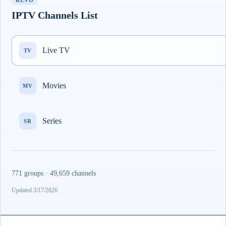
REVO
IPTV Channels List
Live TV
TV
Movies
MV
Series
SR
771 groups · 49,659 channels
Updated 3/17/2026