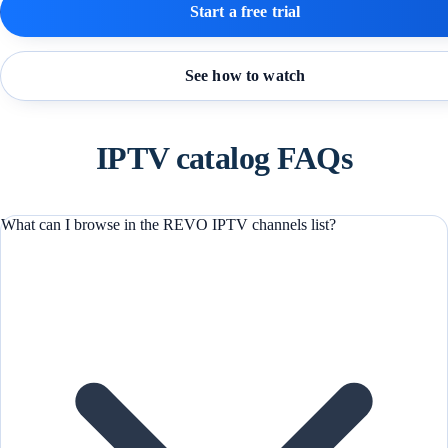
Start a free trial
See how to watch
IPTV catalog FAQs
What can I browse in the REVO IPTV channels list?