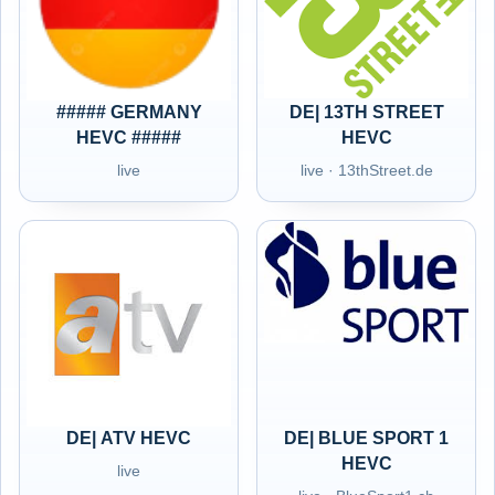
##### GERMANY
DE| 13TH STREET
HEVC #####
HEVC
live
live · 13thStreet.de
DE| ATV HEVC
DE| BLUE SPORT 1
HEVC
live