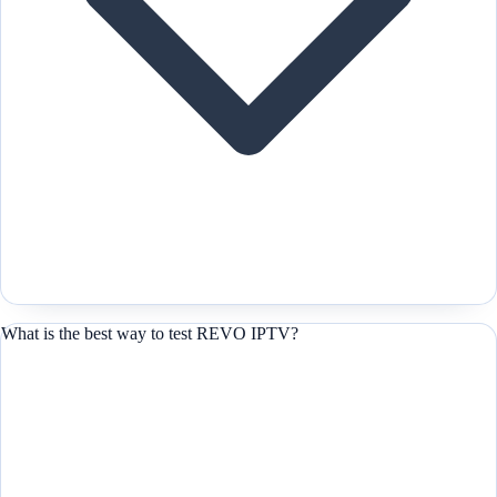
What is the best way to test REVO IPTV?