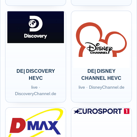
DE| DISCOVERY
DE| DISNEY
HEVC
CHANNEL HEVC
live ·
live · DisneyChannel.de
DiscoveryChannel.de