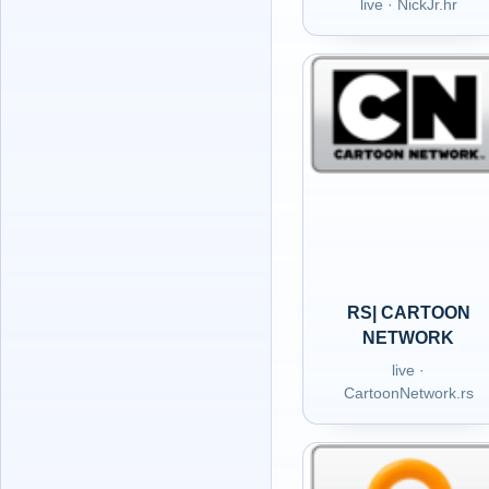
live · NickJr.hr
RS| CARTOON
NETWORK
live ·
CartoonNetwork.rs