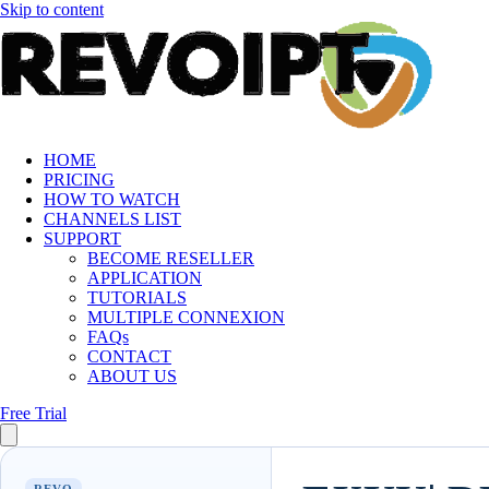
Skip to content
HOME
PRICING
HOW TO WATCH
CHANNELS LIST
SUPPORT
BECOME RESELLER
APPLICATION
TUTORIALS
MULTIPLE CONNEXION
FAQs
CONTACT
ABOUT US
Free Trial