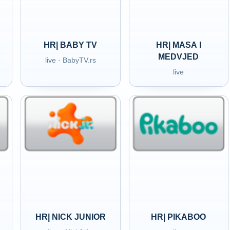
HR| BABY TV
HR| MASA I
MEDVJED
live · BabyTV.rs
live
HR| NICK JUNIOR
HR| PIKABOO