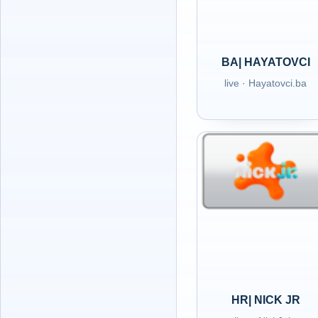
BA| HAYATOVCI
live · Hayatovci.ba
HR| NICK JR