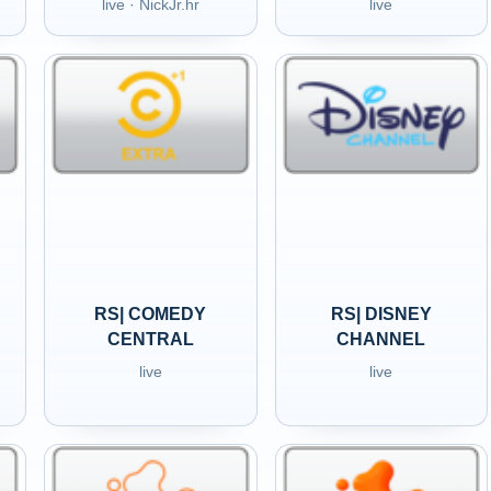
live · NickJr.hr
live
RS| COMEDY
RS| DISNEY
CENTRAL
CHANNEL
live
live