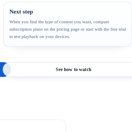
Next step
When you find the type of content you want, compare
subscription plans on the pricing page or start with the free trial
to test playback on your devices.
See how to watch