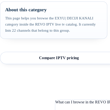
About this category
This page helps you browse the EXYU| DECIJI KANALI
category inside the REVO IPTV live tv catalog. It currently
lists 22 channels that belong to this group.
Compare IPTV pricing
What can I browse in the REVO IP