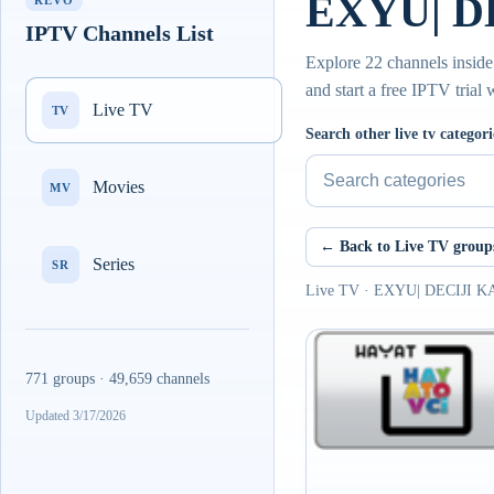
EXYU| DE
REVO
IPTV Channels List
Explore 22 channels insid
and start a free IPTV trial
Live TV
TV
Search other live tv categori
Movies
MV
← Back to Live TV group
Series
SR
Live TV · EXYU| DECIJI 
771 groups · 49,659 channels
Updated 3/17/2026