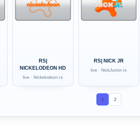
RS|
RS| NICK JR
NICKELODEON HD
live · NickJunior.rs
live · Nickelodeon.rs
1
2