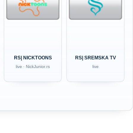
RS| NICKTOONS
RS| SREMSKA TV
live · NickJunior.rs
live