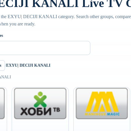
CIJI KANALI Live TV C
e the EXYU| DECIJI KANALI category. Search other groups, compare s
 when you are ready.
es
s
/
EXYU| DECIJI KANALI
KANALI