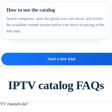
How to use the catalog
Search categories, open the group you care about, and review
the available content section before you move to pricing or the
free trial.
Start a free trial
IPTV catalog FAQs
TV channels list?