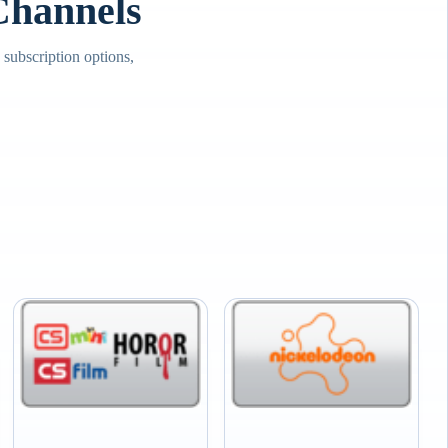
hannels
ubscription options,