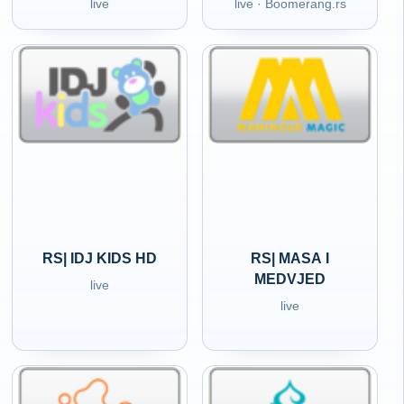
live
live · Boomerang.rs
RS| IDJ KIDS HD
RS| MASA I
MEDVJED
live
live