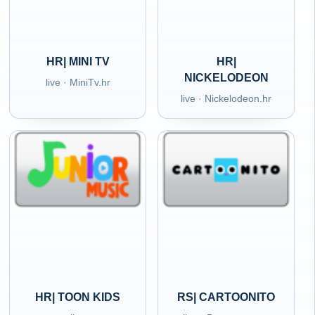
HR| MINI TV
HR|
NICKELODEON
live · MiniTv.hr
live · Nickelodeon.hr
HR| TOON KIDS
RS| CARTOONITO