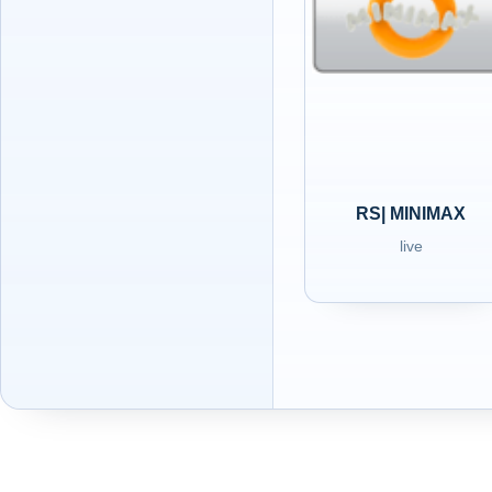
RS| MINIMAX
live