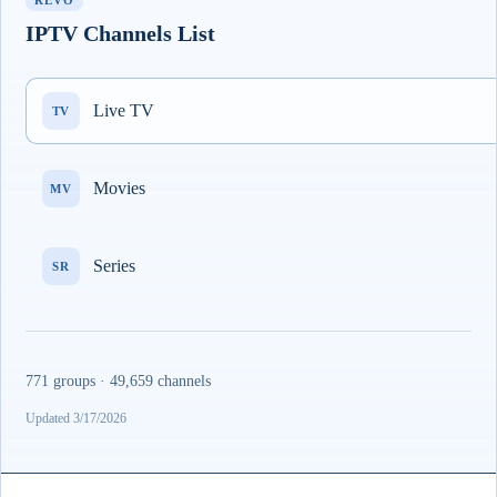
REVO
IPTV Channels List
Live TV
TV
Movies
MV
Series
SR
771 groups · 49,659 channels
Updated 3/17/2026