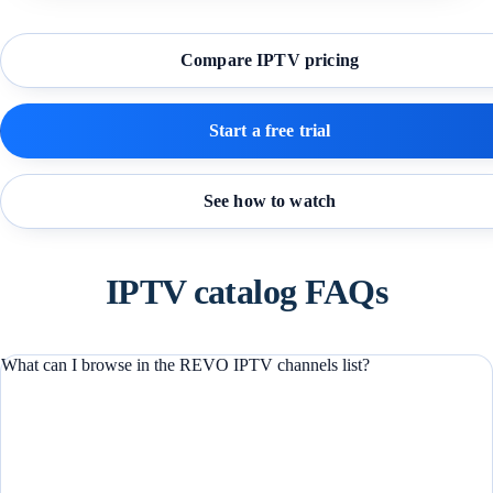
Compare IPTV pricing
Start a free trial
See how to watch
IPTV catalog FAQs
What can I browse in the REVO IPTV channels list?