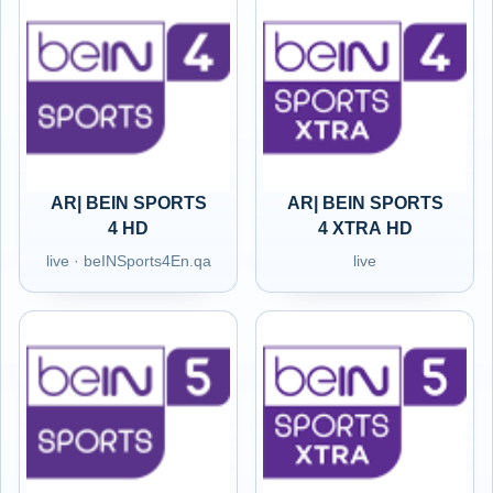
AR| BEIN SPORTS
AR| BEIN SPORTS
4 HD
4 XTRA HD
live · beINSports4En.qa
live