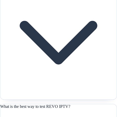
What is the best way to test REVO IPTV?