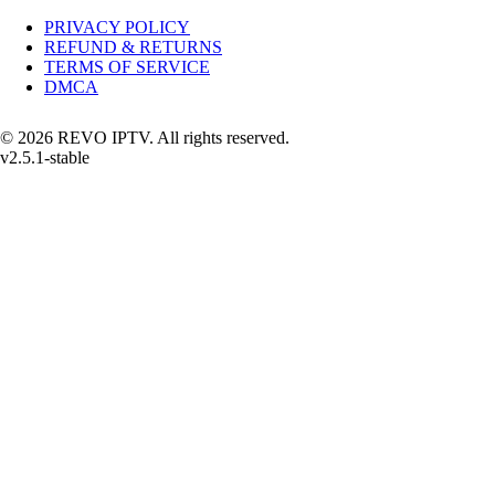
PRIVACY POLICY
REFUND & RETURNS
TERMS OF SERVICE
DMCA
© 2026 REVO IPTV. All rights reserved.
v2.5.1-stable