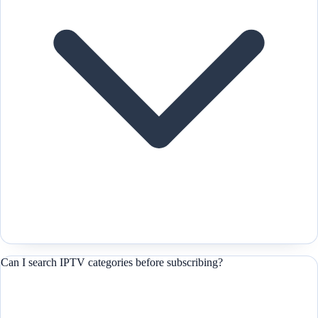
Can I search IPTV categories before subscribing?