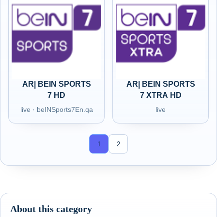
AR| BEIN SPORTS
AR| BEIN SPORTS
7 HD
7 XTRA HD
live · beINSports7En.qa
live
1
2
About this category