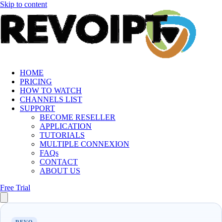
Skip to content
HOME
PRICING
HOW TO WATCH
CHANNELS LIST
SUPPORT
BECOME RESELLER
APPLICATION
TUTORIALS
MULTIPLE CONNEXION
FAQs
CONTACT
ABOUT US
Free Trial