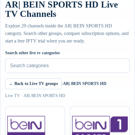
AR| BEIN SPORTS HD Live
TV Channels
Explore 29 channels inside the AR| BEIN SPORTS HD
category. Search other groups, compare subscription options, and
start a free IPTV trial when you are ready.
Search other live tv categories
← Back to Live TV groups
/
AR| BEIN SPORTS HD
Live TV · AR| BEIN SPORTS HD