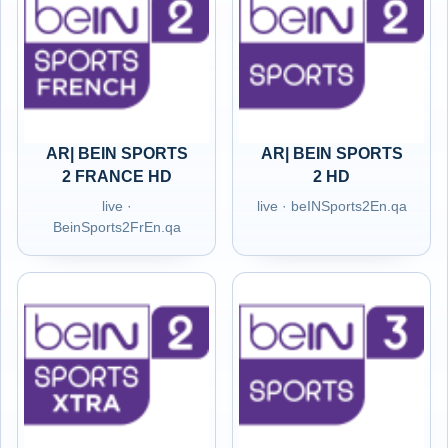
AR| BEIN SPORTS
AR| BEIN SPORTS
2 FRANCE HD
2 HD
live ·
live · beINSports2En.qa
BeinSports2FrEn.qa