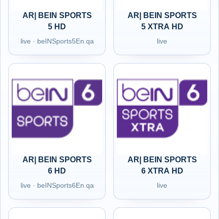
AR| BEIN SPORTS
AR| BEIN SPORTS
5 HD
5 XTRA HD
live · beINSports5En.qa
live
AR| BEIN SPORTS
AR| BEIN SPORTS
6 HD
6 XTRA HD
live · beINSports6En.qa
live