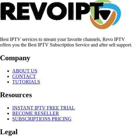
Best IPTV services to stream your favorite channels, Revo IPTV
offers you the Best IPTV Subscription Service and after sell support.
Company
ABOUT US
CONTACT
TUTORIALS
Resources
INSTANT IPTV FREE TRIAL
BECOME RESELLER
SUBSCRIPTIONS PRICING
Legal