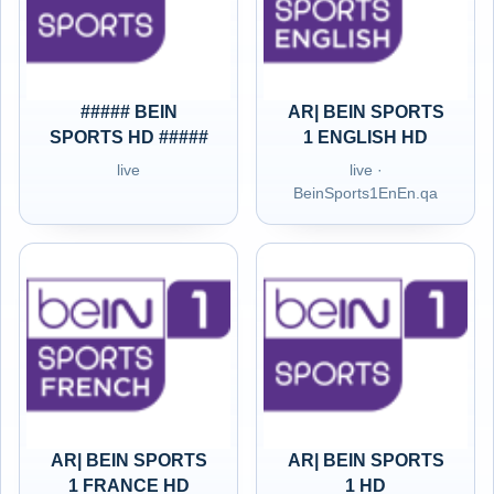
##### BEIN
AR| BEIN SPORTS
SPORTS HD #####
1 ENGLISH HD
live
live ·
BeinSports1EnEn.qa
AR| BEIN SPORTS
AR| BEIN SPORTS
1 FRANCE HD
1 HD