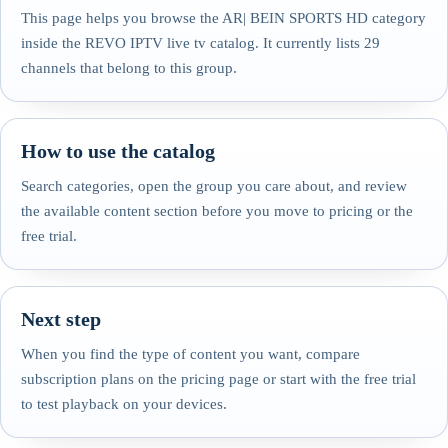
This page helps you browse the AR| BEIN SPORTS HD category
inside the REVO IPTV live tv catalog. It currently lists 29
channels that belong to this group.
How to use the catalog
Search categories, open the group you care about, and review
the available content section before you move to pricing or the
free trial.
Next step
When you find the type of content you want, compare
subscription plans on the pricing page or start with the free trial
to test playback on your devices.