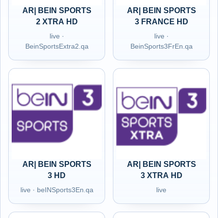
AR| BEIN SPORTS
AR| BEIN SPORTS
2 XTRA HD
3 FRANCE HD
live ·
live ·
BeinSportsExtra2.qa
BeinSports3FrEn.qa
AR| BEIN SPORTS
AR| BEIN SPORTS
3 HD
3 XTRA HD
live · beINSports3En.qa
live