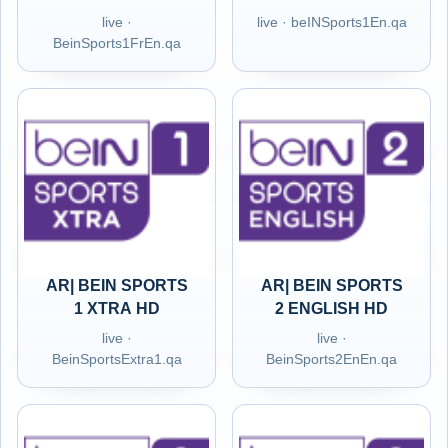
live ·
live · beINSports1En.qa
BeinSports1FrEn.qa
AR| BEIN SPORTS
AR| BEIN SPORTS
1 XTRA HD
2 ENGLISH HD
live ·
live ·
BeinSportsExtra1.qa
BeinSports2EnEn.qa