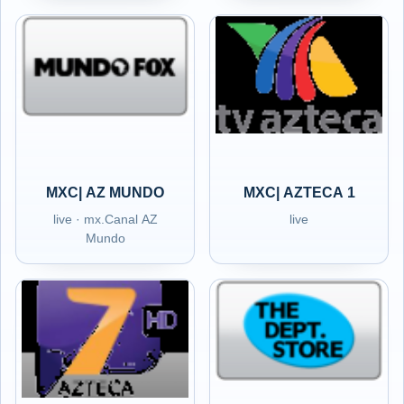
MXC| AZ MUNDO
MXC| AZTECA 1
live · mx.Canal AZ
live
Mundo