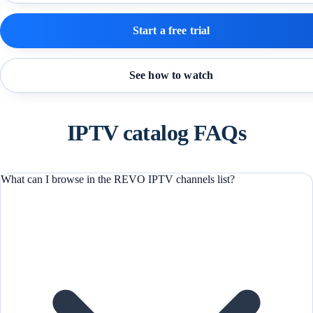
Start a free trial
See how to watch
IPTV catalog FAQs
What can I browse in the REVO IPTV channels list?