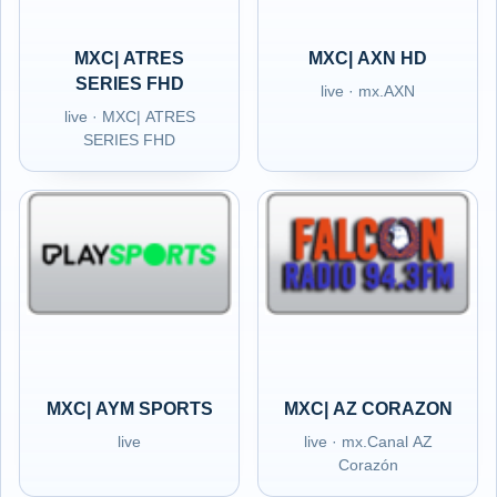
MXC| ATRES
MXC| AXN HD
SERIES FHD
live · mx.AXN
live · MXC| ATRES
SERIES FHD
MXC| AYM SPORTS
MXC| AZ CORAZON
live
live · mx.Canal AZ
Corazón