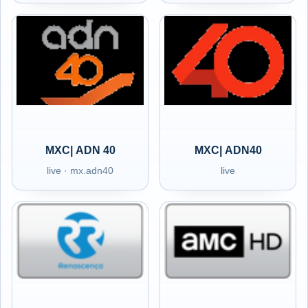
MXC| ADN 40
MXC| ADN40
live · mx.adn40
live