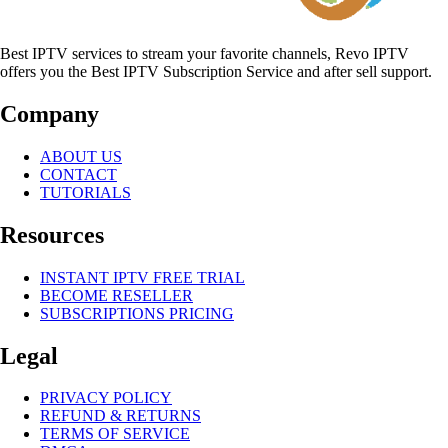
Best IPTV services to stream your favorite channels, Revo IPTV
offers you the Best IPTV Subscription Service and after sell support.
Company
ABOUT US
CONTACT
TUTORIALS
Resources
INSTANT IPTV FREE TRIAL
BECOME RESELLER
SUBSCRIPTIONS PRICING
Legal
PRIVACY POLICY
REFUND & RETURNS
TERMS OF SERVICE