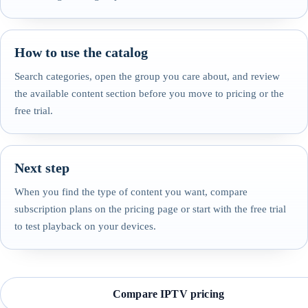
How to use the catalog
Search categories, open the group you care about, and review
the available content section before you move to pricing or the
free trial.
Next step
When you find the type of content you want, compare
subscription plans on the pricing page or start with the free trial
to test playback on your devices.
Compare IPTV pricing