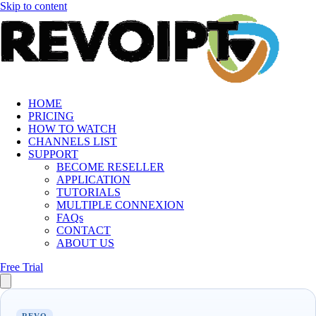
Skip to content
HOME
PRICING
HOW TO WATCH
CHANNELS LIST
SUPPORT
BECOME RESELLER
APPLICATION
TUTORIALS
MULTIPLE CONNEXION
FAQs
CONTACT
ABOUT US
Free Trial