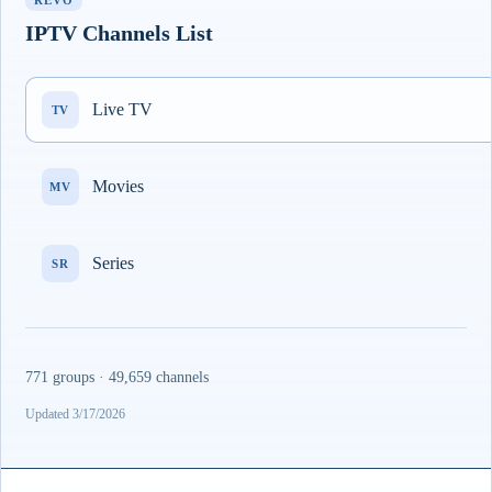
REVO
IPTV Channels List
Live TV
TV
Movies
MV
Series
SR
771 groups · 49,659 channels
Updated 3/17/2026