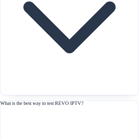
What is the best way to test REVO IPTV?