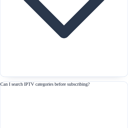
Can I search IPTV categories before subscribing?