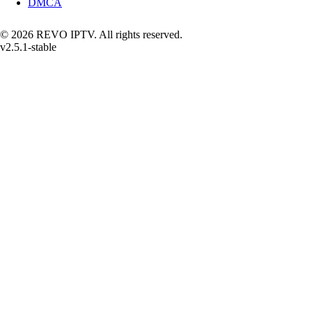
DMCA
© 2026 REVO IPTV. All rights reserved.
v2.5.1-stable