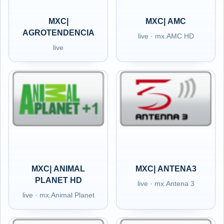
MXC|
MXC| AMC
AGROTENDENCIA
live · mx.AMC HD
live
MXC| ANIMAL
MXC| ANTENA3
PLANET HD
live · mx.Antena 3
live · mx.Animal Planet