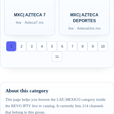
MXC| AZTECA 7
MXC| AZTECA
DEPORTES
live · Azteca7.mx
live · AztecaUno.mx
1
2
3
4
5
6
7
8
9
10
11
About this category
This page helps you browse the LAT| MEXICO category inside
the REVO IPTV live tv catalog. It currently lists 214 channels
that belong to this group.