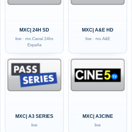
MXC| 24H SD
MXC| A&E HD
live · mx.Canal 24hs
live · mx.A&E
España
MXC| A3 SERIES
MXC| A3CINE
live
live