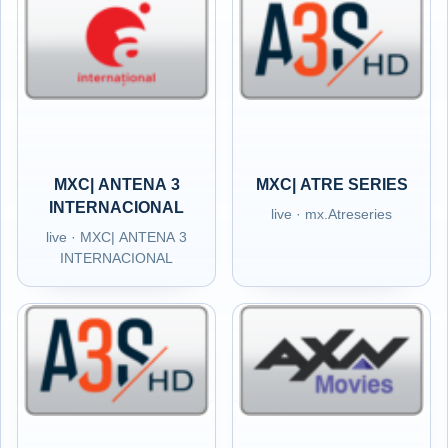
MXC| ANTENA 3
MXC| ATRE SERIES
INTERNACIONAL
live · mx.Atreseries
live · MXC| ANTENA 3
INTERNACIONAL