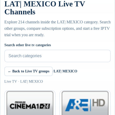
LAT| MEXICO Live TV
Channels
Explore 214 channels inside the LAT| MEXICO category. Search
other groups, compare subscription options, and start a free IPTV
trial when you are ready.
Search other live tv categories
← Back to Live TV groups
/
LAT| MEXICO
Live TV · LAT| MEXICO