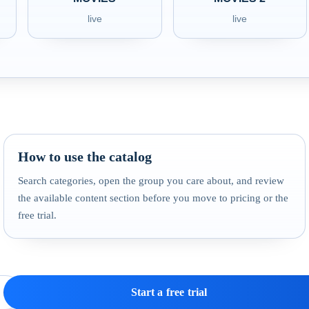
live
live
How to use the catalog
Search categories, open the group you care about, and review
the available content section before you move to pricing or the
free trial.
Start a free trial