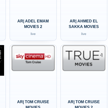
AR| ADEL EMAM
AR| AHMED EL
MOVIES 2
SAKKA MOVIES
live
live
AR| TOM CRUISE
AR| TOM CRUISE
MOVIES
MOVIES 2