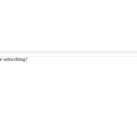
e subscribing?