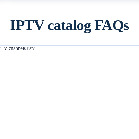
IPTV catalog FAQs
TV channels list?