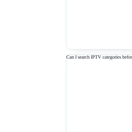
Can I search IPTV categories befor