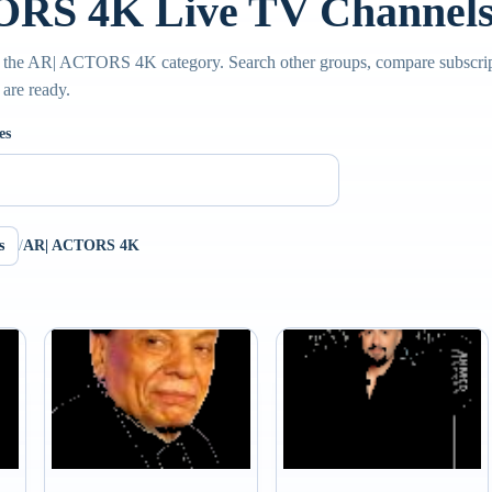
RS 4K Live TV Channel
e the AR| ACTORS 4K category. Search other groups, compare subscript
 are ready.
es
s
/
AR| ACTORS 4K