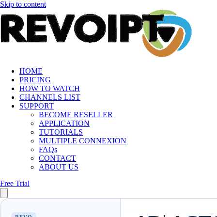
Skip to content
HOME
PRICING
HOW TO WATCH
CHANNELS LIST
SUPPORT
BECOME RESELLER
APPLICATION
TUTORIALS
MULTIPLE CONNEXION
FAQs
CONTACT
ABOUT US
Free Trial