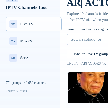
AR| ACTO
REVO
IPTV Channels List
Explore 10 channels insid
a free IPTV trial when you
Live TV
TV
Search other live tv categori
Movies
MV
← Back to Live TV group
Series
SR
Live TV · AR| ACTORS 4K
771 groups · 49,659 channels
Updated 3/17/2026