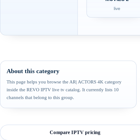
live
About this category
This page helps you browse the AR| ACTORS 4K category
inside the REVO IPTV live tv catalog. It currently lists 10
channels that belong to this group.
Compare IPTV pricing