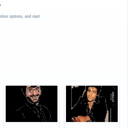
s
ion options, and start