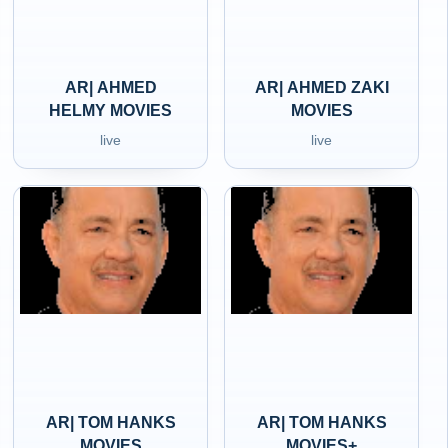
AR| AHMED
AR| AHMED ZAKI
HELMY MOVIES
MOVIES
live
live
AR| TOM HANKS
AR| TOM HANKS
MOVIES
MOVIES+