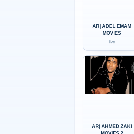
AR| ADEL EMAM
MOVIES
live
AR| AHMED ZAKI
MOVIES 2