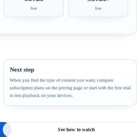
live
live
Next step
When you find the type of content you want, compare
subscription plans on the pricing page or start with the free trial
to test playback on your devices.
See how to watch