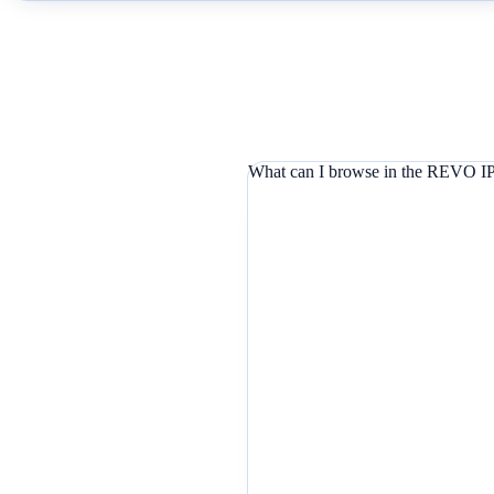
What can I browse in the REVO IP