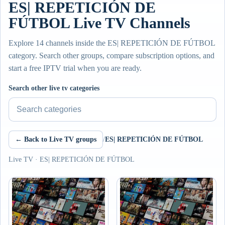
ES| REPETICIÓN DE
FÚTBOL Live TV Channels
Explore 14 channels inside the ES| REPETICIÓN DE FÚTBOL
category. Search other groups, compare subscription options, and
start a free IPTV trial when you are ready.
Search other live tv categories
← Back to Live TV groups
/
ES| REPETICIÓN DE FÚTBOL
Live TV · ES| REPETICIÓN DE FÚTBOL