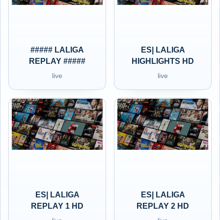
##### LALIGA
ES| LALIGA
REPLAY #####
HIGHLIGHTS HD
live
live
ES| LALIGA
ES| LALIGA
REPLAY 1 HD
REPLAY 2 HD