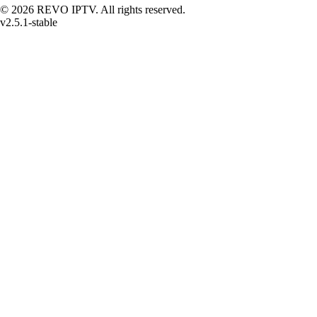
© 2026 REVO IPTV. All rights reserved.
v2.5.1-stable