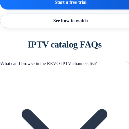
Start a free trial
See how to watch
IPTV catalog FAQs
What can I browse in the REVO IPTV channels list?