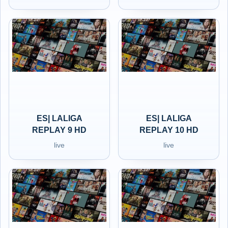
ES| LALIGA
ES| LALIGA
REPLAY 9 HD
REPLAY 10 HD
live
live