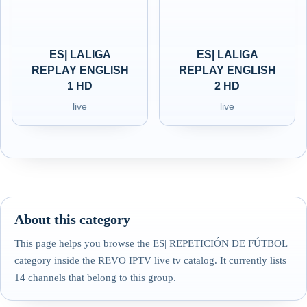
ES| LALIGA
ES| LALIGA
REPLAY ENGLISH
REPLAY ENGLISH
1 HD
2 HD
live
live
About this category
This page helps you browse the ES| REPETICIÓN DE FÚTBOL
category inside the REVO IPTV live tv catalog. It currently lists
14 channels that belong to this group.