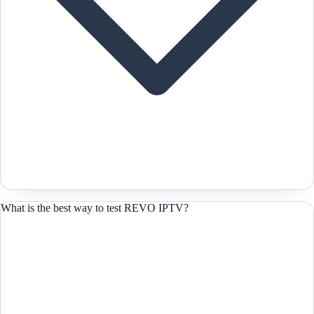
What is the best way to test REVO IPTV?