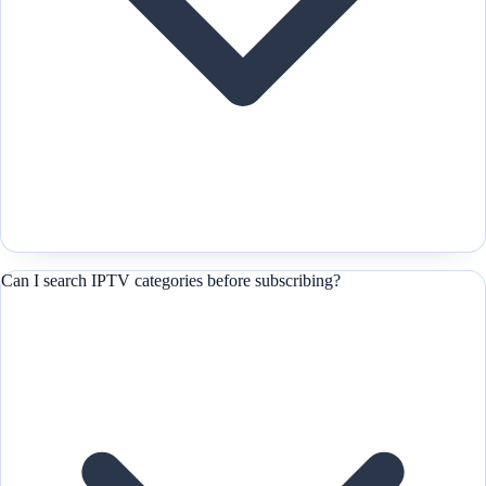
Can I search IPTV categories before subscribing?