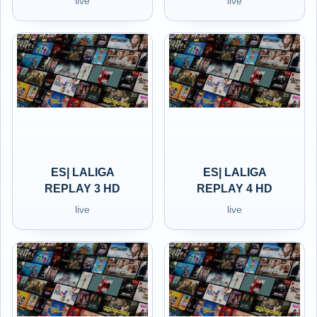
live
live
ES| LALIGA
ES| LALIGA
REPLAY 3 HD
REPLAY 4 HD
live
live