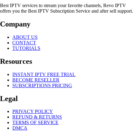
Best IPTV services to stream your favorite channels, Revo IPTV
offers you the Best IPTV Subscription Service and after sell support.
Company
ABOUT US
CONTACT
TUTORIALS
Resources
INSTANT IPTV FREE TRIAL
BECOME RESELLER
SUBSCRIPTIONS PRICING
Legal
PRIVACY POLICY
REFUND & RETURNS
TERMS OF SERVICE
DMCA