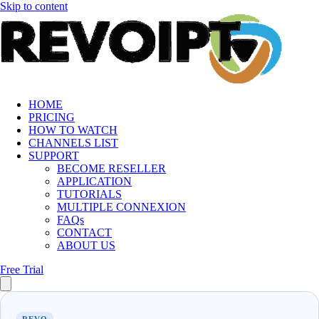
Skip to content
HOME
PRICING
HOW TO WATCH
CHANNELS LIST
SUPPORT
BECOME RESELLER
APPLICATION
TUTORIALS
MULTIPLE CONNEXION
FAQs
CONTACT
ABOUT US
Free Trial