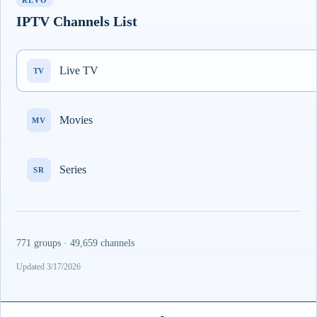
REVO
IPTV Channels List
Live TV
TV
Movies
MV
Series
SR
771 groups · 49,659 channels
Updated 3/17/2026