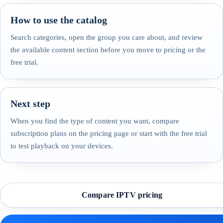
How to use the catalog
Search categories, open the group you care about, and review
the available content section before you move to pricing or the
free trial.
Next step
When you find the type of content you want, compare
subscription plans on the pricing page or start with the free trial
to test playback on your devices.
Compare IPTV pricing