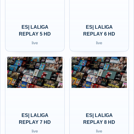
ES| LALIGA
ES| LALIGA
REPLAY 5 HD
REPLAY 6 HD
live
live
ES| LALIGA
ES| LALIGA
REPLAY 7 HD
REPLAY 8 HD
live
live