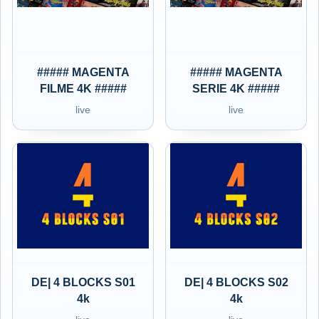
##### MAGENTA
##### MAGENTA
FILME 4K #####
SERIE 4K #####
live
live
DE| 4 BLOCKS S01
DE| 4 BLOCKS S02
4k
4k