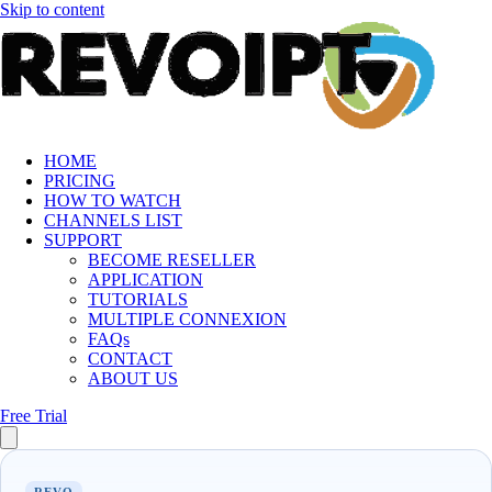
Skip to content
HOME
PRICING
HOW TO WATCH
CHANNELS LIST
SUPPORT
BECOME RESELLER
APPLICATION
TUTORIALS
MULTIPLE CONNEXION
FAQs
CONTACT
ABOUT US
Free Trial