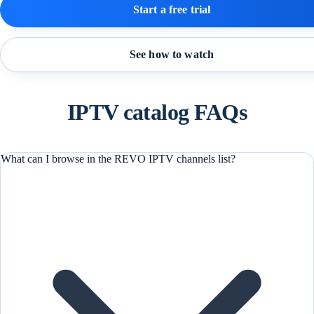
Start a free trial
See how to watch
IPTV catalog FAQs
What can I browse in the REVO IPTV channels list?