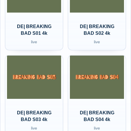
DE| BREAKING
DE| BREAKING
BAD S01 4k
BAD S02 4k
live
live
DE| BREAKING
DE| BREAKING
BAD S03 4k
BAD S04 4k
live
live