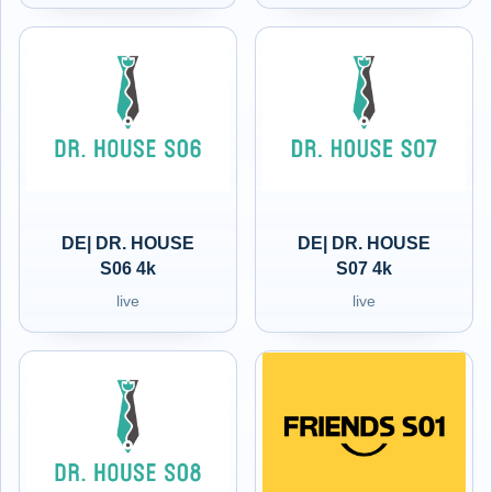
DE| DR. HOUSE
DE| DR. HOUSE
S06 4k
S07 4k
live
live