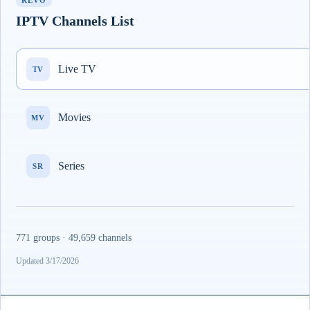
REVO
IPTV Channels List
Live TV
TV
Movies
MV
Series
SR
771 groups · 49,659 channels
Updated 3/17/2026