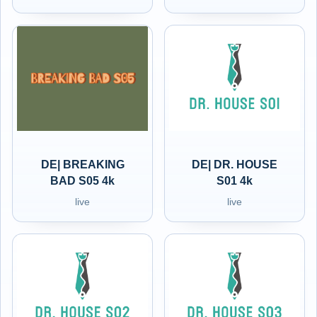
DE| BREAKING
DE| DR. HOUSE
BAD S05 4k
S01 4k
live
live