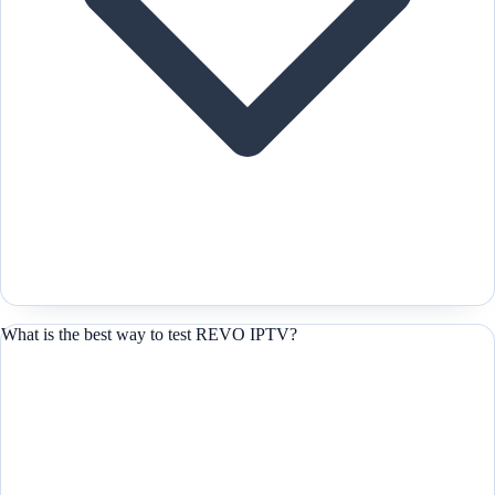
What is the best way to test REVO IPTV?