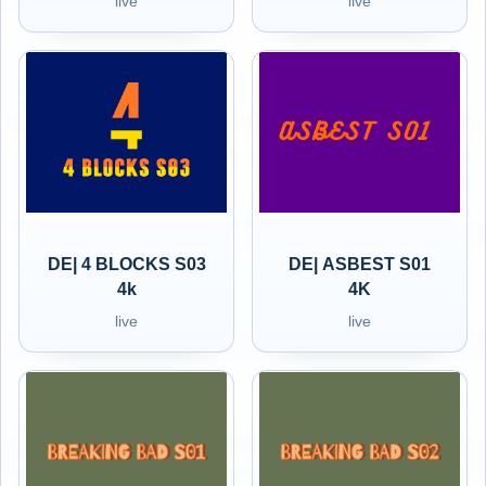
live
live
DE| 4 BLOCKS S03
DE| ASBEST S01
4k
4K
live
live