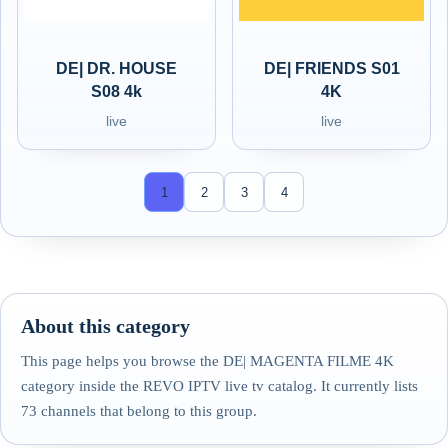
DE| DR. HOUSE
DE| FRIENDS S01
S08 4k
4K
live
live
1
2
3
4
About this category
This page helps you browse the DE| MAGENTA FILME 4K
category inside the REVO IPTV live tv catalog. It currently lists
73 channels that belong to this group.