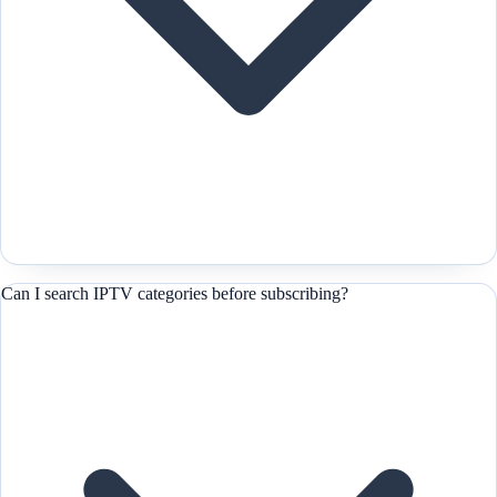
Can I search IPTV categories before subscribing?