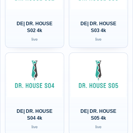
DE| DR. HOUSE
DE| DR. HOUSE
S02 4k
S03 4k
live
live
DE| DR. HOUSE
DE| DR. HOUSE
S04 4k
S05 4k
live
live