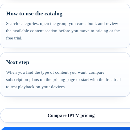
How to use the catalog
Search categories, open the group you care about, and review
the available content section before you move to pricing or the
free trial.
Next step
When you find the type of content you want, compare
subscription plans on the pricing page or start with the free trial
to test playback on your devices.
Compare IPTV pricing