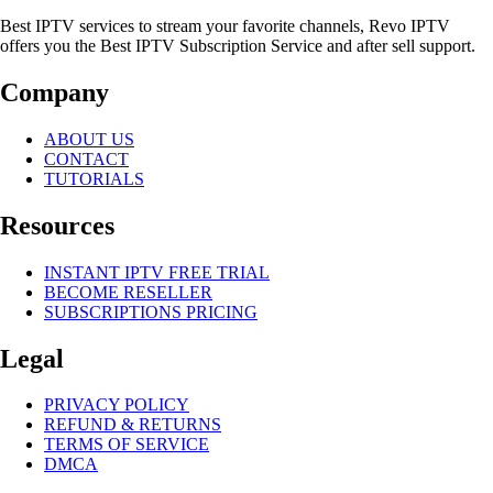
Best IPTV services to stream your favorite channels, Revo IPTV
offers you the Best IPTV Subscription Service and after sell support.
Company
ABOUT US
CONTACT
TUTORIALS
Resources
INSTANT IPTV FREE TRIAL
BECOME RESELLER
SUBSCRIPTIONS PRICING
Legal
PRIVACY POLICY
REFUND & RETURNS
TERMS OF SERVICE
DMCA