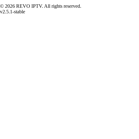
© 2026 REVO IPTV. All rights reserved.
v2.5.1-stable