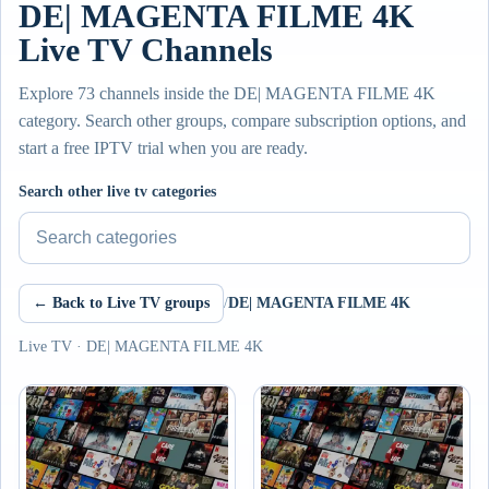
DE| MAGENTA FILME 4K
Live TV Channels
Explore 73 channels inside the DE| MAGENTA FILME 4K
category. Search other groups, compare subscription options, and
start a free IPTV trial when you are ready.
Search other live tv categories
← Back to Live TV groups
/
DE| MAGENTA FILME 4K
Live TV · DE| MAGENTA FILME 4K