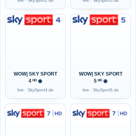
live · SkySport2.de
live · SkySport3.de
WOW| SKY SPORT
WOW| SKY SPORT
4 ᴴᴰ ◉
5 ᴴᴰ ◉
live · SkySport4.de
live · SkySport5.de