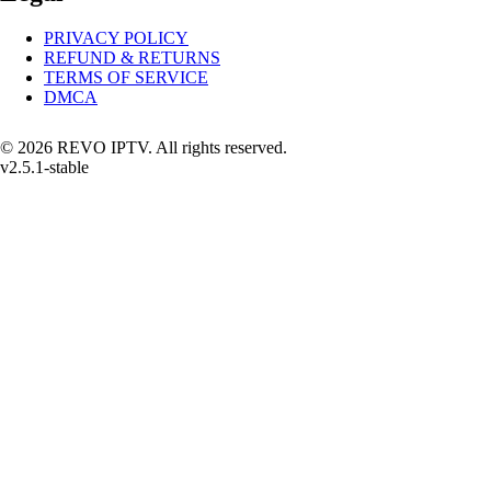
PRIVACY POLICY
REFUND & RETURNS
TERMS OF SERVICE
DMCA
© 2026 REVO IPTV. All rights reserved.
v2.5.1-stable