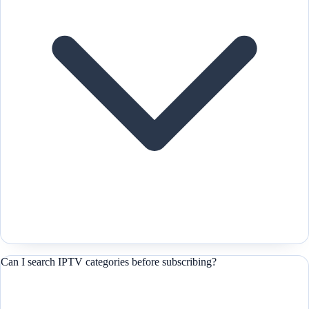
Can I search IPTV categories before subscribing?