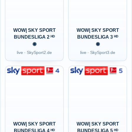
WOW| SKY SPORT
WOW| SKY SPORT
BUNDESLIGA 2 ᴴᴰ
BUNDESLIGA 3 ᴴᴰ
◉
◉
live · SkySport2.de
live · SkySport3.de
WOW| SKY SPORT
WOW| SKY SPORT
BUNDESLIGA 4 ᴴᴰ
BUNDESLIGA 5 ᴴᴰ