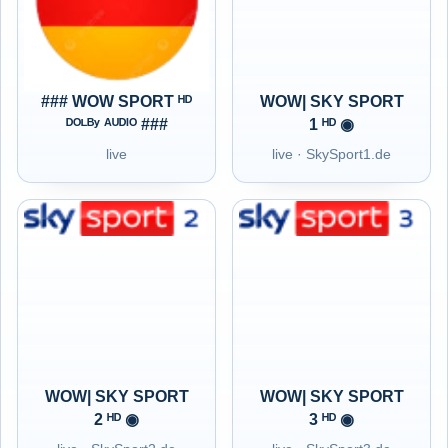
### WOW SPORT ᴴᴰ
WOW| SKY SPORT
ᴰᴼᴸᴮʸ ᴬᵁᴰᴵᴼ ###
1 ᴴᴰ ◉
live
live · SkySport1.de
WOW| SKY SPORT
WOW| SKY SPORT
2 ᴴᴰ ◉
3 ᴴᴰ ◉