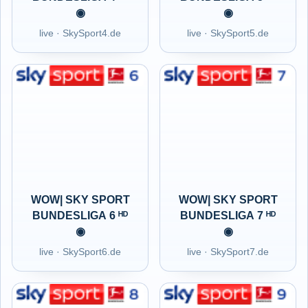
◉
◉
live · SkySport4.de
live · SkySport5.de
WOW| SKY SPORT
WOW| SKY SPORT
BUNDESLIGA 6 ᴴᴰ
BUNDESLIGA 7 ᴴᴰ
◉
◉
live · SkySport6.de
live · SkySport7.de