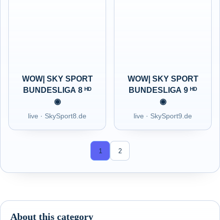
WOW| SKY SPORT
WOW| SKY SPORT
BUNDESLIGA 8 ᴴᴰ
BUNDESLIGA 9 ᴴᴰ
◉
◉
live · SkySport8.de
live · SkySport9.de
1
2
About this category