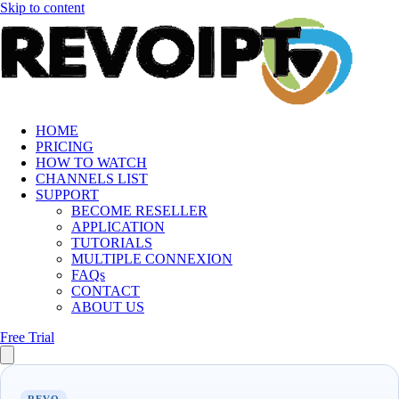
Skip to content
HOME
PRICING
HOW TO WATCH
CHANNELS LIST
SUPPORT
BECOME RESELLER
APPLICATION
TUTORIALS
MULTIPLE CONNEXION
FAQs
CONTACT
ABOUT US
Free Trial