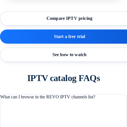
Compare IPTV pricing
Start a free trial
See how to watch
IPTV catalog FAQs
What can I browse in the REVO IPTV channels list?