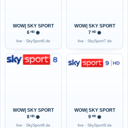
WOW| SKY SPORT
WOW| SKY SPORT
6 ᴴᴰ ◉
7 ᴴᴰ ◉
live · SkySport6.de
live · SkySport7.de
WOW| SKY SPORT
WOW| SKY SPORT
8 ᴴᴰ ◉
9 ᴴᴰ ◉
live · SkySport8.de
live · SkySport9.de