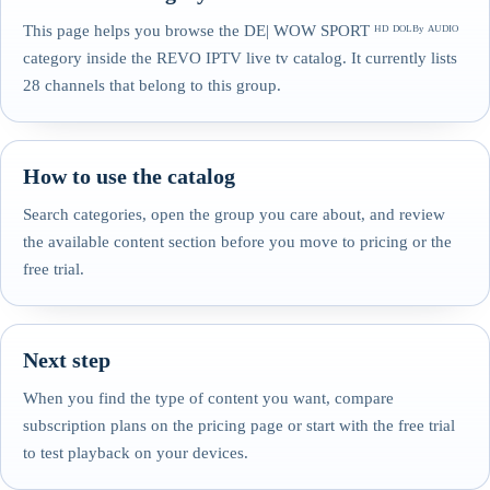
This page helps you browse the DE| WOW SPORT ᴴᴰ ᴰᴼᴸᴮʸ ᴬᵁᴰᴵᴼ
category inside the REVO IPTV live tv catalog. It currently lists
28 channels that belong to this group.
How to use the catalog
Search categories, open the group you care about, and review
the available content section before you move to pricing or the
free trial.
Next step
When you find the type of content you want, compare
subscription plans on the pricing page or start with the free trial
to test playback on your devices.