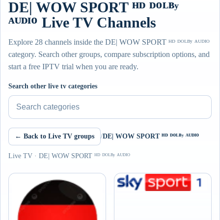
DE| WOW SPORT ᴴᴰ ᴰᴼᴸᴮʸ
ᴬᵁᴰᴵᴼ Live TV Channels
Explore 28 channels inside the DE| WOW SPORT ᴴᴰ ᴰᴼᴸᴮʸ ᴬᵁᴰᴵᴼ
category. Search other groups, compare subscription options, and
start a free IPTV trial when you are ready.
Search other live tv categories
← Back to Live TV groups
/
DE| WOW SPORT ᴴᴰ ᴰᴼᴸᴮʸ ᴬᵁᴰᴵᴼ
Live TV · DE| WOW SPORT ᴴᴰ ᴰᴼᴸᴮʸ ᴬᵁᴰᴵᴼ