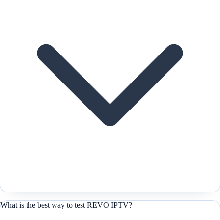
What is the best way to test REVO IPTV?