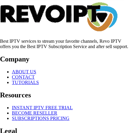
Best IPTV services to stream your favorite channels, Revo IPTV
offers you the Best IPTV Subscription Service and after sell support.
Company
ABOUT US
CONTACT
TUTORIALS
Resources
INSTANT IPTV FREE TRIAL
BECOME RESELLER
SUBSCRIPTIONS PRICING
Legal