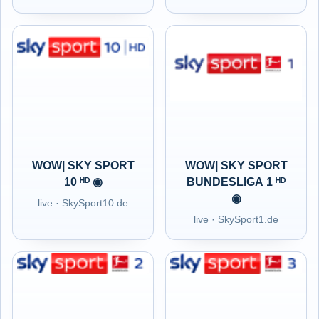
WOW| SKY SPORT
WOW| SKY SPORT
10 ᴴᴰ ◉
BUNDESLIGA 1 ᴴᴰ
◉
live · SkySport10.de
live · SkySport1.de