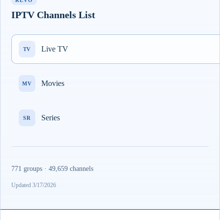
REVO
IPTV Channels List
Live TV
TV
Movies
MV
Series
SR
771 groups · 49,659 channels
Updated 3/17/2026