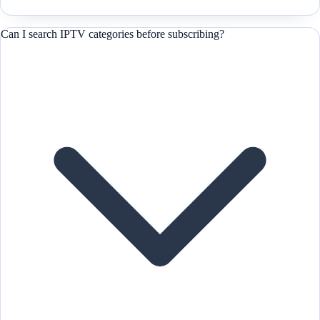
Can I search IPTV categories before subscribing?