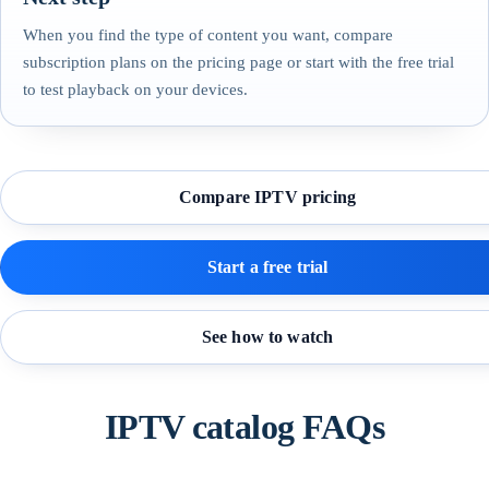
When you find the type of content you want, compare
subscription plans on the pricing page or start with the free trial
to test playback on your devices.
Compare IPTV pricing
Start a free trial
See how to watch
IPTV catalog FAQs