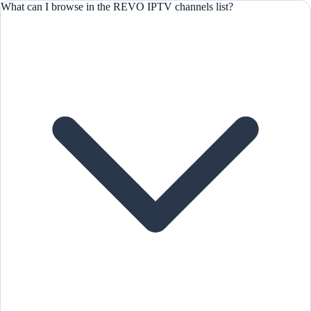
What can I browse in the REVO IPTV channels list?