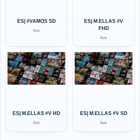
ES| #VAMOS SD
ES| M.ELLAS #V
FHD
live
live
ES| M.ELLAS #V HD
ES| M.ELLAS #V SD
live
live