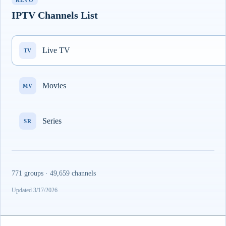
REVO
IPTV Channels List
Live TV
TV
Movies
MV
Series
SR
771 groups · 49,659 channels
Updated 3/17/2026