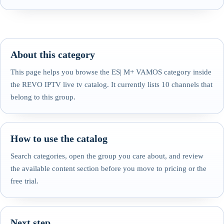
About this category
This page helps you browse the ES| M+ VAMOS category inside
the REVO IPTV live tv catalog. It currently lists 10 channels that
belong to this group.
How to use the catalog
Search categories, open the group you care about, and review
the available content section before you move to pricing or the
free trial.
Next step