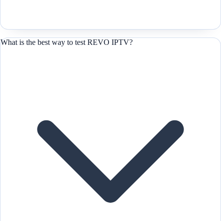
What is the best way to test REVO IPTV?