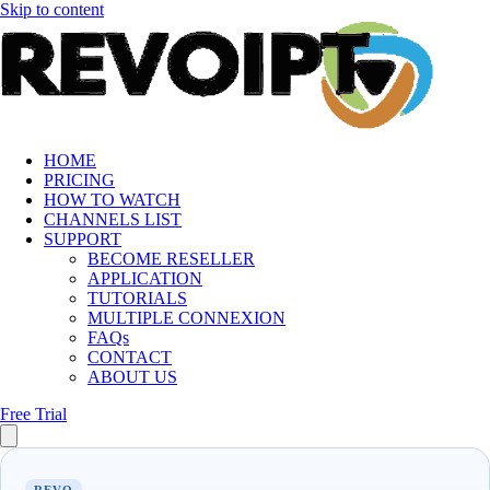
Skip to content
HOME
PRICING
HOW TO WATCH
CHANNELS LIST
SUPPORT
BECOME RESELLER
APPLICATION
TUTORIALS
MULTIPLE CONNEXION
FAQs
CONTACT
ABOUT US
Free Trial