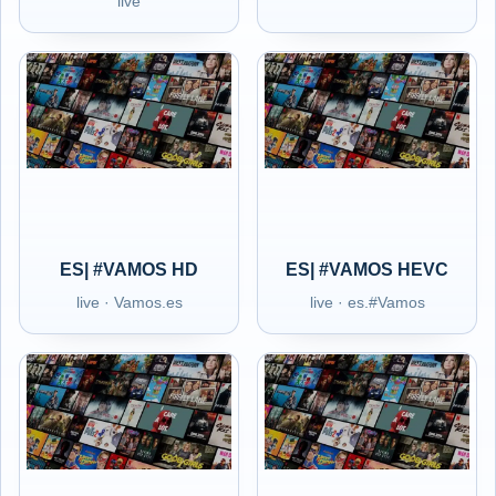
live
ES| #VAMOS HD
ES| #VAMOS HEVC
live · Vamos.es
live · es.#Vamos