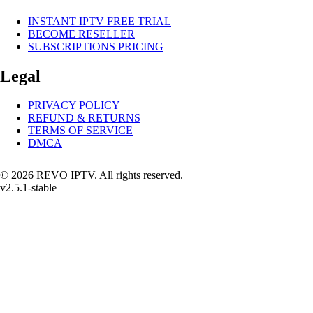
INSTANT IPTV FREE TRIAL
BECOME RESELLER
SUBSCRIPTIONS PRICING
Legal
PRIVACY POLICY
REFUND & RETURNS
TERMS OF SERVICE
DMCA
© 2026 REVO IPTV. All rights reserved.
v2.5.1-stable