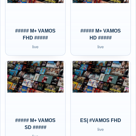
##### M+ VAMOS
##### M+ VAMOS
FHD #####
HD #####
live
live
##### M+ VAMOS
ES| #VAMOS FHD
SD #####
live