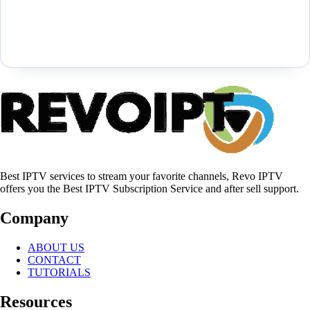
Best IPTV services to stream your favorite channels, Revo IPTV
offers you the Best IPTV Subscription Service and after sell support.
Company
ABOUT US
CONTACT
TUTORIALS
Resources