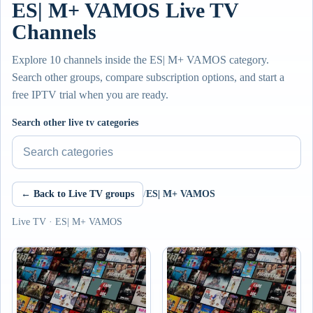
ES| M+ VAMOS Live TV
Channels
Explore 10 channels inside the ES| M+ VAMOS category.
Search other groups, compare subscription options, and start a
free IPTV trial when you are ready.
Search other live tv categories
← Back to Live TV groups
/
ES| M+ VAMOS
Live TV · ES| M+ VAMOS