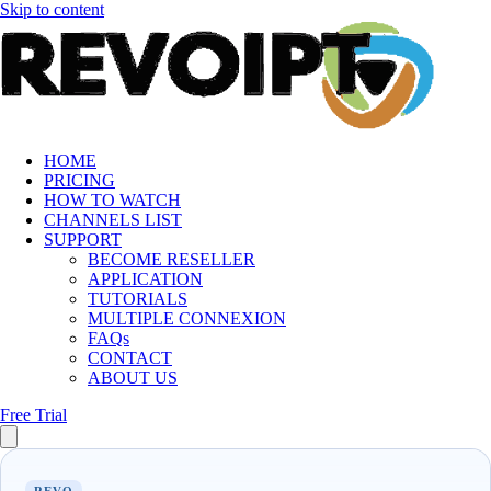
Skip to content
HOME
PRICING
HOW TO WATCH
CHANNELS LIST
SUPPORT
BECOME RESELLER
APPLICATION
TUTORIALS
MULTIPLE CONNEXION
FAQs
CONTACT
ABOUT US
Free Trial