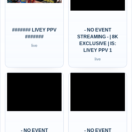
####### LIVEY PPV
- NO EVENT
#######
STREAMING - | 8K
EXCLUSIVE | IS:
live
LIVEY PPV 1
live
- NO EVENT
- NO EVENT