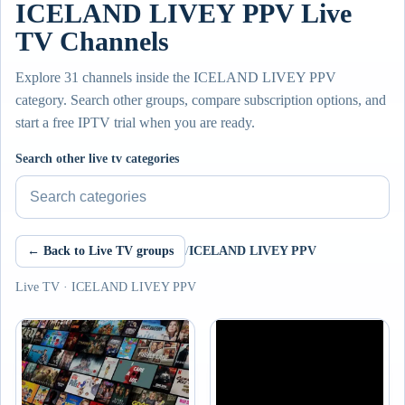
ICELAND LIVEY PPV Live
TV Channels
Explore 31 channels inside the ICELAND LIVEY PPV
category. Search other groups, compare subscription options, and
start a free IPTV trial when you are ready.
Search other live tv categories
← Back to Live TV groups
/
ICELAND LIVEY PPV
Live TV · ICELAND LIVEY PPV