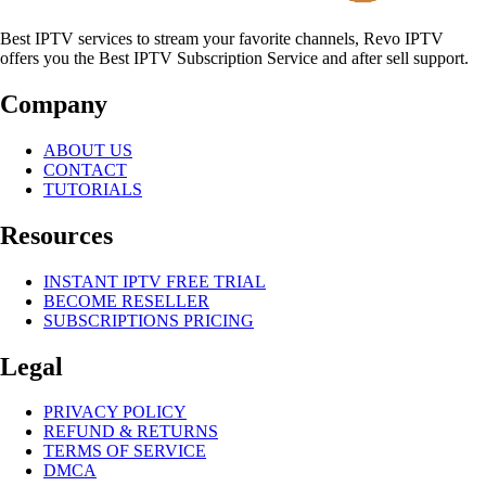
Best IPTV services to stream your favorite channels, Revo IPTV
offers you the Best IPTV Subscription Service and after sell support.
Company
ABOUT US
CONTACT
TUTORIALS
Resources
INSTANT IPTV FREE TRIAL
BECOME RESELLER
SUBSCRIPTIONS PRICING
Legal
PRIVACY POLICY
REFUND & RETURNS
TERMS OF SERVICE
DMCA