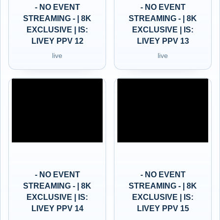
- NO EVENT
- NO EVENT
STREAMING - | 8K
STREAMING - | 8K
EXCLUSIVE | IS:
EXCLUSIVE | IS:
LIVEY PPV 12
LIVEY PPV 13
live
live
- NO EVENT
- NO EVENT
STREAMING - | 8K
STREAMING - | 8K
EXCLUSIVE | IS:
EXCLUSIVE | IS:
LIVEY PPV 14
LIVEY PPV 15