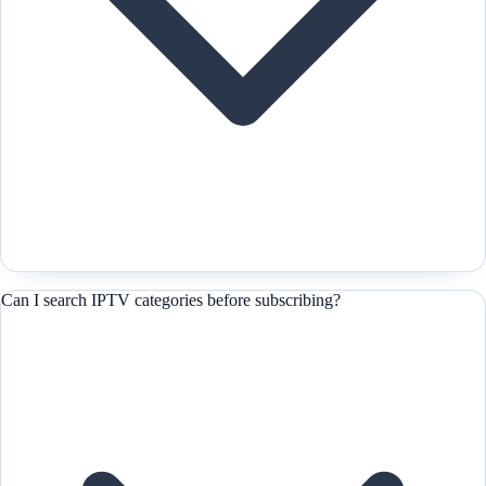
Can I search IPTV categories before subscribing?