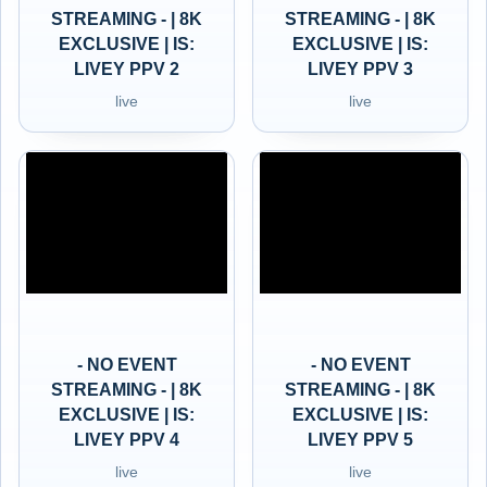
STREAMING - | 8K
STREAMING - | 8K
EXCLUSIVE | IS:
EXCLUSIVE | IS:
LIVEY PPV 2
LIVEY PPV 3
live
live
- NO EVENT
- NO EVENT
STREAMING - | 8K
STREAMING - | 8K
EXCLUSIVE | IS:
EXCLUSIVE | IS:
LIVEY PPV 4
LIVEY PPV 5
live
live