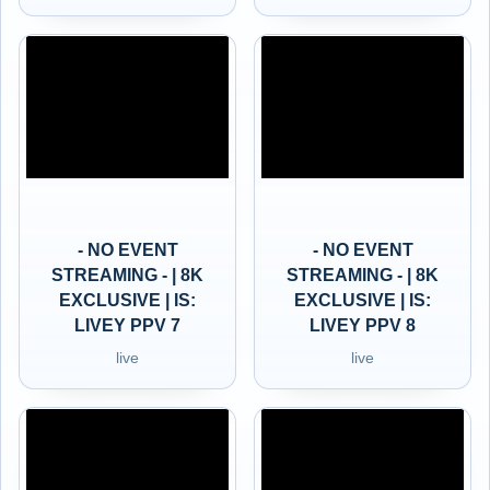
- NO EVENT
- NO EVENT
STREAMING - | 8K
STREAMING - | 8K
EXCLUSIVE | IS:
EXCLUSIVE | IS:
LIVEY PPV 7
LIVEY PPV 8
live
live