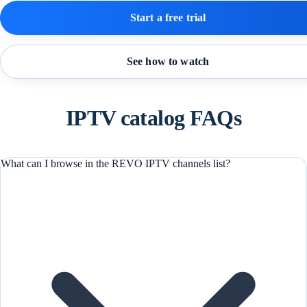
Start a free trial
See how to watch
IPTV catalog FAQs
What can I browse in the REVO IPTV channels list?