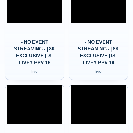
- NO EVENT
- NO EVENT
STREAMING - | 8K
STREAMING - | 8K
EXCLUSIVE | IS:
EXCLUSIVE | IS:
LIVEY PPV 18
LIVEY PPV 19
live
live