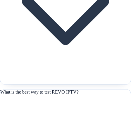
What is the best way to test REVO IPTV?