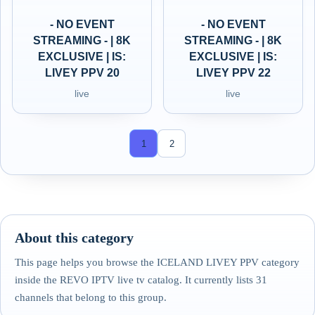
- NO EVENT
- NO EVENT
STREAMING - | 8K
STREAMING - | 8K
EXCLUSIVE | IS:
EXCLUSIVE | IS:
LIVEY PPV 20
LIVEY PPV 22
live
live
1
2
About this category
This page helps you browse the ICELAND LIVEY PPV category
inside the REVO IPTV live tv catalog. It currently lists 31
channels that belong to this group.