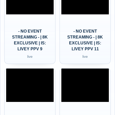
- NO EVENT
- NO EVENT
STREAMING - | 8K
STREAMING - | 8K
EXCLUSIVE | IS:
EXCLUSIVE | IS:
LIVEY PPV 9
LIVEY PPV 11
live
live