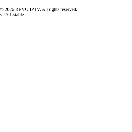
© 2026 REVO IPTV. All rights reserved.
v2.5.1-stable