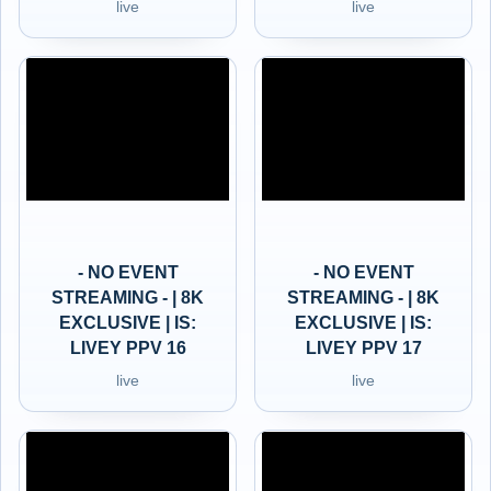
live
live
- NO EVENT
- NO EVENT
STREAMING - | 8K
STREAMING - | 8K
EXCLUSIVE | IS:
EXCLUSIVE | IS:
LIVEY PPV 16
LIVEY PPV 17
live
live