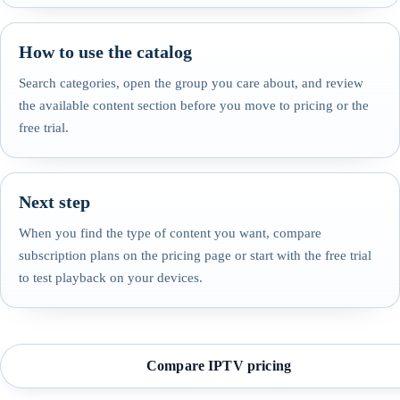
How to use the catalog
Search categories, open the group you care about, and review
the available content section before you move to pricing or the
free trial.
Next step
When you find the type of content you want, compare
subscription plans on the pricing page or start with the free trial
to test playback on your devices.
Compare IPTV pricing