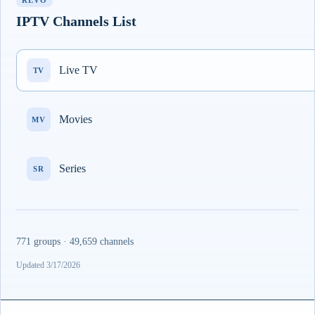
REVO
IPTV Channels List
Live TV
TV
Movies
MV
Series
SR
771 groups · 49,659 channels
Updated 3/17/2026