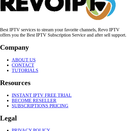
Best IPTV services to stream your favorite channels, Revo IPTV
offers you the Best IPTV Subscription Service and after sell support.
Company
ABOUT US
CONTACT
TUTORIALS
Resources
INSTANT IPTV FREE TRIAL
BECOME RESELLER
SUBSCRIPTIONS PRICING
Legal
PRIVACY POLICY