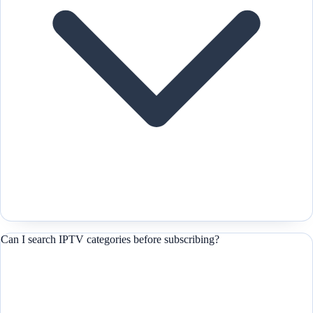
Can I search IPTV categories before subscribing?