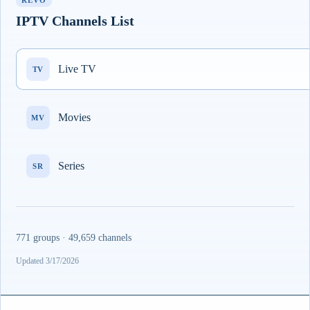
REVO
IPTV Channels List
Live TV
TV
Movies
MV
Series
SR
771 groups · 49,659 channels
Updated 3/17/2026