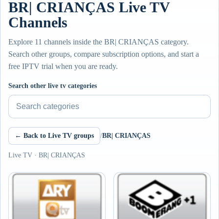
BR| CRIANÇAS Live TV
Channels
Explore 11 channels inside the BR| CRIANÇAS category.
Search other groups, compare subscription options, and start a
free IPTV trial when you are ready.
Search other live tv categories
← Back to Live TV groups
/
BR| CRIANÇAS
Live TV · BR| CRIANÇAS