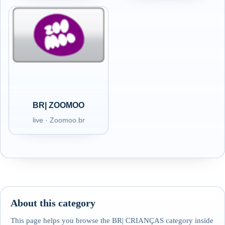
BR| ZOOMOO
live · Zoomoo.br
About this category
This page helps you browse the BR| CRIANÇAS category inside