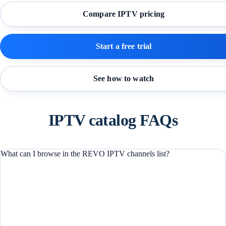
Compare IPTV pricing
Start a free trial
See how to watch
IPTV catalog FAQs
What can I browse in the REVO IPTV channels list?