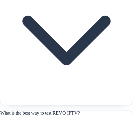
What is the best way to test REVO IPTV?