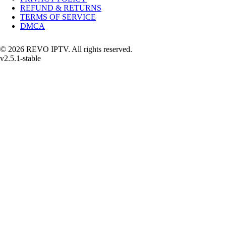
REFUND & RETURNS
TERMS OF SERVICE
DMCA
© 2026 REVO IPTV. All rights reserved.
v2.5.1-stable