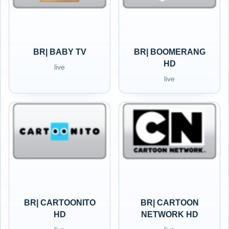
BR| BABY TV
BR| BOOMERANG
HD
live
live
BR| CARTOONITO
BR| CARTOON
HD
NETWORK HD