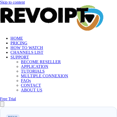
Skip to content
HOME
PRICING
HOW TO WATCH
CHANNELS LIST
SUPPORT
BECOME RESELLER
APPLICATION
TUTORIALS
MULTIPLE CONNEXION
FAQs
CONTACT
ABOUT US
Free Trial