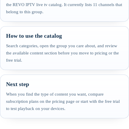
the REVO IPTV live tv catalog. It currently lists 11 channels that
belong to this group.
How to use the catalog
Search categories, open the group you care about, and review
the available content section before you move to pricing or the
free trial.
Next step
When you find the type of content you want, compare
subscription plans on the pricing page or start with the free trial
to test playback on your devices.