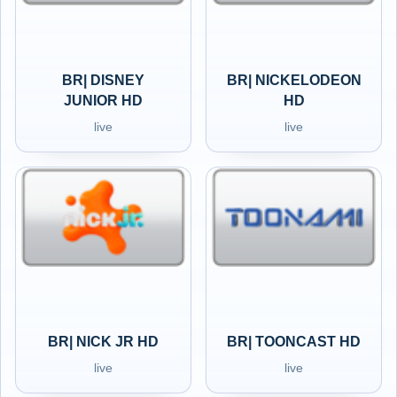
BR| DISNEY
BR| NICKELODEON
JUNIOR HD
HD
live
live
BR| NICK JR HD
BR| TOONCAST HD
live
live