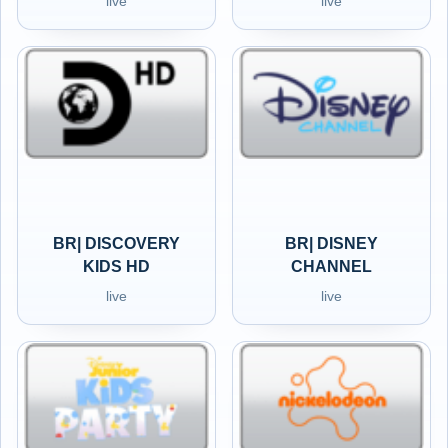
live
live
BR| DISCOVERY
BR| DISNEY
KIDS HD
CHANNEL
live
live