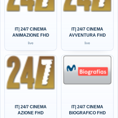
IT| 24/7 CINEMA
IT| 24/7 CINEMA
ANIMAZIONE FHD
AVVENTURA FHD
live
live
IT| 24/7 CINEMA
IT| 24/7 CINEMA
AZIONE FHD
BIOGRAFICO FHD