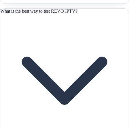
What is the best way to test REVO IPTV?