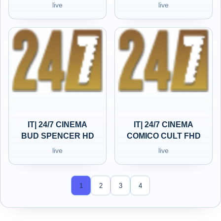
live
live
IT| 24/7 CINEMA
IT| 24/7 CINEMA
BUD SPENCER HD
COMICO CULT FHD
live
live
1
2
3
4