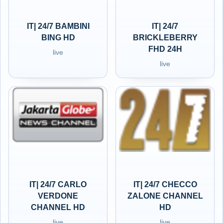
IT| 24/7 BAMBINI
IT| 24/7
BING HD
BRICKLEBERRY
FHD 24H
live
live
IT| 24/7 CARLO
IT| 24/7 CHECCO
VERDONE
ZALONE CHANNEL
CHANNEL HD
HD
live
live