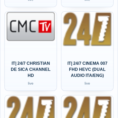
IT| 24/7 CHRISTIAN
IT| 24/7 CINEMA 007
DE SICA CHANNEL
FHD HEVC (DUAL
HD
AUDIO ITA/ENG)
live
live