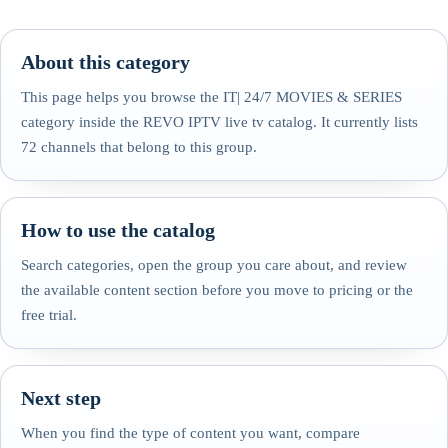
About this category
This page helps you browse the IT| 24/7 MOVIES & SERIES
category inside the REVO IPTV live tv catalog. It currently lists
72 channels that belong to this group.
How to use the catalog
Search categories, open the group you care about, and review
the available content section before you move to pricing or the
free trial.
Next step
When you find the type of content you want, compare