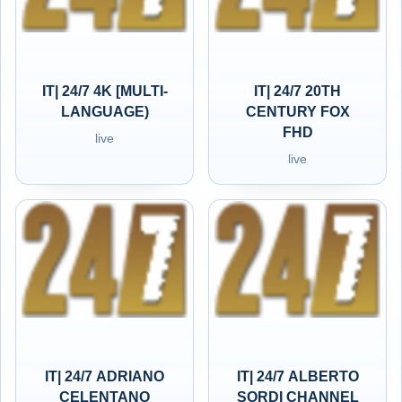
IT| 24/7 4K [MULTI-
IT| 24/7 20TH
LANGUAGE)
CENTURY FOX
FHD
live
live
IT| 24/7 ADRIANO
IT| 24/7 ALBERTO
CELENTANO
SORDI CHANNEL