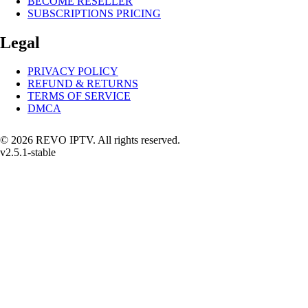
BECOME RESELLER
SUBSCRIPTIONS PRICING
Legal
PRIVACY POLICY
REFUND & RETURNS
TERMS OF SERVICE
DMCA
© 2026 REVO IPTV. All rights reserved.
v2.5.1-stable