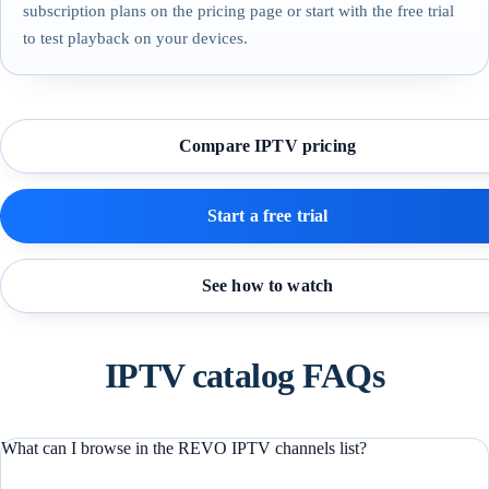
subscription plans on the pricing page or start with the free trial
to test playback on your devices.
Compare IPTV pricing
Start a free trial
See how to watch
IPTV catalog FAQs
What can I browse in the REVO IPTV channels list?