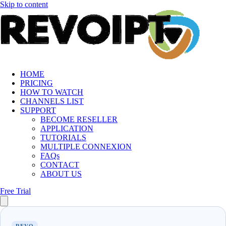
Skip to content
HOME
PRICING
HOW TO WATCH
CHANNELS LIST
SUPPORT
BECOME RESELLER
APPLICATION
TUTORIALS
MULTIPLE CONNEXION
FAQs
CONTACT
ABOUT US
Free Trial