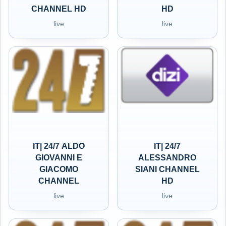
CHANNEL HD
HD
live
live
IT| 24/7 ALDO
IT| 24/7
GIOVANNI E
ALESSANDRO
GIACOMO
SIANI CHANNEL
CHANNEL
HD
live
live