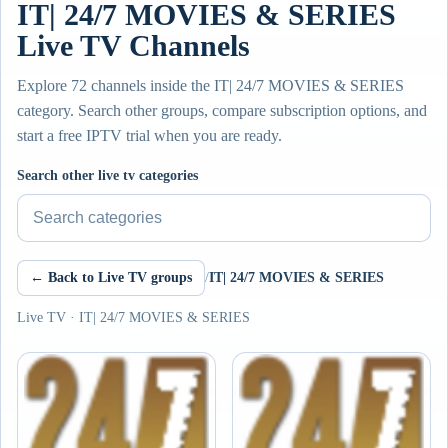
IT| 24/7 MOVIES & SERIES
Live TV Channels
Explore 72 channels inside the IT| 24/7 MOVIES & SERIES
category. Search other groups, compare subscription options, and
start a free IPTV trial when you are ready.
Search other live tv categories
← Back to Live TV groups
/
IT| 24/7 MOVIES & SERIES
Live TV · IT| 24/7 MOVIES & SERIES