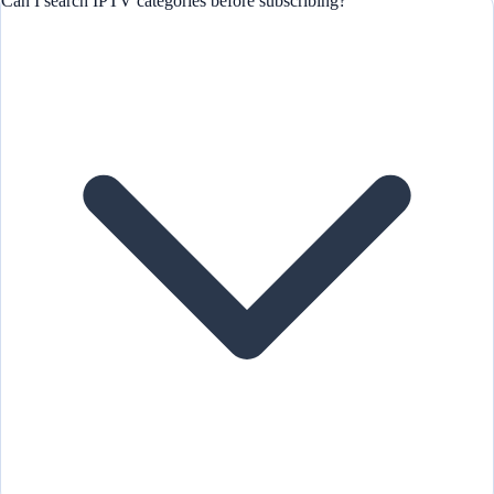
Can I search IPTV categories before subscribing?