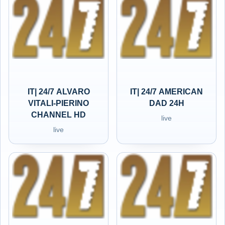
IT| 24/7 ALVARO
IT| 24/7 AMERICAN
VITALI-PIERINO
DAD 24H
CHANNEL HD
live
live