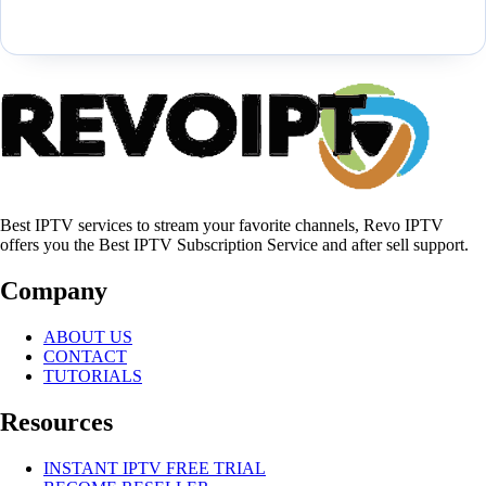
Best IPTV services to stream your favorite channels, Revo IPTV
offers you the Best IPTV Subscription Service and after sell support.
Company
ABOUT US
CONTACT
TUTORIALS
Resources
INSTANT IPTV FREE TRIAL