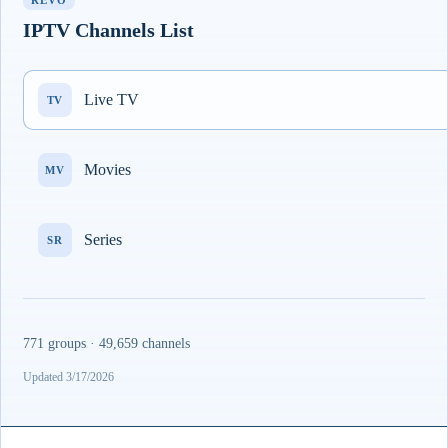
REVO
IPTV Channels List
Live TV
TV
Movies
MV
Series
SR
771 groups · 49,659 channels
Updated 3/17/2026