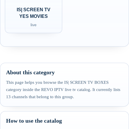
IS| SCREEN TV
YES MOVIES
live
About this category
This page helps you browse the IS| SCREEN TV BOXES
category inside the REVO IPTV live tv catalog. It currently lists
13 channels that belong to this group.
How to use the catalog