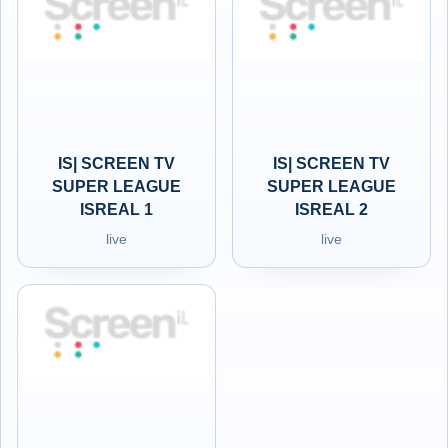
IS| SCREEN TV
IS| SCREEN TV
SUPER LEAGUE
SUPER LEAGUE
ISREAL 1
ISREAL 2
live
live