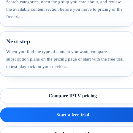
Search categories, open the group you care about, and review
the available content section before you move to pricing or the
free trial.
Next step
When you find the type of content you want, compare
subscription plans on the pricing page or start with the free trial
to test playback on your devices.
Compare IPTV pricing
Start a free trial