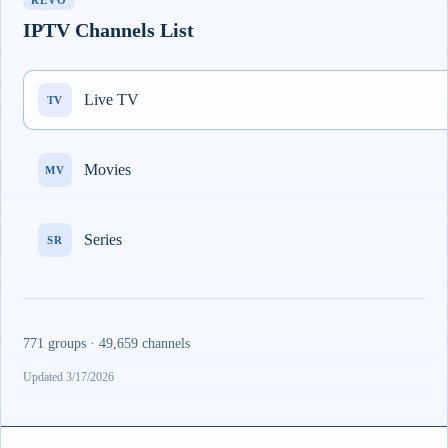
REVO
IPTV Channels List
Live TV
TV
Movies
MV
Series
SR
771 groups · 49,659 channels
Updated 3/17/2026