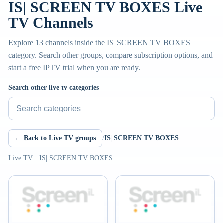
IS| SCREEN TV BOXES Live
TV Channels
Explore 13 channels inside the IS| SCREEN TV BOXES
category. Search other groups, compare subscription options, and
start a free IPTV trial when you are ready.
Search other live tv categories
← Back to Live TV groups
/
IS| SCREEN TV BOXES
Live TV · IS| SCREEN TV BOXES