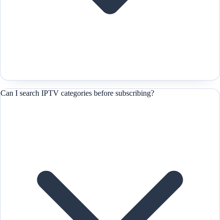
Can I search IPTV categories before subscribing?