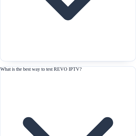
What is the best way to test REVO IPTV?