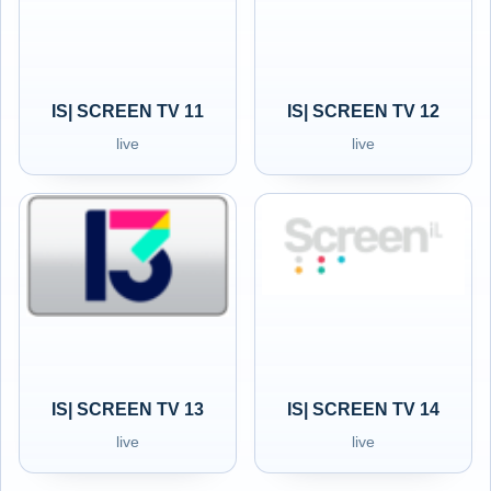
IS| SCREEN TV 11
IS| SCREEN TV 12
live
live
IS| SCREEN TV 13
IS| SCREEN TV 14
live
live