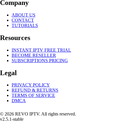
Company
ABOUT US
CONTACT
TUTORIALS
Resources
INSTANT IPTV FREE TRIAL
BECOME RESELLER
SUBSCRIPTIONS PRICING
Legal
PRIVACY POLICY
REFUND & RETURNS
TERMS OF SERVICE
DMCA
© 2026 REVO IPTV. All rights reserved.
v2.5.1-stable