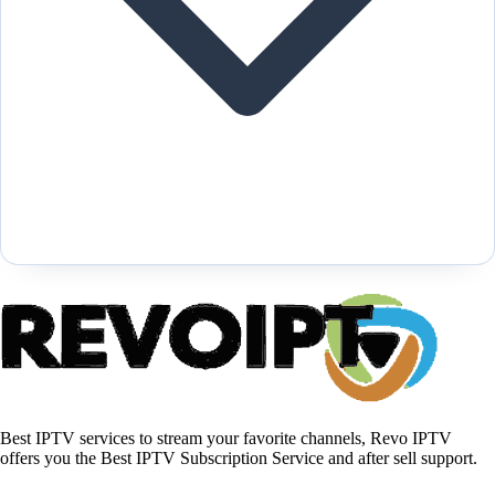
Best IPTV services to stream your favorite channels, Revo IPTV
offers you the Best IPTV Subscription Service and after sell support.