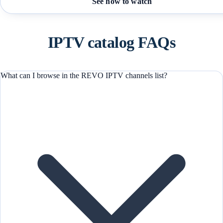
See how to watch
IPTV catalog FAQs
What can I browse in the REVO IPTV channels list?