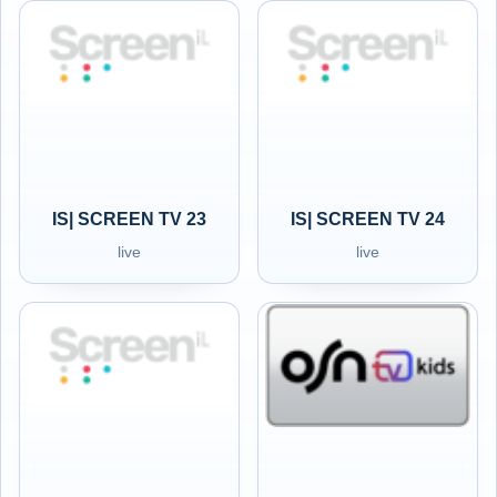
IS| SCREEN TV 23
IS| SCREEN TV 24
live
live