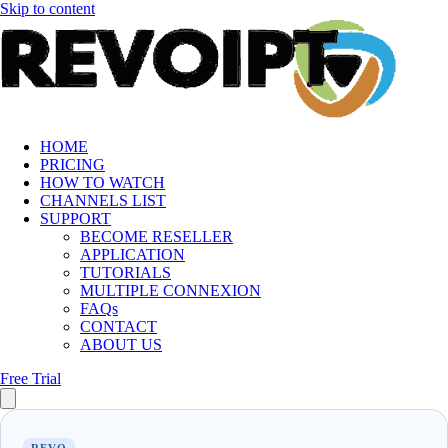
Skip to content
HOME
PRICING
HOW TO WATCH
CHANNELS LIST
SUPPORT
BECOME RESELLER
APPLICATION
TUTORIALS
MULTIPLE CONNEXION
FAQs
CONTACT
ABOUT US
Free Trial