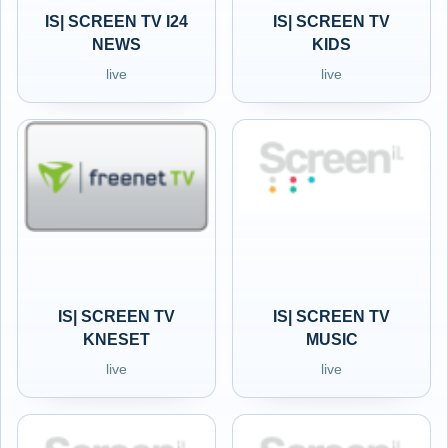
IS| SCREEN TV I24
IS| SCREEN TV
NEWS
KIDS
live
live
IS| SCREEN TV
IS| SCREEN TV
KNESET
MUSIC
live
live