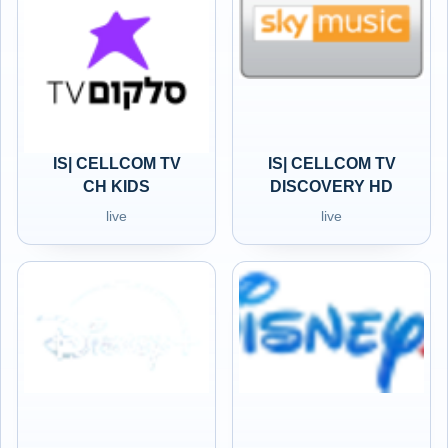
IS| CELLCOM TV
IS| CELLCOM TV
CH KIDS
DISCOVERY HD
live
live