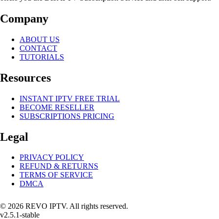
Company
ABOUT US
CONTACT
TUTORIALS
Resources
INSTANT IPTV FREE TRIAL
BECOME RESELLER
SUBSCRIPTIONS PRICING
Legal
PRIVACY POLICY
REFUND & RETURNS
TERMS OF SERVICE
DMCA
© 2026 REVO IPTV. All rights reserved.
v2.5.1-stable