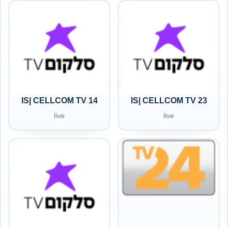
IS| CELLCOM TV 14
IS| CELLCOM TV 23
live
live