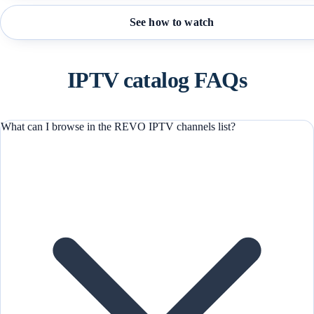
See how to watch
IPTV catalog FAQs
What can I browse in the REVO IPTV channels list?