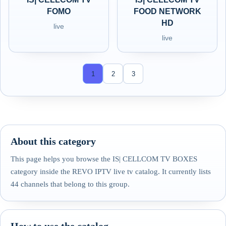
FOMO
FOOD NETWORK
HD
live
live
1
2
3
About this category
This page helps you browse the IS| CELLCOM TV BOXES
category inside the REVO IPTV live tv catalog. It currently lists
44 channels that belong to this group.