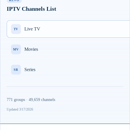
REVO
IPTV Channels List
Live TV
TV
Movies
MV
Series
SR
771 groups · 49,659 channels
Updated 3/17/2026