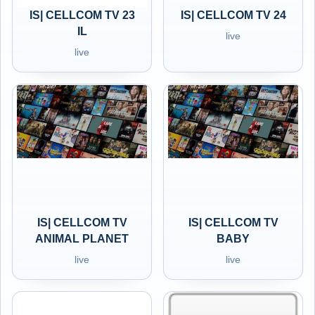
IS| CELLCOM TV 23
IS| CELLCOM TV 24
IL
live
live
IS| CELLCOM TV
IS| CELLCOM TV
ANIMAL PLANET
BABY
live
live