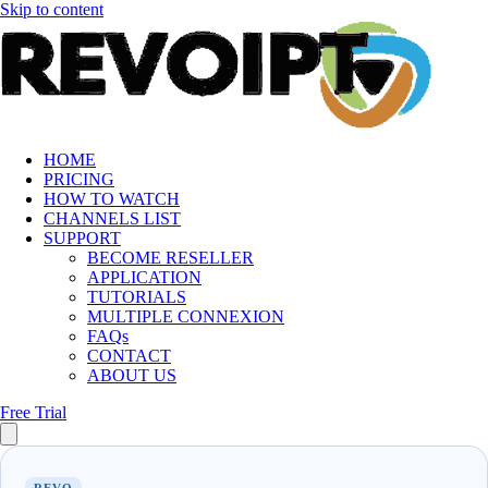
Skip to content
HOME
PRICING
HOW TO WATCH
CHANNELS LIST
SUPPORT
BECOME RESELLER
APPLICATION
TUTORIALS
MULTIPLE CONNEXION
FAQs
CONTACT
ABOUT US
Free Trial