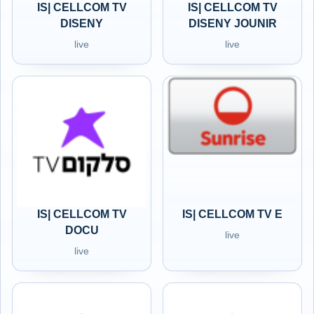
IS| CELLCOM TV
IS| CELLCOM TV
DISENY
DISENY JOUNIR
live
live
IS| CELLCOM TV
IS| CELLCOM TV E
DOCU
live
live