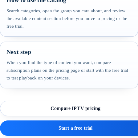
How to use the catalog
Search categories, open the group you care about, and review
the available content section before you move to pricing or the
free trial.
Next step
When you find the type of content you want, compare
subscription plans on the pricing page or start with the free trial
to test playback on your devices.
Compare IPTV pricing
Start a free trial