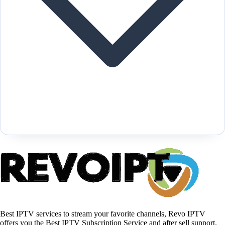
Best IPTV services to stream your favorite channels, Revo IPTV
offers you the Best IPTV Subscription Service and after sell support.