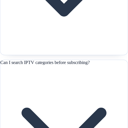
Can I search IPTV categories before subscribing?