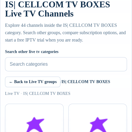
IS| CELLCOM TV BOXES
Live TV Channels
Explore 44 channels inside the IS| CELLCOM TV BOXES
category. Search other groups, compare subscription options, and
start a free IPTV trial when you are ready.
Search other live tv categories
← Back to Live TV groups
/
IS| CELLCOM TV BOXES
Live TV · IS| CELLCOM TV BOXES