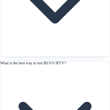
What is the best way to test REVO IPTV?