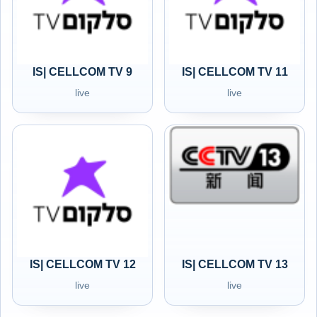
IS| CELLCOM TV 9
IS| CELLCOM TV 11
live
live
IS| CELLCOM TV 12
IS| CELLCOM TV 13
live
live