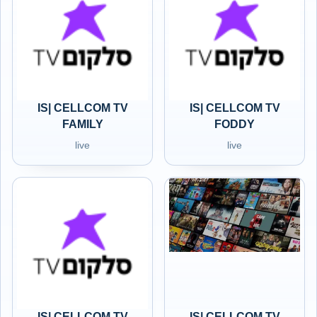
IS| CELLCOM TV
IS| CELLCOM TV
FAMILY
FODDY
live
live
IS| CELLCOM TV
IS| CELLCOM TV