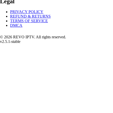
Legal
PRIVACY POLICY
REFUND & RETURNS
TERMS OF SERVICE
DMCA
© 2026 REVO IPTV. All rights reserved.
v2.5.1-stable