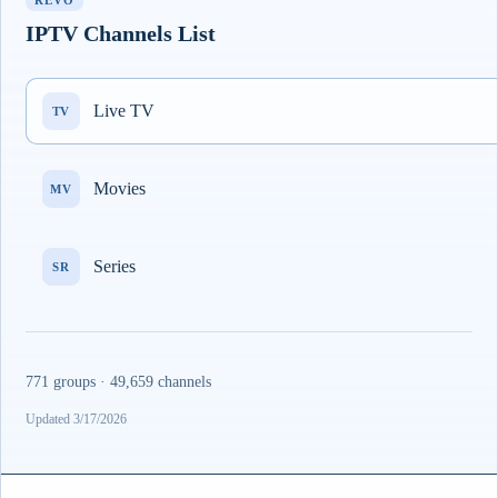
REVO
IPTV Channels List
Live TV
TV
Movies
MV
Series
SR
771 groups · 49,659 channels
Updated 3/17/2026