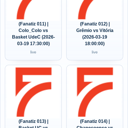
(Fanatiz 011) |
(Fanatiz 012) |
Colo_Colo vs
Grêmio vs Vitória
Basket UdeC (2026-
(2026-03-19
03-19 17:30:00)
18:00:00)
live
live
(Fanatiz 013) |
(Fanatiz 014) |
Basket UC vs
Chapecoense vs