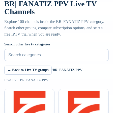
BR| FANATIZ PPV Live TV
Channels
Explore 100 channels inside the BR| FANATIZ PPV category.
Search other groups, compare subscription options, and start a
free IPTV trial when you are ready.
Search other live tv categories
← Back to Live TV groups
/
BR| FANATIZ PPV
Live TV · BR| FANATIZ PPV