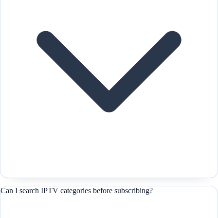
Can I search IPTV categories before subscribing?