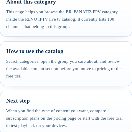
About this category
This page helps you browse the BR| FANATIZ PPV category
inside the REVO IPTV live tv catalog. It currently lists 100
channels that belong to this group.
How to use the catalog
Search categories, open the group you care about, and review
the available content section before you move to pricing or the
free trial.
Next step
When you find the type of content you want, compare
subscription plans on the pricing page or start with the free trial
to test playback on your devices.