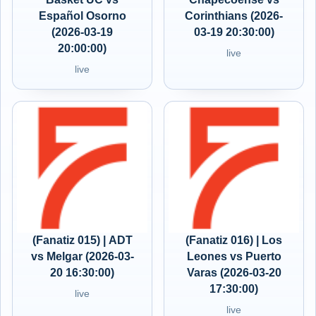
Español Osorno
Corinthians (2026-
(2026-03-19
03-19 20:30:00)
20:00:00)
live
live
(Fanatiz 015) | ADT
(Fanatiz 016) | Los
vs Melgar (2026-03-
Leones vs Puerto
20 16:30:00)
Varas (2026-03-20
17:30:00)
live
live