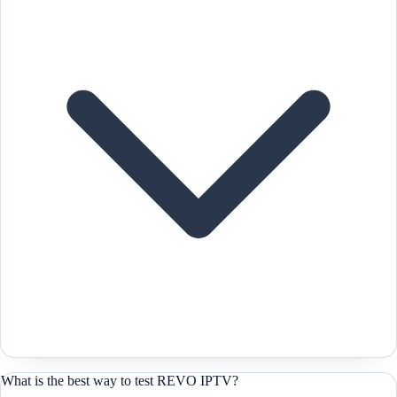
What is the best way to test REVO IPTV?