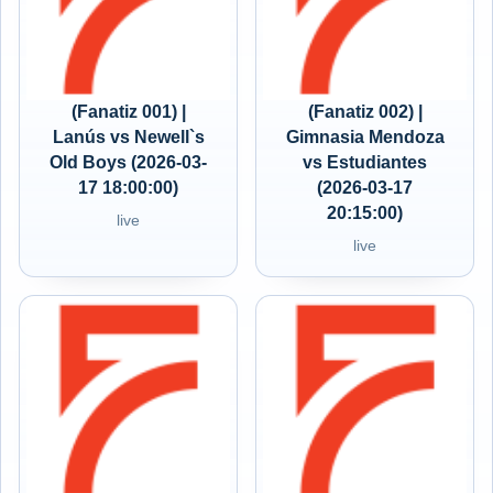
(Fanatiz 001) |
(Fanatiz 002) |
Lanús vs Newell`s
Gimnasia Mendoza
Old Boys (2026-03-
vs Estudiantes
17 18:00:00)
(2026-03-17
20:15:00)
live
live