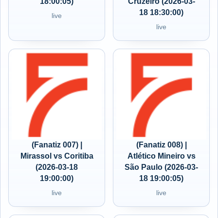
18:00:05)
Cruzeiro (2026-03-
18 18:30:00)
live
live
(Fanatiz 007) |
(Fanatiz 008) |
Mirassol vs Coritiba
Atlético Mineiro vs
(2026-03-18
São Paulo (2026-03-
19:00:00)
18 19:00:05)
live
live