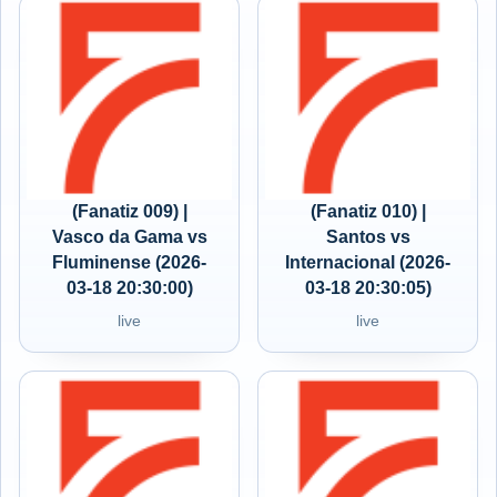
(Fanatiz 009) |
(Fanatiz 010) |
Vasco da Gama vs
Santos vs
Fluminense (2026-
Internacional (2026-
03-18 20:30:00)
03-18 20:30:05)
live
live