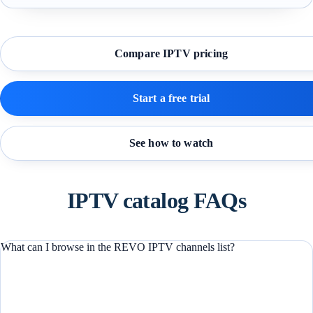
Compare IPTV pricing
Start a free trial
See how to watch
IPTV catalog FAQs
What can I browse in the REVO IPTV channels list?