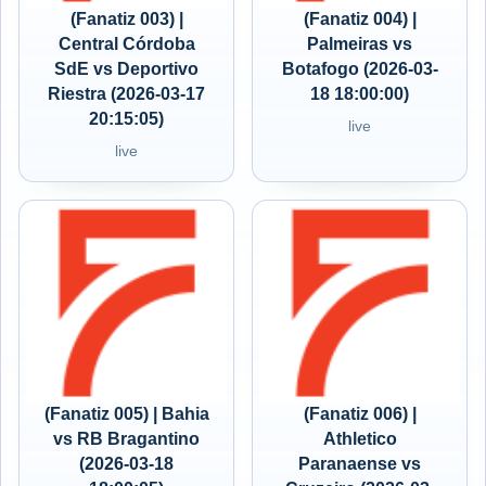
(Fanatiz 003) |
(Fanatiz 004) |
Central Córdoba
Palmeiras vs
SdE vs Deportivo
Botafogo (2026-03-
Riestra (2026-03-17
18 18:00:00)
20:15:05)
live
live
(Fanatiz 005) | Bahia
(Fanatiz 006) |
vs RB Bragantino
Athletico
(2026-03-18
Paranaense vs