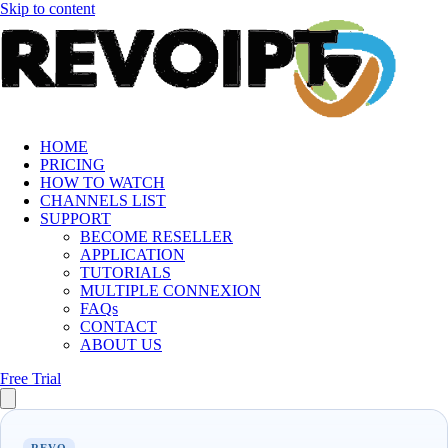
Skip to content
HOME
PRICING
HOW TO WATCH
CHANNELS LIST
SUPPORT
BECOME RESELLER
APPLICATION
TUTORIALS
MULTIPLE CONNEXION
FAQs
CONTACT
ABOUT US
Free Trial