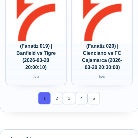
(Fanatiz 019) |
(Fanatiz 020) |
Banfield vs Tigre
Cienciano vs FC
(2026-03-20
Cajamarca (2026-
20:00:10)
03-20 20:30:00)
live
live
1
2
3
4
5