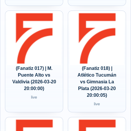
(Fanatiz 017) | M.
(Fanatiz 018) |
Puente Alto vs
Atlético Tucumán
Valdivia (2026-03-20
vs Gimnasia La
20:00:00)
Plata (2026-03-20
20:00:05)
live
live