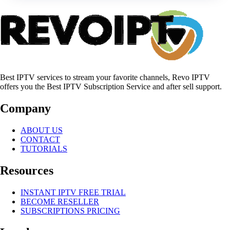
Best IPTV services to stream your favorite channels, Revo IPTV
offers you the Best IPTV Subscription Service and after sell support.
Company
ABOUT US
CONTACT
TUTORIALS
Resources
INSTANT IPTV FREE TRIAL
BECOME RESELLER
SUBSCRIPTIONS PRICING