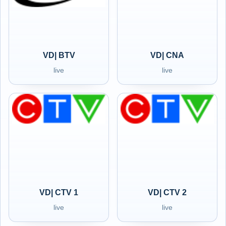
VD| BTV
VD| CNA
live
live
VD| CTV 1
VD| CTV 2
live
live