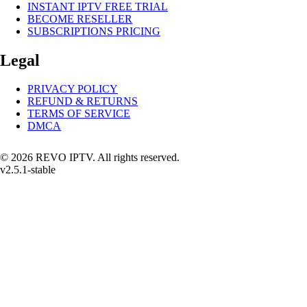
INSTANT IPTV FREE TRIAL
BECOME RESELLER
SUBSCRIPTIONS PRICING
Legal
PRIVACY POLICY
REFUND & RETURNS
TERMS OF SERVICE
DMCA
© 2026 REVO IPTV. All rights reserved.
v2.5.1-stable