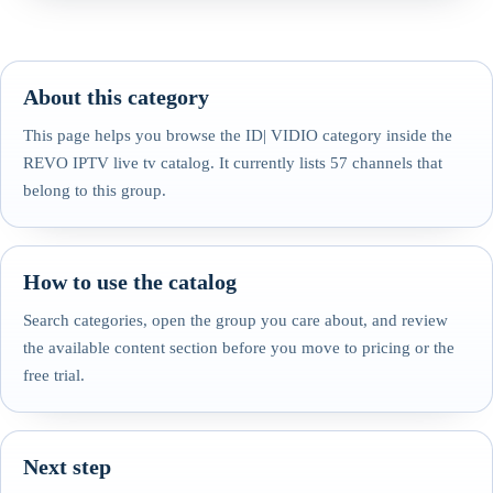
About this category
This page helps you browse the ID| VIDIO category inside the
REVO IPTV live tv catalog. It currently lists 57 channels that
belong to this group.
How to use the catalog
Search categories, open the group you care about, and review
the available content section before you move to pricing or the
free trial.
Next step