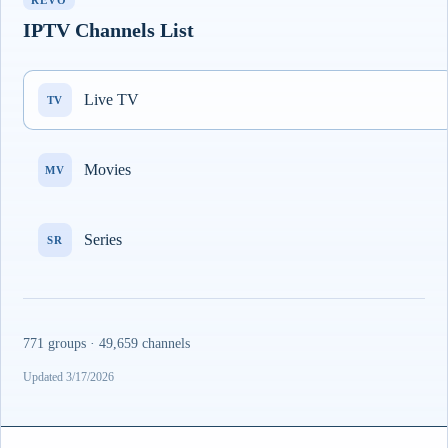
REVO
IPTV Channels List
Live TV
TV
Movies
MV
Series
SR
771 groups · 49,659 channels
Updated 3/17/2026