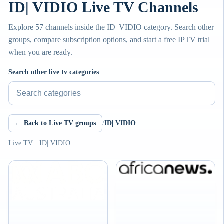
ID| VIDIO Live TV Channels
Explore 57 channels inside the ID| VIDIO category. Search other
groups, compare subscription options, and start a free IPTV trial
when you are ready.
Search other live tv categories
← Back to Live TV groups
/
ID| VIDIO
Live TV · ID| VIDIO