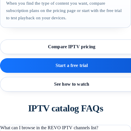
When you find the type of content you want, compare
subscription plans on the pricing page or start with the free trial
to test playback on your devices.
Compare IPTV pricing
Start a free trial
See how to watch
IPTV catalog FAQs
What can I browse in the REVO IPTV channels list?