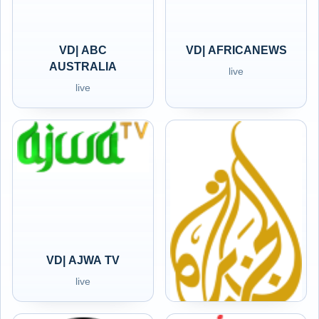
VD| ABC
VD| AFRICANEWS
AUSTRALIA
live
live
VD| AJWA TV
VD| ALJAZEERA
live
live