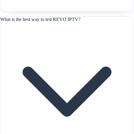
What is the best way to test REVO IPTV?