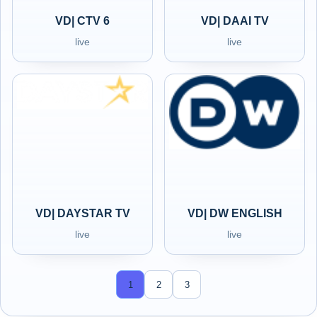
VD| CTV 6
VD| DAAI TV
live
live
VD| DAYSTAR TV
VD| DW ENGLISH
live
live
1
2
3