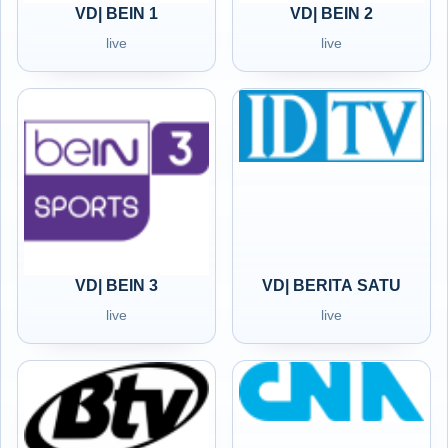
VD| BEIN 1
VD| BEIN 2
live
live
VD| BEIN 3
VD| BERITA SATU
live
live