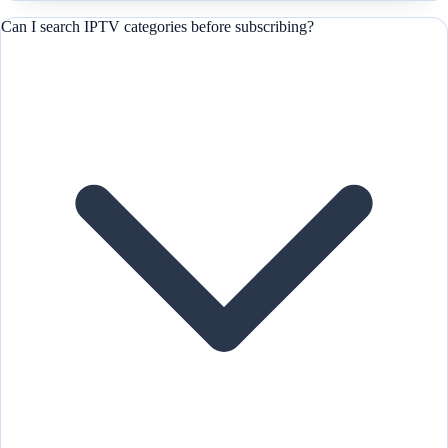
Can I search IPTV categories before subscribing?