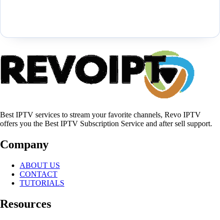
Best IPTV services to stream your favorite channels, Revo IPTV
offers you the Best IPTV Subscription Service and after sell support.
Company
ABOUT US
CONTACT
TUTORIALS
Resources