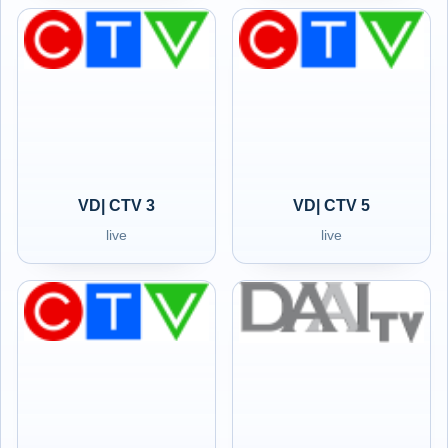
VD| CTV 3
VD| CTV 5
live
live