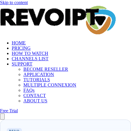
Skip to content
HOME
PRICING
HOW TO WATCH
CHANNELS LIST
SUPPORT
BECOME RESELLER
APPLICATION
TUTORIALS
MULTIPLE CONNEXION
FAQs
CONTACT
ABOUT US
Free Trial