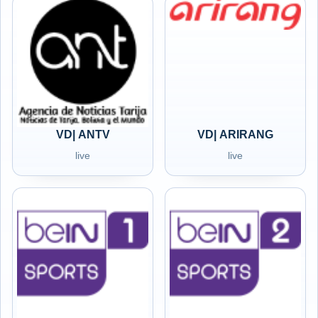
VD| ANTV
VD| ARIRANG
live
live