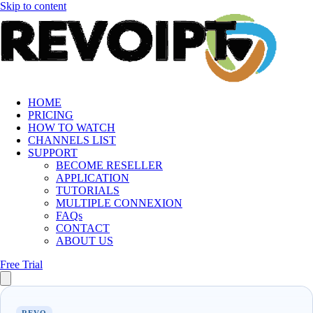
Skip to content
HOME
PRICING
HOW TO WATCH
CHANNELS LIST
SUPPORT
BECOME RESELLER
APPLICATION
TUTORIALS
MULTIPLE CONNEXION
FAQs
CONTACT
ABOUT US
Free Trial