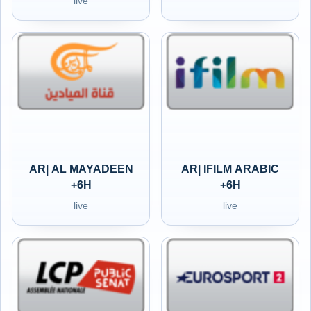
live
AR| AL MAYADEEN
AR| IFILM ARABIC
+6H
+6H
live
live