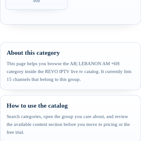
live
About this category
This page helps you browse the AR| LEBANON AM +6H
category inside the REVO IPTV live tv catalog. It currently lists
15 channels that belong to this group.
How to use the catalog
Search categories, open the group you care about, and review
the available content section before you move to pricing or the
free trial.