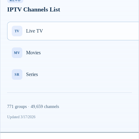
REVO
IPTV Channels List
Live TV
TV
Movies
MV
Series
SR
771 groups · 49,659 channels
Updated 3/17/2026