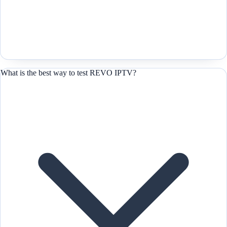
What is the best way to test REVO IPTV?