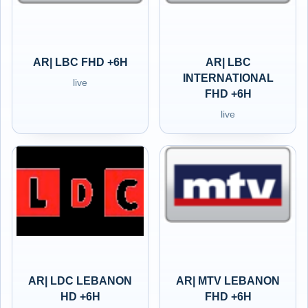
AR| LBC FHD +6H
AR| LBC
INTERNATIONAL
live
FHD +6H
live
AR| LDC LEBANON
AR| MTV LEBANON
HD +6H
FHD +6H