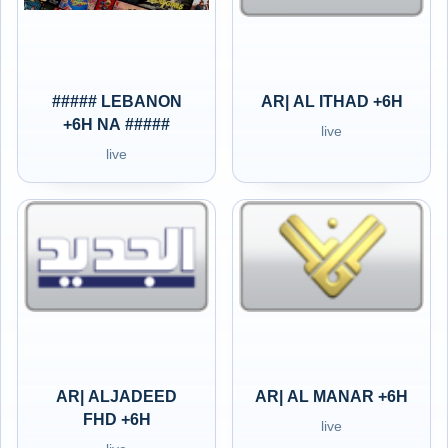
##### LEBANON
AR| AL ITHAD +6H
+6H NA #####
live
live
AR| ALJADEED
AR| AL MANAR +6H
FHD +6H
live