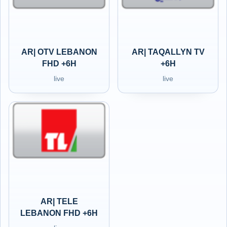
AR| OTV LEBANON
AR| TAQALLYN TV
FHD +6H
+6H
live
live
AR| TELE
LEBANON FHD +6H