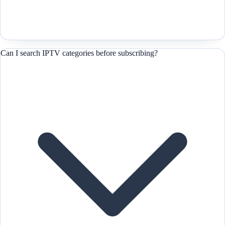
Can I search IPTV categories before subscribing?