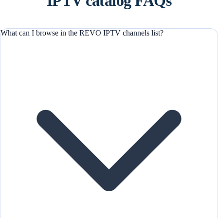
IPTV catalog FAQs
What can I browse in the REVO IPTV channels list?