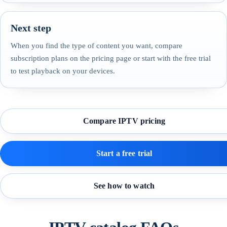
Next step
When you find the type of content you want, compare
subscription plans on the pricing page or start with the free trial
to test playback on your devices.
Compare IPTV pricing
Start a free trial
See how to watch