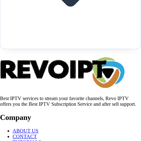
Best IPTV services to stream your favorite channels, Revo IPTV
offers you the Best IPTV Subscription Service and after sell support.
Company
ABOUT US
CONTACT