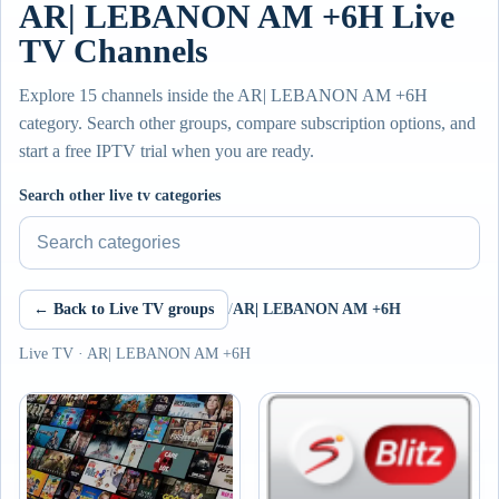
AR| LEBANON AM +6H Live
TV Channels
Explore 15 channels inside the AR| LEBANON AM +6H
category. Search other groups, compare subscription options, and
start a free IPTV trial when you are ready.
Search other live tv categories
← Back to Live TV groups
/
AR| LEBANON AM +6H
Live TV · AR| LEBANON AM +6H