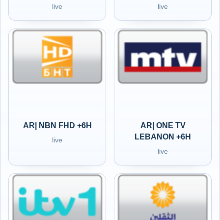
live
live
AR| NBN FHD +6H
AR| ONE TV
LEBANON +6H
live
live