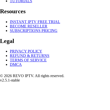
TUTORIALS
Resources
INSTANT IPTV FREE TRIAL
BECOME RESELLER
SUBSCRIPTIONS PRICING
Legal
PRIVACY POLICY
REFUND & RETURNS
TERMS OF SERVICE
DMCA
© 2026 REVO IPTV. All rights reserved.
v2.5.1-stable