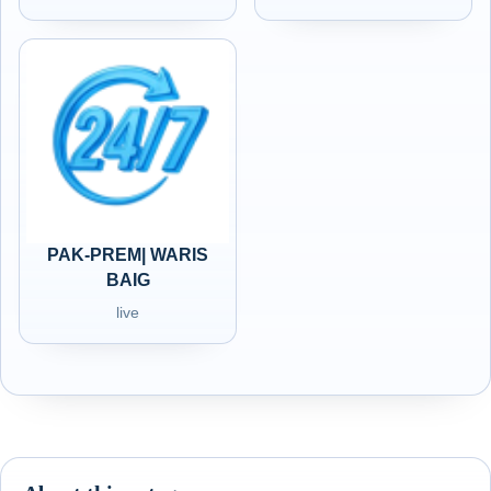
PAK-PREM| WARIS
BAIG
live