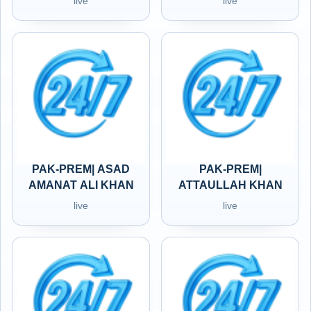
live
live
PAK-PREM| ASAD
PAK-PREM|
AMANAT ALI KHAN
ATTAULLAH KHAN
live
live