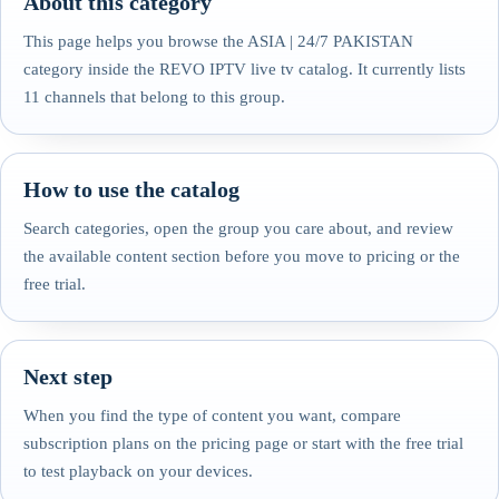
About this category
This page helps you browse the ASIA | 24/7 PAKISTAN
category inside the REVO IPTV live tv catalog. It currently lists
11 channels that belong to this group.
How to use the catalog
Search categories, open the group you care about, and review
the available content section before you move to pricing or the
free trial.
Next step
When you find the type of content you want, compare
subscription plans on the pricing page or start with the free trial
to test playback on your devices.