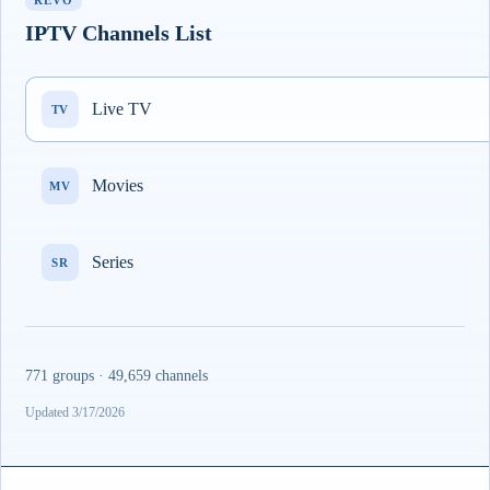
REVO
IPTV Channels List
Live TV
TV
Movies
MV
Series
SR
771 groups · 49,659 channels
Updated 3/17/2026