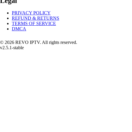
Legal
PRIVACY POLICY
REFUND & RETURNS
TERMS OF SERVICE
DMCA
© 2026 REVO IPTV. All rights reserved.
v2.5.1-stable