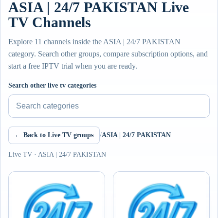
ASIA | 24/7 PAKISTAN Live
TV Channels
Explore 11 channels inside the ASIA | 24/7 PAKISTAN
category. Search other groups, compare subscription options, and
start a free IPTV trial when you are ready.
Search other live tv categories
← Back to Live TV groups
/
ASIA | 24/7 PAKISTAN
Live TV · ASIA | 24/7 PAKISTAN