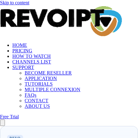
Skip to content
HOME
PRICING
HOW TO WATCH
CHANNELS LIST
SUPPORT
BECOME RESELLER
APPLICATION
TUTORIALS
MULTIPLE CONNEXION
FAQs
CONTACT
ABOUT US
Free Trial