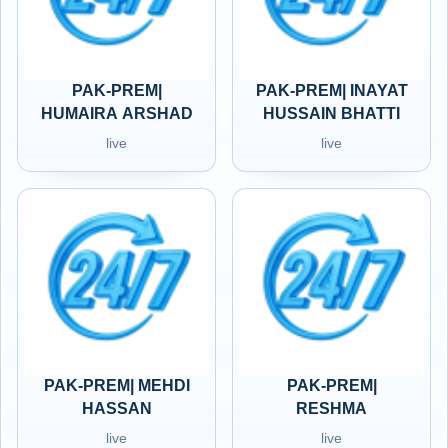
PAK-PREM|
PAK-PREM| INAYAT
HUMAIRA ARSHAD
HUSSAIN BHATTI
live
live
PAK-PREM| MEHDI
PAK-PREM|
HASSAN
RESHMA
live
live