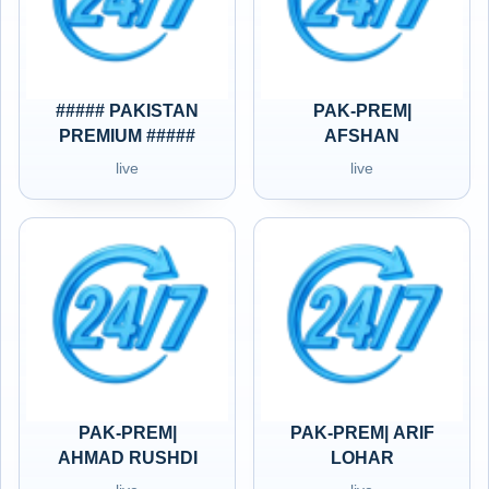
##### PAKISTAN
PAK-PREM|
PREMIUM #####
AFSHAN
live
live
PAK-PREM|
PAK-PREM| ARIF
AHMAD RUSHDI
LOHAR