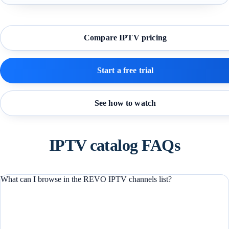
Compare IPTV pricing
Start a free trial
See how to watch
IPTV catalog FAQs
What can I browse in the REVO IPTV channels list?