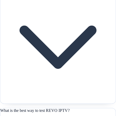
What is the best way to test REVO IPTV?