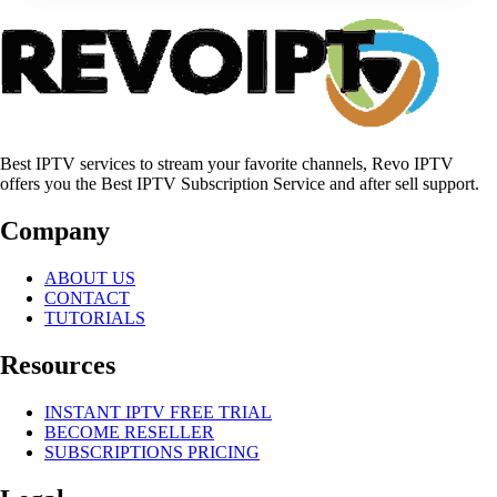
Best IPTV services to stream your favorite channels, Revo IPTV
offers you the Best IPTV Subscription Service and after sell support.
Company
ABOUT US
CONTACT
TUTORIALS
Resources
INSTANT IPTV FREE TRIAL
BECOME RESELLER
SUBSCRIPTIONS PRICING