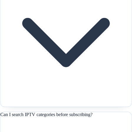
Can I search IPTV categories before subscribing?