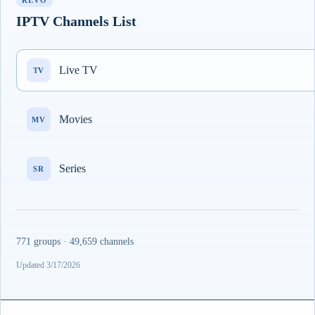
REVO
IPTV Channels List
Live TV
TV
Movies
MV
Series
SR
771 groups · 49,659 channels
Updated 3/17/2026