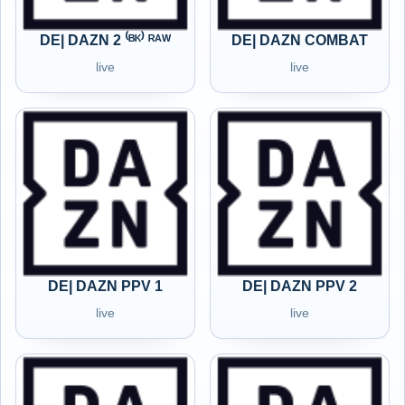
DE| DAZN 2 ⁽ᴮᴷ⁾ ᴿᴬᵂ
DE| DAZN COMBAT
live
live
DE| DAZN PPV 1
DE| DAZN PPV 2
live
live