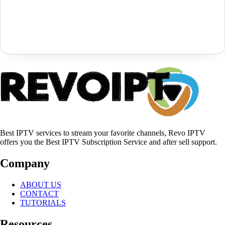
Best IPTV services to stream your favorite channels, Revo IPTV
offers you the Best IPTV Subscription Service and after sell support.
Company
ABOUT US
CONTACT
TUTORIALS
Resources