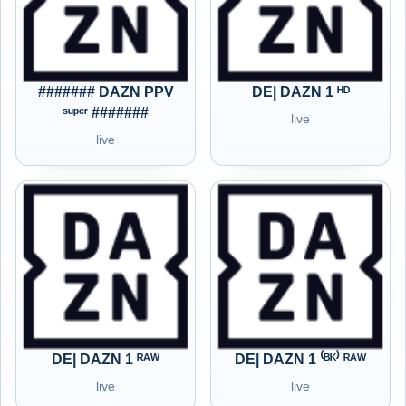
####### DAZN PPV
DE| DAZN 1 ᴴᴰ
ˢᵘᵖᵉʳ #######
live
live
DE| DAZN 1 ᴿᴬᵂ
DE| DAZN 1 ⁽ᴮᴷ⁾ ᴿᴬᵂ
live
live