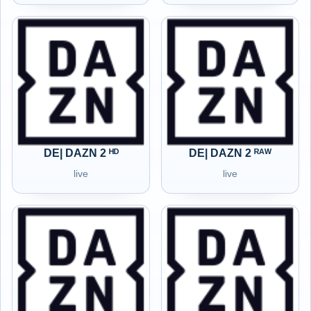
DE| DAZN 2 ᴴᴰ
DE| DAZN 2 ᴿᴬᵂ
live
live