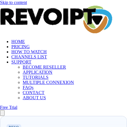
Skip to content
HOME
PRICING
HOW TO WATCH
CHANNELS LIST
SUPPORT
BECOME RESELLER
APPLICATION
TUTORIALS
MULTIPLE CONNEXION
FAQs
CONTACT
ABOUT US
Free Trial