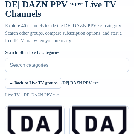
DE| DAZN PPV ˢᵘᵖᵉʳ Live TV
Channels
Explore 40 channels inside the DE| DAZN PPV ˢᵘᵖᵉʳ category.
Search other groups, compare subscription options, and start a
free IPTV trial when you are ready.
Search other live tv categories
← Back to Live TV groups
/
DE| DAZN PPV ˢᵘᵖᵉʳ
Live TV · DE| DAZN PPV ˢᵘᵖᵉʳ