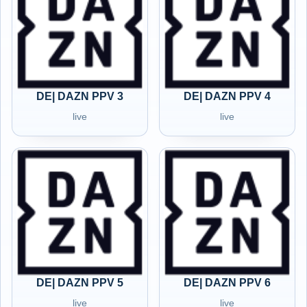
DE| DAZN PPV 3
DE| DAZN PPV 4
live
live
DE| DAZN PPV 5
DE| DAZN PPV 6
live
live