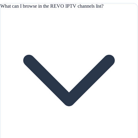
What can I browse in the REVO IPTV channels list?