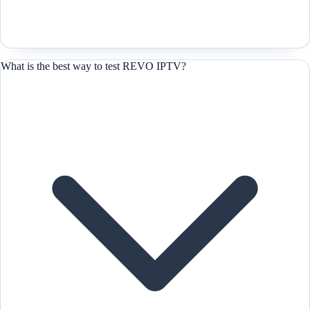
What is the best way to test REVO IPTV?