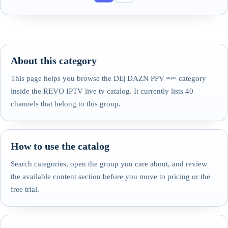
About this category
This page helps you browse the DE| DAZN PPV ˢᵘᵖᵉʳ category
inside the REVO IPTV live tv catalog. It currently lists 40
channels that belong to this group.
How to use the catalog
Search categories, open the group you care about, and review
the available content section before you move to pricing or the
free trial.