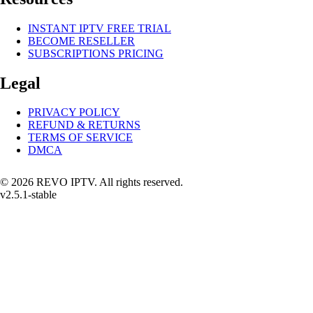
INSTANT IPTV FREE TRIAL
BECOME RESELLER
SUBSCRIPTIONS PRICING
Legal
PRIVACY POLICY
REFUND & RETURNS
TERMS OF SERVICE
DMCA
© 2026 REVO IPTV. All rights reserved.
v2.5.1-stable