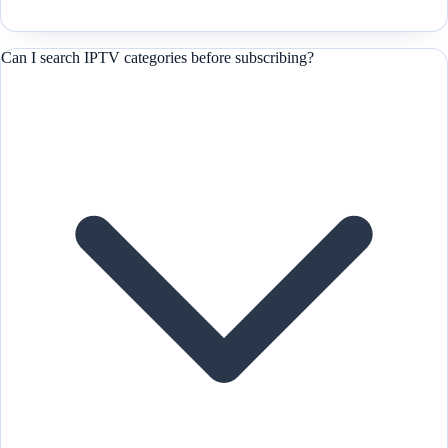
Can I search IPTV categories before subscribing?