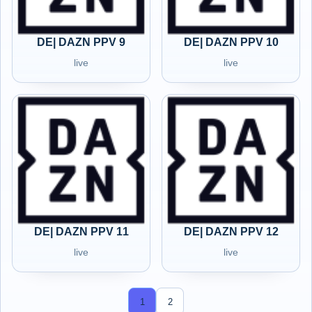
DE| DAZN PPV 9
DE| DAZN PPV 10
live
live
DE| DAZN PPV 11
DE| DAZN PPV 12
live
live
1
2