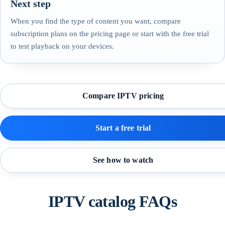
Next step
When you find the type of content you want, compare
subscription plans on the pricing page or start with the free trial
to test playback on your devices.
Compare IPTV pricing
Start a free trial
See how to watch
IPTV catalog FAQs