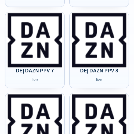
DE| DAZN PPV 7
DE| DAZN PPV 8
live
live