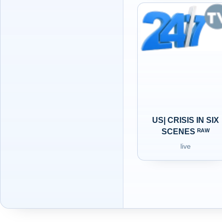
US| CRISIS IN SIX
SCENES ᴿᴬᵂ
live