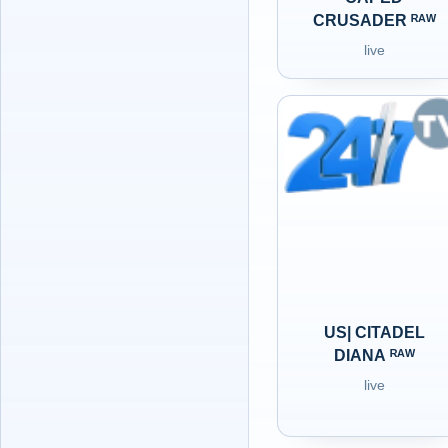
CRUSADER ᴿᴬᵂ
live
US| CITADEL
DIANA ᴿᴬᵂ
live