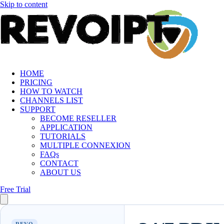
Skip to content
HOME
PRICING
HOW TO WATCH
CHANNELS LIST
SUPPORT
BECOME RESELLER
APPLICATION
TUTORIALS
MULTIPLE CONNEXION
FAQs
CONTACT
ABOUT US
Free Trial