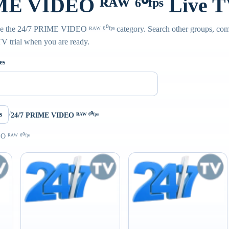
E VIDEO ᴿᴬᵂ ⁶⁰ᶠᵖˢ Live 
de the 24/7 PRIME VIDEO ᴿᴬᵂ ⁶⁰ᶠᵖˢ category. Search other groups, com
PTV trial when you are ready.
es
s
/
24/7 PRIME VIDEO ᴿᴬᵂ ⁶⁰ᶠᵖˢ
 ᴿᴬᵂ ⁶⁰ᶠᵖˢ