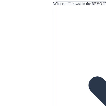
What can I browse in the REVO IP