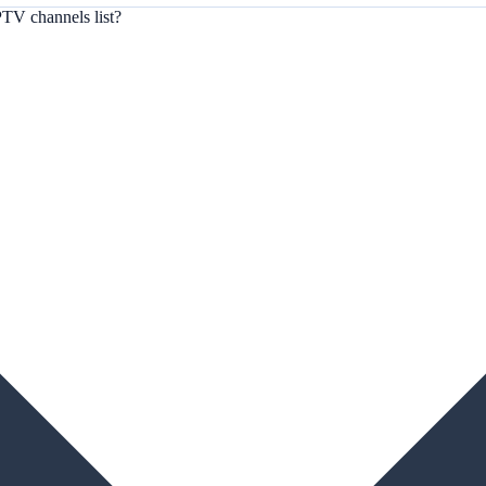
TV channels list?