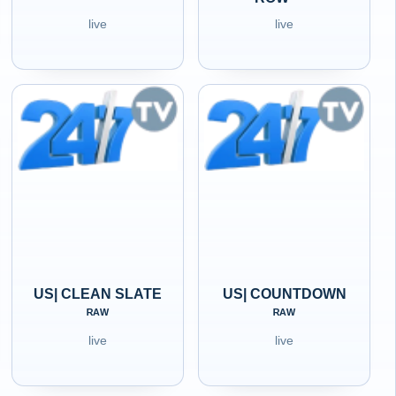
live
live
US| CLEAN SLATE
US| COUNTDOWN
ᴿᴬᵂ
ᴿᴬᵂ
live
live