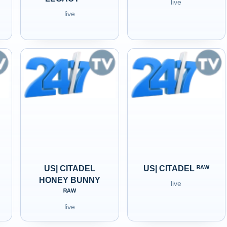
live
live
US| CITADEL
US| CITADEL ᴿᴬᵂ
HONEY BUNNY
live
ᴿᴬᵂ
live