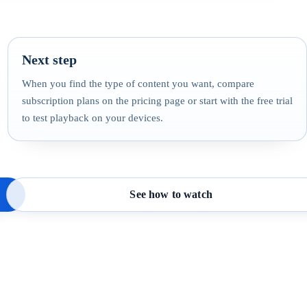
Next step
When you find the type of content you want, compare
subscription plans on the pricing page or start with the free trial
to test playback on your devices.
See how to watch