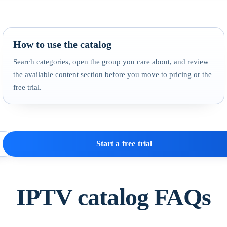
How to use the catalog
Search categories, open the group you care about, and review
the available content section before you move to pricing or the
free trial.
Start a free trial
IPTV catalog FAQs