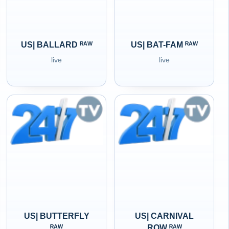
US| BALLARD ᴿᴬᵂ
US| BAT-FAM ᴿᴬᵂ
live
live
US| BUTTERFLY
US| CARNIVAL
ᴿᴬᵂ
ROW ᴿᴬᵂ