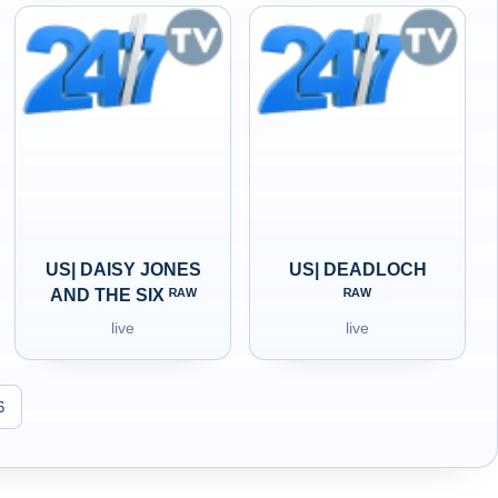
US| DAISY JONES
US| DEADLOCH
AND THE SIX ᴿᴬᵂ
ᴿᴬᵂ
live
live
6