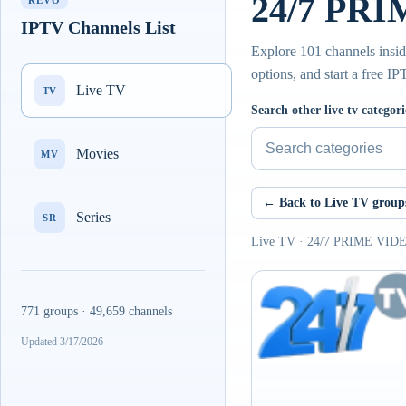
24/7 PRIM
REVO
IPTV Channels List
Explore 101 channels insi
options, and start a free I
Live TV
TV
Search other live tv categori
Movies
MV
← Back to Live TV group
Series
SR
Live TV · 24/7 PRIME VIDEO
771 groups · 49,659 channels
Updated 3/17/2026