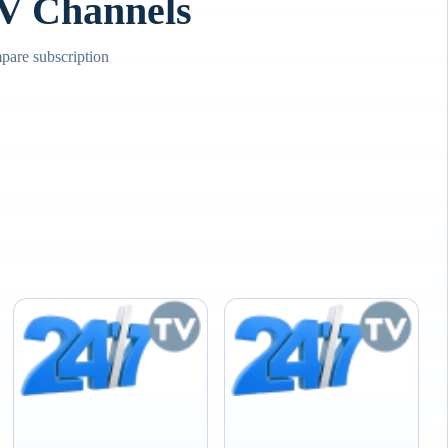
TV Channels
pare subscription