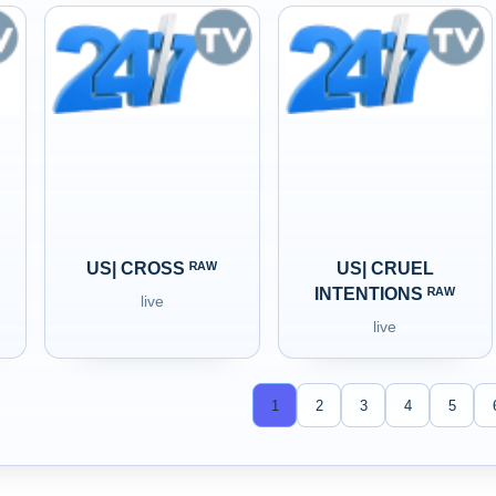
US| CROSS ᴿᴬᵂ
US| CRUEL
INTENTIONS ᴿᴬᵂ
live
live
1
2
3
4
5