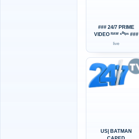
### 24/7 PRIME
VIDEO ᴿᴬᵂ ⁶⁰ᶠᵖˢ ###
live
US| BATMAN
CAPED