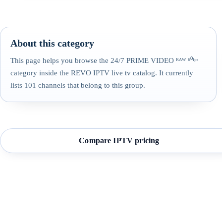
About this category
This page helps you browse the 24/7 PRIME VIDEO ᴿᴬᵂ ⁶⁰ᶠᵖˢ
category inside the REVO IPTV live tv catalog. It currently
lists 101 channels that belong to this group.
Compare IPTV pricing