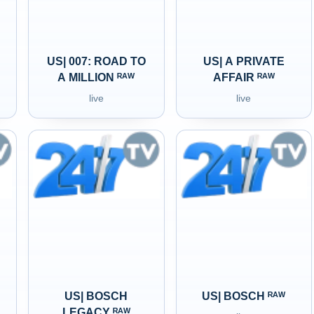
US| 007: ROAD TO
US| A PRIVATE
A MILLION ᴿᴬᵂ
AFFAIR ᴿᴬᵂ
live
live
US| BOSCH
US| BOSCH ᴿᴬᵂ
LEGACY ᴿᴬᵂ