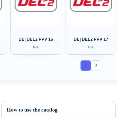
DE| DEL2 PPV 16
DE| DEL2 PPV 17
live
live
1
2
How to use the catalog