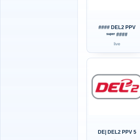
#### DEL2 PPV
ˢᵘᵖᵉʳ ####
live
DE| DEL2 PPV 5