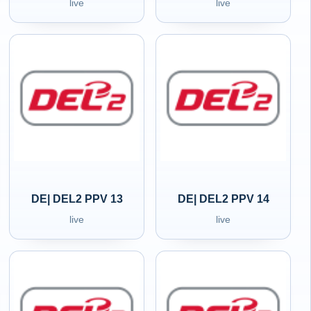
live
live
DE| DEL2 PPV 13
DE| DEL2 PPV 14
live
live