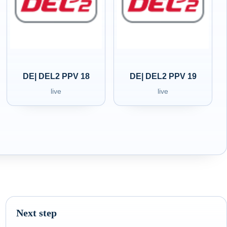
DE| DEL2 PPV 18
DE| DEL2 PPV 19
live
live
Next step