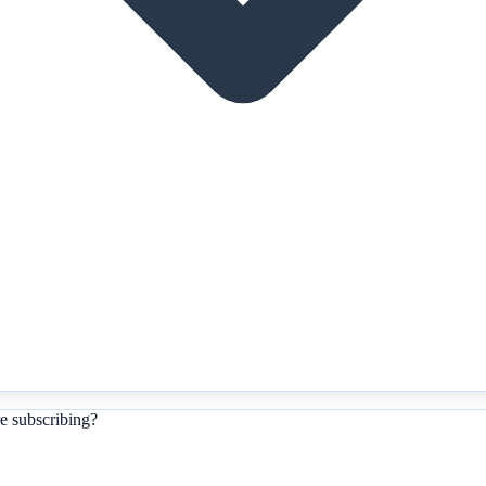
e subscribing?