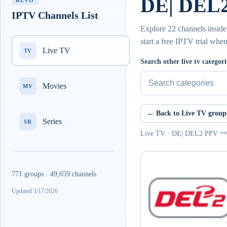
DE| DEL2 
REVO
IPTV Channels List
Explore 22 channels inside
start a free IPTV trial whe
Live TV
TV
Search other live tv categori
Movies
MV
← Back to Live TV group
Series
SR
Live TV · DE| DEL2 PPV ˢᵘᵖᵉ
771 groups · 49,659 channels
Updated 3/17/2026