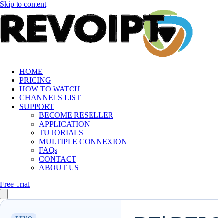
Skip to content
HOME
PRICING
HOW TO WATCH
CHANNELS LIST
SUPPORT
BECOME RESELLER
APPLICATION
TUTORIALS
MULTIPLE CONNEXION
FAQs
CONTACT
ABOUT US
Free Trial