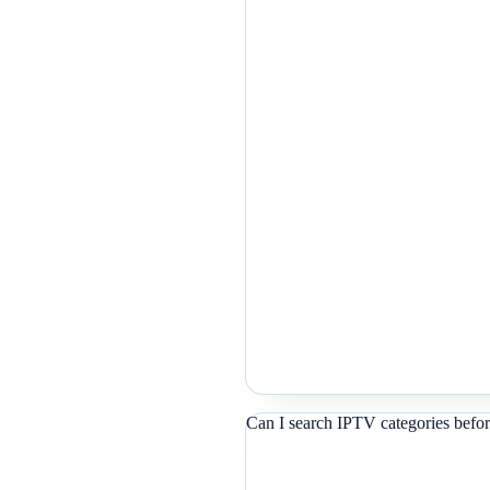
Can I search IPTV categories befor