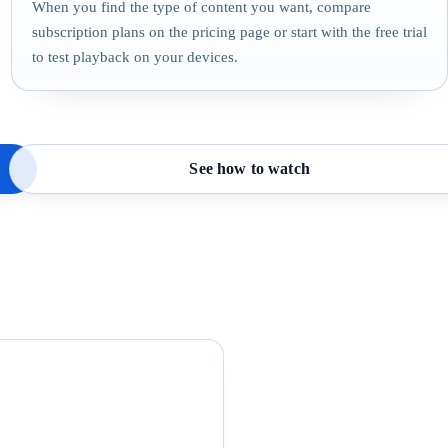
When you find the type of content you want, compare
subscription plans on the pricing page or start with the free trial
to test playback on your devices.
See how to watch