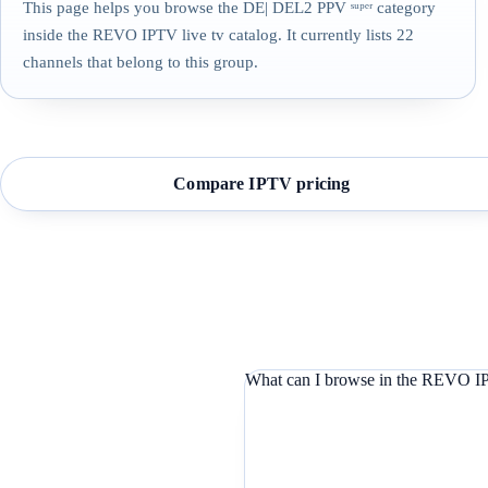
This page helps you browse the DE| DEL2 PPV ˢᵘᵖᵉʳ category
inside the REVO IPTV live tv catalog. It currently lists 22
channels that belong to this group.
Compare IPTV pricing
What can I browse in the REVO IP