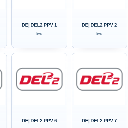
DE| DEL2 PPV 1
DE| DEL2 PPV 2
live
live
DE| DEL2 PPV 6
DE| DEL2 PPV 7