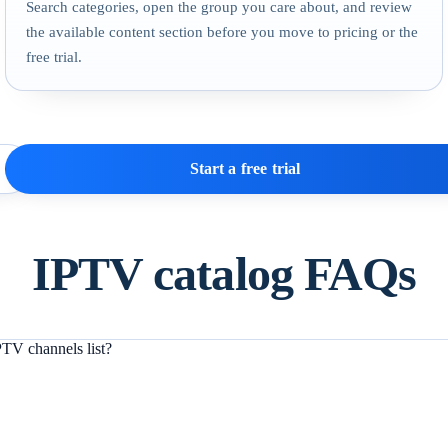
Search categories, open the group you care about, and review
the available content section before you move to pricing or the
free trial.
Start a free trial
IPTV catalog FAQs
TV channels list?