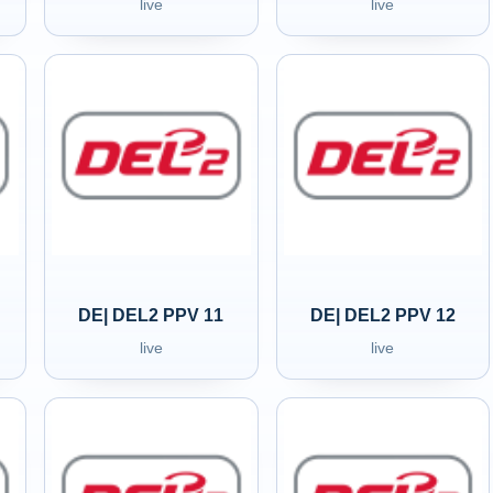
live
live
DE| DEL2 PPV 11
DE| DEL2 PPV 12
live
live