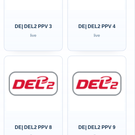
DE| DEL2 PPV 3
DE| DEL2 PPV 4
live
live
DE| DEL2 PPV 8
DE| DEL2 PPV 9