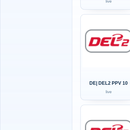
live
DE| DEL2 PPV 10
live