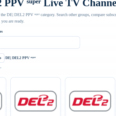
PPV ˢᵘᵖᵉʳ Live TV Channe
 the DE| DEL2 PPV ˢᵘᵖᵉʳ category. Search other groups, compare subscr
n you are ready.
es
s
/
DE| DEL2 PPV ˢᵘᵖᵉʳ
ʳ