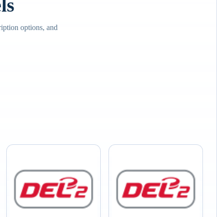
ls
iption options, and