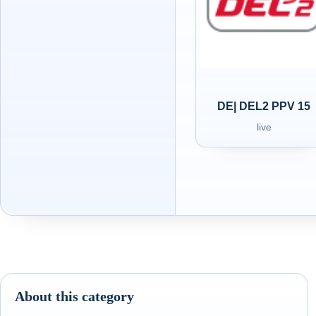
DE| DEL2 PPV 15
live
About this category