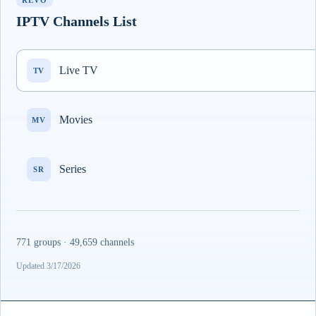
REVO
IPTV Channels List
Live TV
TV
Movies
MV
Series
SR
771 groups · 49,659 channels
Updated 3/17/2026