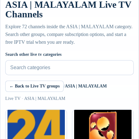
ASIA | MALAYALAM Live TV
Channels
Explore 72 channels inside the ASIA | MALAYALAM category.
Search other groups, compare subscription options, and start a
free IPTV trial when you are ready.
Search other live tv categories
← Back to Live TV groups
/
ASIA | MALAYALAM
Live TV · ASIA | MALAYALAM