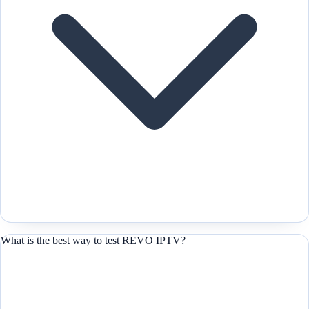
What is the best way to test REVO IPTV?