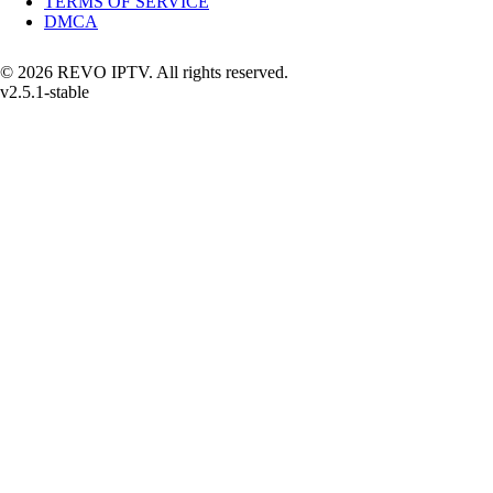
TERMS OF SERVICE
DMCA
© 2026 REVO IPTV. All rights reserved.
v2.5.1-stable