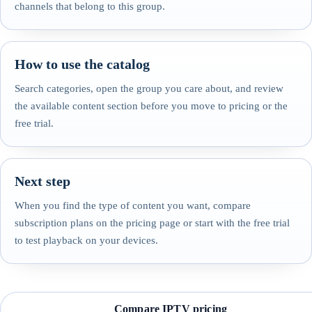
channels that belong to this group.
How to use the catalog
Search categories, open the group you care about, and review
the available content section before you move to pricing or the
free trial.
Next step
When you find the type of content you want, compare
subscription plans on the pricing page or start with the free trial
to test playback on your devices.
Compare IPTV pricing