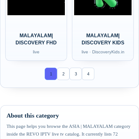
MALAYALAM|
MALAYALAM|
DISCOVERY FHD
DISCOVERY KIDS
live
live · DiscoveryKids.in
1
2
3
4
About this category
This page helps you browse the ASIA | MALAYALAM category
inside the REVO IPTV live tv catalog. It currently lists 72