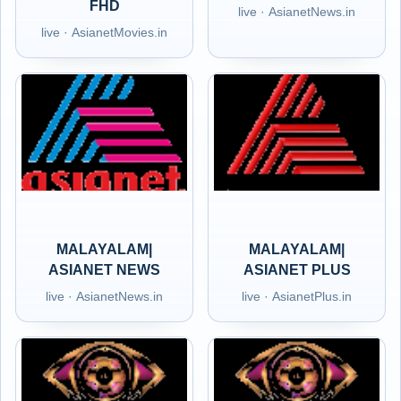
FHD
live · AsianetNews.in
live · AsianetMovies.in
MALAYALAM|
MALAYALAM|
ASIANET NEWS
ASIANET PLUS
live · AsianetNews.in
live · AsianetPlus.in