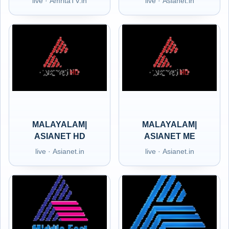
live · AmritaTV.in
live · Asianet.in
MALAYALAM|
MALAYALAM|
ASIANET HD
ASIANET ME
live · Asianet.in
live · Asianet.in