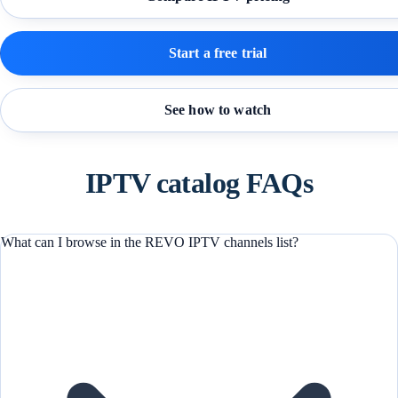
Start a free trial
See how to watch
IPTV catalog FAQs
What can I browse in the REVO IPTV channels list?