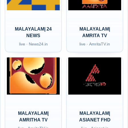
MALAYALAM| 24
MALAYALAM|
NEWS
AMRITA TV
live · News24.in
live · AmritaTV.in
MALAYALAM|
MALAYALAM|
AMRITHA TV
ASIANET FHD