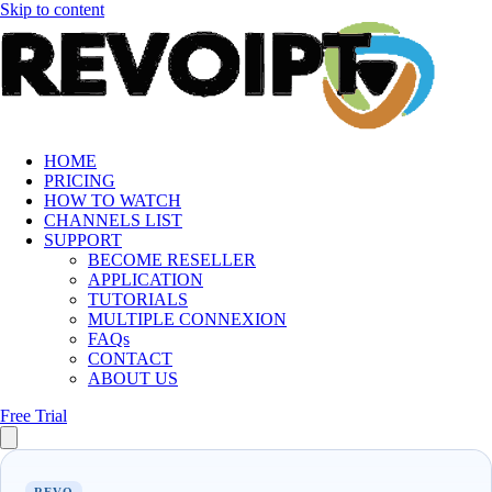
Skip to content
HOME
PRICING
HOW TO WATCH
CHANNELS LIST
SUPPORT
BECOME RESELLER
APPLICATION
TUTORIALS
MULTIPLE CONNEXION
FAQs
CONTACT
ABOUT US
Free Trial