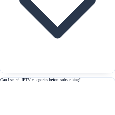
Can I search IPTV categories before subscribing?