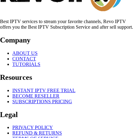
Best IPTV services to stream your favorite channels, Revo IPTV
offers you the Best IPTV Subscription Service and after sell support.
Company
ABOUT US
CONTACT
TUTORIALS
Resources
INSTANT IPTV FREE TRIAL
BECOME RESELLER
SUBSCRIPTIONS PRICING
Legal
PRIVACY POLICY
REFUND & RETURNS