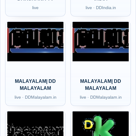
live
live · DDIndia.in
MALAYALAM| DD
MALAYALAM| DD
MALAYALAM
MALAYALAM
live · DDMalayalam.in
live · DDMalayalam.in