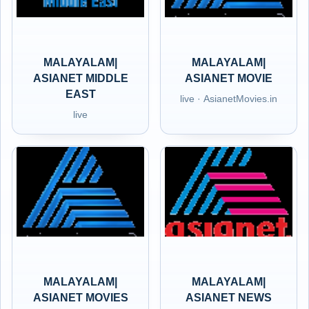
MALAYALAM|
MALAYALAM|
ASIANET MIDDLE
ASIANET MOVIE
EAST
live · AsianetMovies.in
live
MALAYALAM|
MALAYALAM|
ASIANET MOVIES
ASIANET NEWS