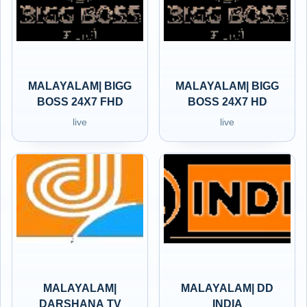
MALAYALAM| BIGG
MALAYALAM| BIGG
BOSS 24X7 FHD
BOSS 24X7 HD
live
live
MALAYALAM|
MALAYALAM| DD
DARSHANA TV
INDIA