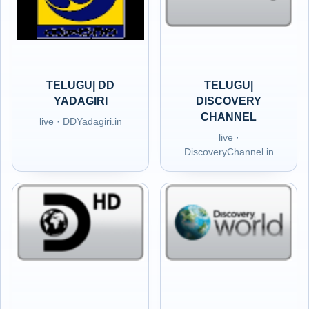
TELUGU| DD
TELUGU|
YADAGIRI
DISCOVERY
CHANNEL
live · DDYadagiri.in
live ·
DiscoveryChannel.in