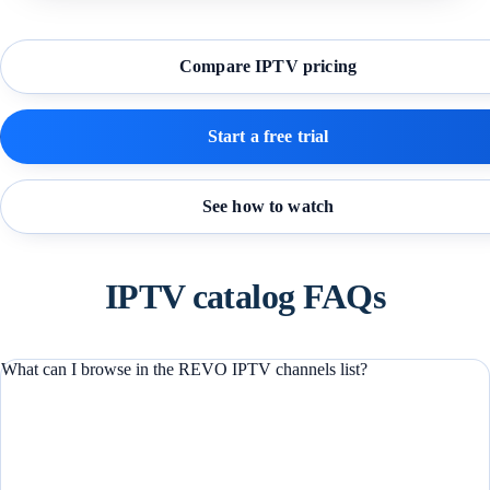
Compare IPTV pricing
Start a free trial
See how to watch
IPTV catalog FAQs
What can I browse in the REVO IPTV channels list?