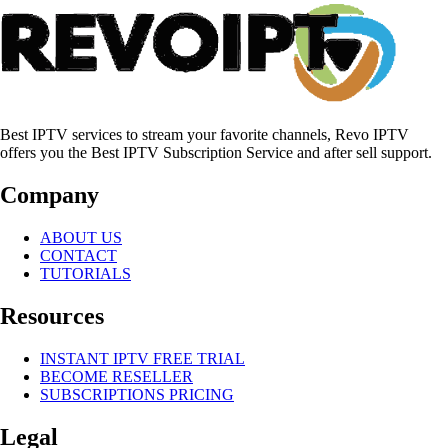
Best IPTV services to stream your favorite channels, Revo IPTV
offers you the Best IPTV Subscription Service and after sell support.
Company
ABOUT US
CONTACT
TUTORIALS
Resources
INSTANT IPTV FREE TRIAL
BECOME RESELLER
SUBSCRIPTIONS PRICING
Legal