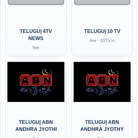
TELUGU| 4TV
TELUGU| 10 TV
NEWS
live · 10TV.in
live
TELUGU| ABN
TELUGU| ABN
ANDHRA JYOTHI
ANDHRA JYOTHY