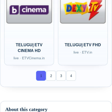
TELUGU| ETV
TELUGU| ETV FHD
CINEMA HD
live · ETV.in
live · ETVCinema.in
1
2
3
4
About this category