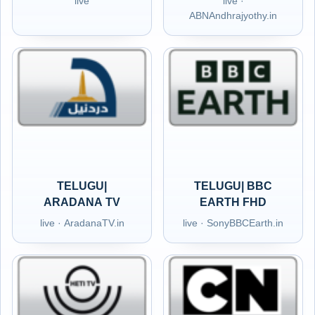
live
live ·
ABNAndhrajyothy.in
TELUGU|
TELUGU| BBC
ARADANA TV
EARTH FHD
live · AradanaTV.in
live · SonyBBCEarth.in