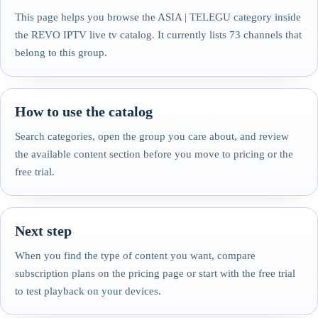
This page helps you browse the ASIA | TELEGU category inside
the REVO IPTV live tv catalog. It currently lists 73 channels that
belong to this group.
How to use the catalog
Search categories, open the group you care about, and review
the available content section before you move to pricing or the
free trial.
Next step
When you find the type of content you want, compare
subscription plans on the pricing page or start with the free trial
to test playback on your devices.