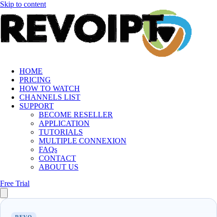
Skip to content
HOME
PRICING
HOW TO WATCH
CHANNELS LIST
SUPPORT
BECOME RESELLER
APPLICATION
TUTORIALS
MULTIPLE CONNEXION
FAQs
CONTACT
ABOUT US
Free Trial