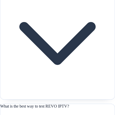
What is the best way to test REVO IPTV?