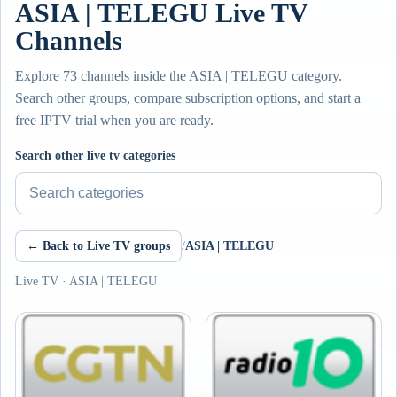
ASIA | TELEGU Live TV
Channels
Explore 73 channels inside the ASIA | TELEGU category.
Search other groups, compare subscription options, and start a
free IPTV trial when you are ready.
Search other live tv categories
← Back to Live TV groups
/
ASIA | TELEGU
Live TV · ASIA | TELEGU