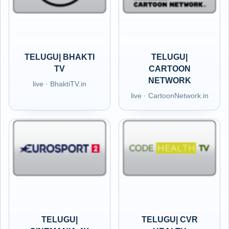
TELUGU| BHAKTI
TELUGU|
TV
CARTOON
NETWORK
live · BhaktiTV.in
live · CartoonNetwork.in
TELUGU|
TELUGU| CVR