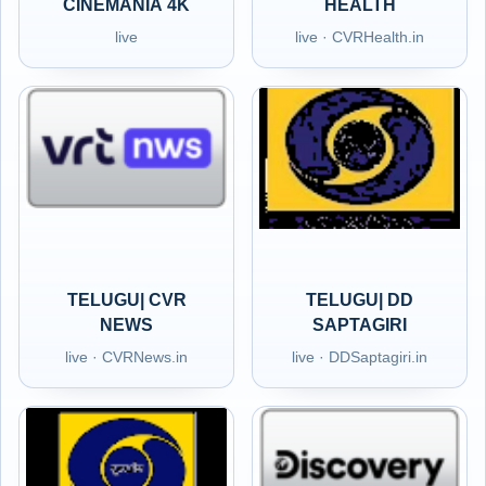
CINEMANIA 4K
HEALTH
live
live · CVRHealth.in
TELUGU| CVR
TELUGU| DD
NEWS
SAPTAGIRI
live · CVRNews.in
live · DDSaptagiri.in