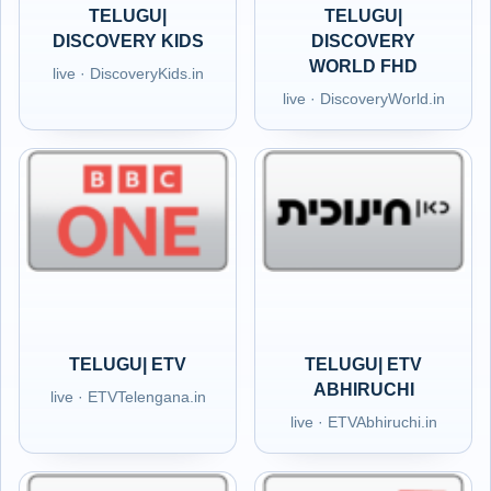
TELUGU|
TELUGU|
DISCOVERY KIDS
DISCOVERY
WORLD FHD
live · DiscoveryKids.in
live · DiscoveryWorld.in
TELUGU| ETV
TELUGU| ETV
ABHIRUCHI
live · ETVTelengana.in
live · ETVAbhiruchi.in