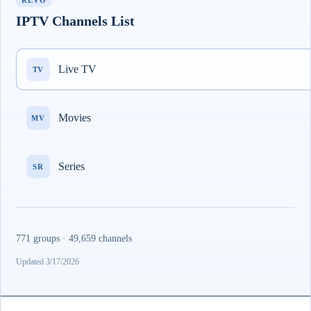
REVO
IPTV Channels List
Live TV
TV
Movies
MV
Series
SR
771 groups · 49,659 channels
Updated 3/17/2026