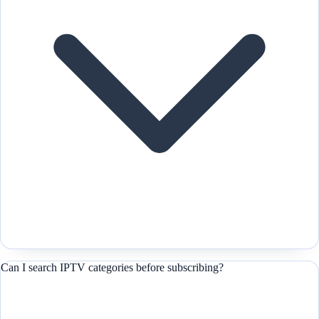
Can I search IPTV categories before subscribing?