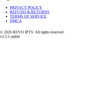
PRIVACY POLICY
REFUND & RETURNS
TERMS OF SERVICE
DMCA
© 2026 REVO IPTV. All rights reserved.
v2.5.1-stable