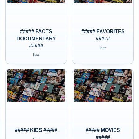
##### FACTS
##### FAVORITES
DOCUMENTARY
#####
#####
live
live
##### KIDS #####
##### MOVIES
#####