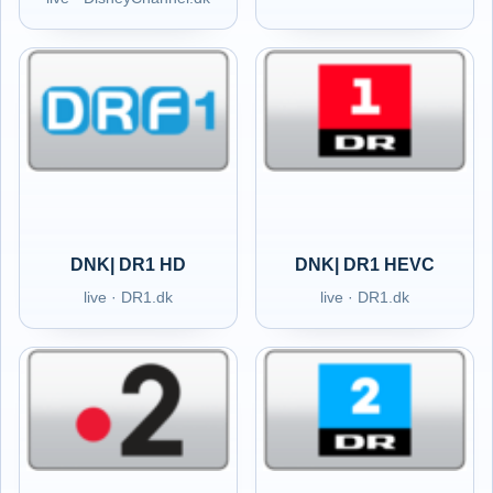
DNK| DR1 HD
DNK| DR1 HEVC
live · DR1.dk
live · DR1.dk