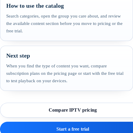
How to use the catalog
Search categories, open the group you care about, and review
the available content section before you move to pricing or the
free trial.
Next step
When you find the type of content you want, compare
subscription plans on the pricing page or start with the free trial
to test playback on your devices.
Compare IPTV pricing
Start a free trial