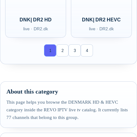
DNK| DR2 HD
DNK| DR2 HEVC
live · DR2.dk
live · DR2.dk
1
2
3
4
About this category
This page helps you browse the DENMARK HD & HEVC
category inside the REVO IPTV live tv catalog. It currently lists
77 channels that belong to this group.