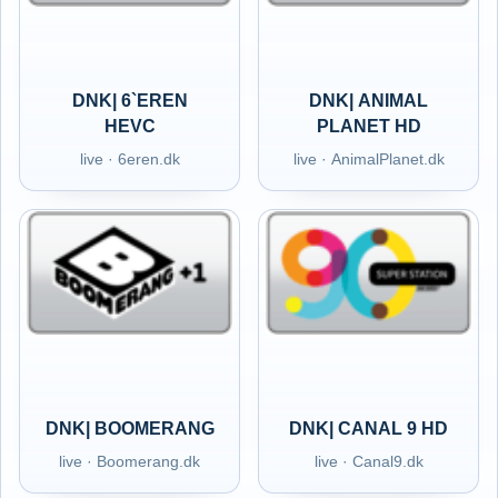
DNK| 6`EREN
DNK| ANIMAL
HEVC
PLANET HD
live · 6eren.dk
live · AnimalPlanet.dk
DNK| BOOMERANG
DNK| CANAL 9 HD
live · Boomerang.dk
live · Canal9.dk