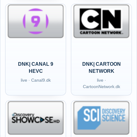
DNK| CANAL 9
DNK| CARTOON
HEVC
NETWORK
live · Canal9.dk
live ·
CartoonNetwork.dk