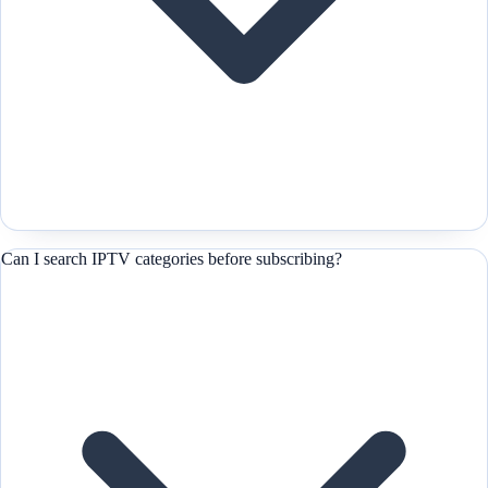
Can I search IPTV categories before subscribing?