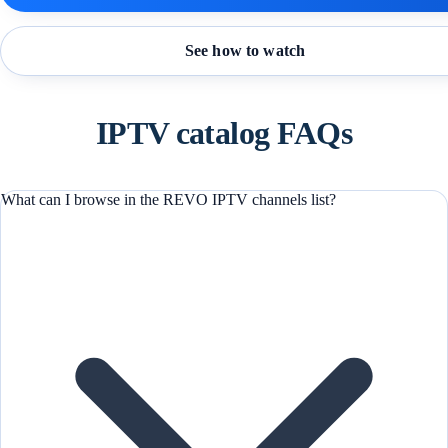
See how to watch
IPTV catalog FAQs
What can I browse in the REVO IPTV channels list?