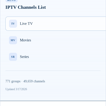
REVO
IPTV Channels List
Live TV
TV
Movies
MV
Series
SR
771 groups · 49,659 channels
Updated 3/17/2026