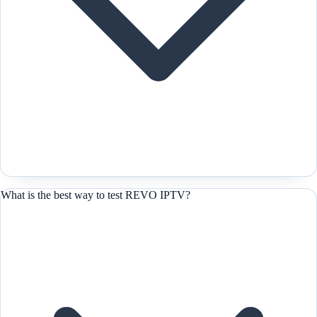
What is the best way to test REVO IPTV?