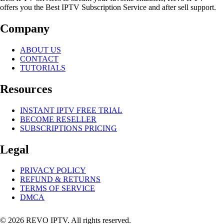
offers you the Best IPTV Subscription Service and after sell support.
Company
ABOUT US
CONTACT
TUTORIALS
Resources
INSTANT IPTV FREE TRIAL
BECOME RESELLER
SUBSCRIPTIONS PRICING
Legal
PRIVACY POLICY
REFUND & RETURNS
TERMS OF SERVICE
DMCA
© 2026 REVO IPTV. All rights reserved.