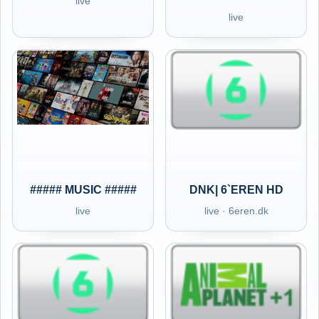
live
live
##### MUSIC #####
DNK| 6`EREN HD
live
live · 6eren.dk