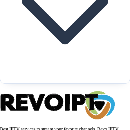
Best IPTV services to stream your favorite channels, Revo IPTV