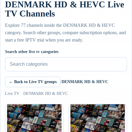
DENMARK HD & HEVC Live
TV Channels
Explore 77 channels inside the DENMARK HD & HEVC
category. Search other groups, compare subscription options, and
start a free IPTV trial when you are ready.
Search other live tv categories
← Back to Live TV groups
/
DENMARK HD & HEVC
Live TV · DENMARK HD & HEVC