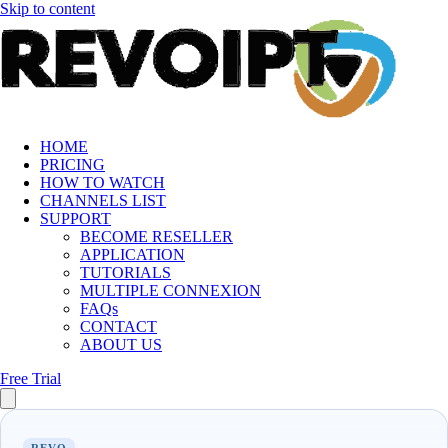
Skip to content
HOME
PRICING
HOW TO WATCH
CHANNELS LIST
SUPPORT
BECOME RESELLER
APPLICATION
TUTORIALS
MULTIPLE CONNEXION
FAQs
CONTACT
ABOUT US
Free Trial