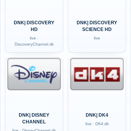
DNK| DISCOVERY
DNK| DISCOVERY
HD
SCIENCE HD
live ·
live
DiscoveryChannel.dk
DNK| DISNEY
DNK| DK4
CHANNEL
live · DK4.dk
live · DisneyChannel.dk