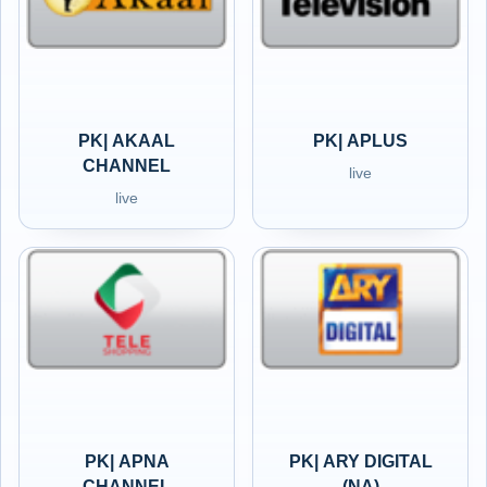
PK| AKAAL
PK| APLUS
CHANNEL
live
live
PK| APNA
PK| ARY DIGITAL
CHANNEL
(NA)