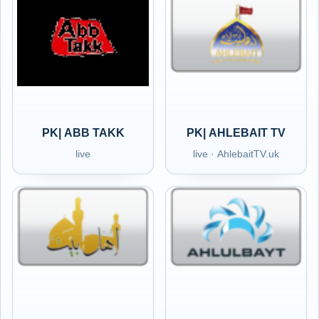
PK| ABB TAKK
PK| AHLEBAIT TV
live
live · AhlebaitTV.uk