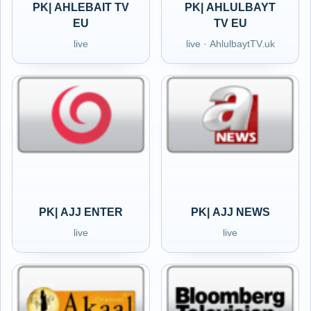
PK| AHLEBAIT TV
PK| AHLULBAYT
EU
TV EU
live
live · AhlulbaytTV.uk
PK| AJJ ENTER
PK| AJJ NEWS
live
live