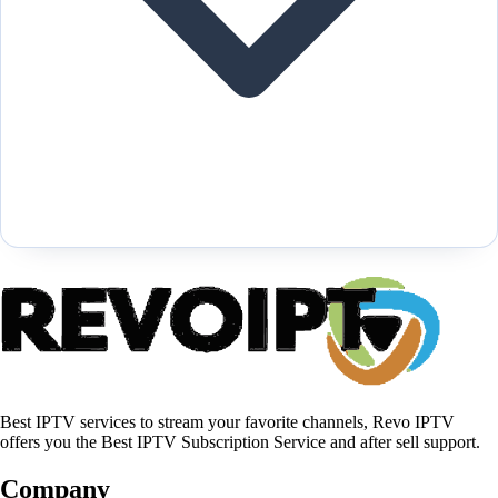
Best IPTV services to stream your favorite channels, Revo IPTV
offers you the Best IPTV Subscription Service and after sell support.
Company