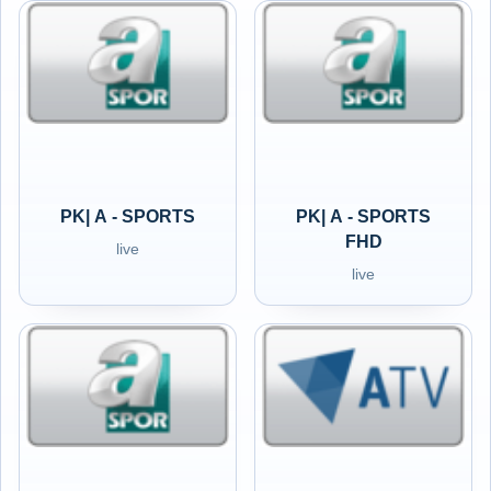
PK| A - SPORTS
PK| A - SPORTS
FHD
live
live