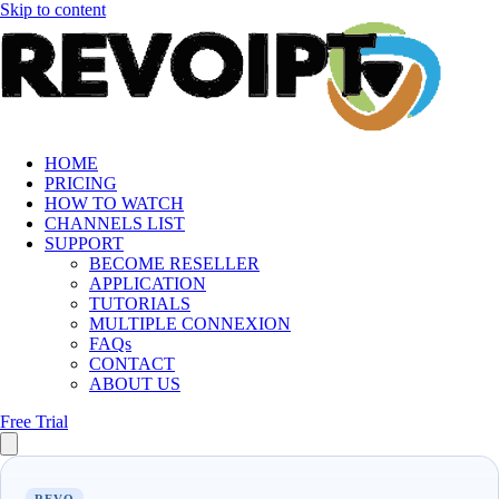
Skip to content
HOME
PRICING
HOW TO WATCH
CHANNELS LIST
SUPPORT
BECOME RESELLER
APPLICATION
TUTORIALS
MULTIPLE CONNEXION
FAQs
CONTACT
ABOUT US
Free Trial