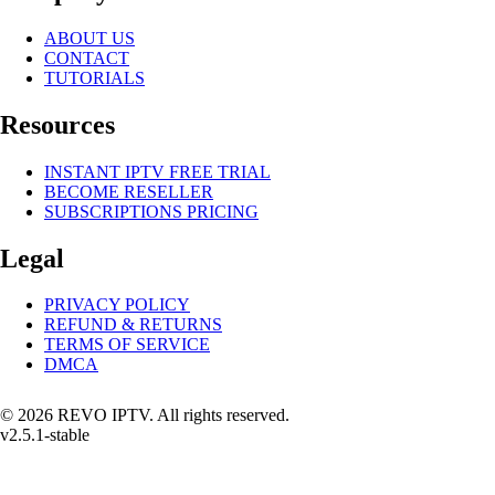
ABOUT US
CONTACT
TUTORIALS
Resources
INSTANT IPTV FREE TRIAL
BECOME RESELLER
SUBSCRIPTIONS PRICING
Legal
PRIVACY POLICY
REFUND & RETURNS
TERMS OF SERVICE
DMCA
© 2026 REVO IPTV. All rights reserved.
v2.5.1-stable