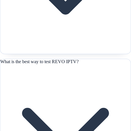
What is the best way to test REVO IPTV?