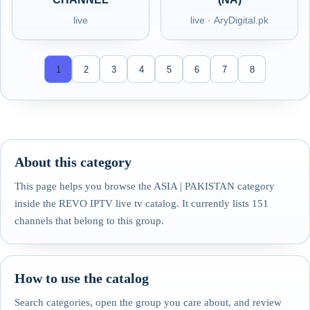
live
live · AryDigital.pk
1
2
3
4
5
6
7
8
About this category
This page helps you browse the ASIA | PAKISTAN category
inside the REVO IPTV live tv catalog. It currently lists 151
channels that belong to this group.
How to use the catalog
Search categories, open the group you care about, and review