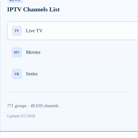
REVO
IPTV Channels List
Live TV
TV
Movies
MV
Series
SR
771 groups · 49,659 channels
Updated 3/17/2026