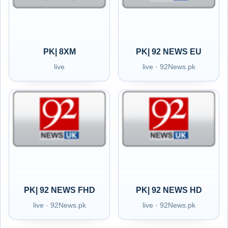
PK| 8XM
PK| 92 NEWS EU
live
live · 92News.pk
PK| 92 NEWS FHD
PK| 92 NEWS HD
live · 92News.pk
live · 92News.pk