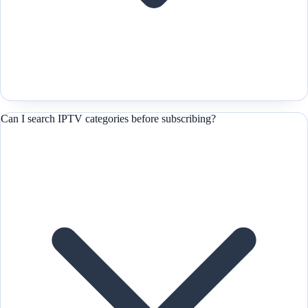
Can I search IPTV categories before subscribing?