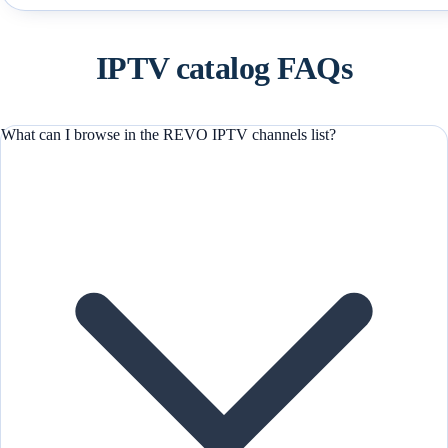
IPTV catalog FAQs
What can I browse in the REVO IPTV channels list?