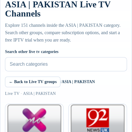
ASIA | PAKISTAN Live TV
Channels
Explore 151 channels inside the ASIA | PAKISTAN category.
Search other groups, compare subscription options, and start a
free IPTV trial when you are ready.
Search other live tv categories
← Back to Live TV groups
/
ASIA | PAKISTAN
Live TV · ASIA | PAKISTAN