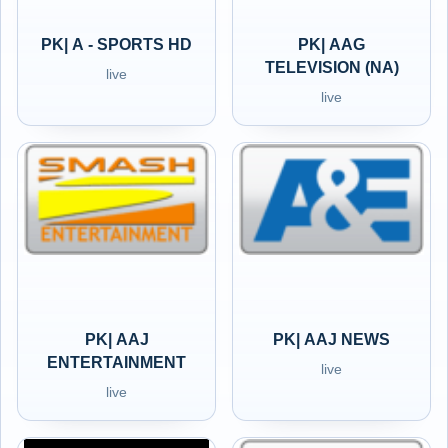
PK| A - SPORTS HD
PK| AAG
TELEVISION (NA)
live
live
PK| AAJ
PK| AAJ NEWS
ENTERTAINMENT
live
live