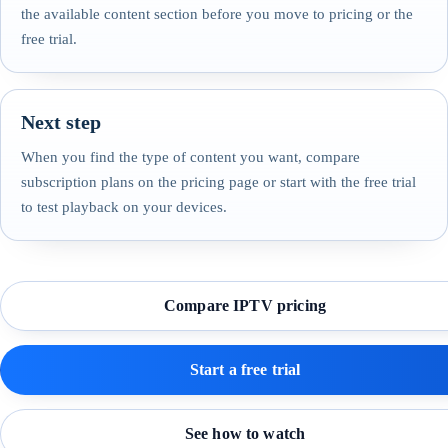
the available content section before you move to pricing or the
free trial.
Next step
When you find the type of content you want, compare
subscription plans on the pricing page or start with the free trial
to test playback on your devices.
Compare IPTV pricing
Start a free trial
See how to watch