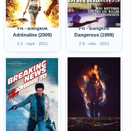
FR - Bangkok
FR - Bangkok
Adrénaline (2009)
Dangerous (1999)
2.4 · mp4 · 2021
2.9 · mkv · 2021