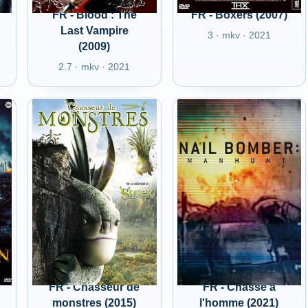
FR - Blood : The
FR - Boxers (2007)
Last Vampire
3 · mkv · 2021
(2009)
2.7 · mkv · 2021
FR - Chasseur de
FR - Chasse à
monstres (2015)
l'homme (2021)