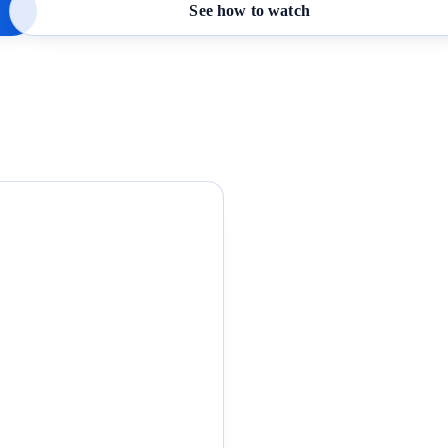
See how to watch