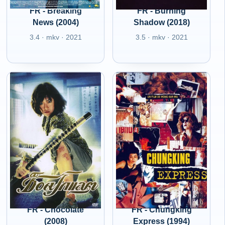
FR - Breaking
FR - Burning
News (2004)
Shadow (2018)
3.4 · mkv · 2021
3.5 · mkv · 2021
FR - Chocolate
FR - Chungking
(2008)
Express (1994)