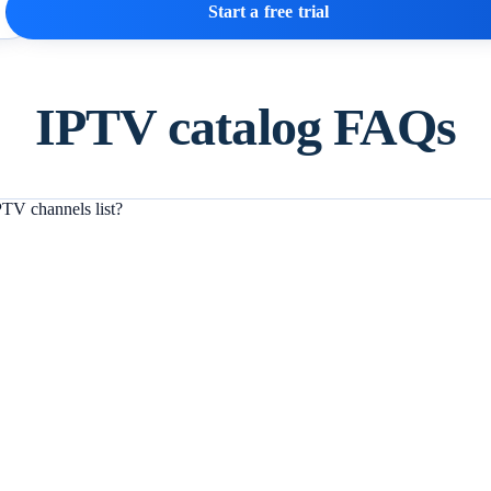
Start a free trial
IPTV catalog FAQs
TV channels list?