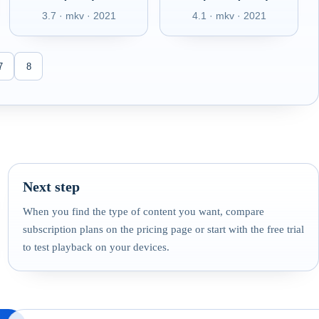
3.7 · mkv · 2021
4.1 · mkv · 2021
7
8
Next step
When you find the type of content you want, compare
subscription plans on the pricing page or start with the free trial
to test playback on your devices.