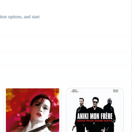
on options, and start