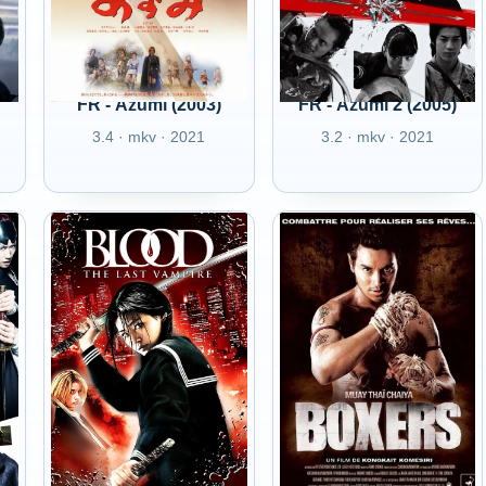
FR - Azumi (2003)
FR - Azumi 2 (2005)
3.4 · mkv · 2021
3.2 · mkv · 2021