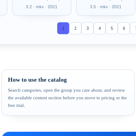
3.2 · mkv · 2021
3.5 · mkv · 2021
1
2
3
4
5
6
How to use the catalog
Search categories, open the group you care about, and review
the available content section before you move to pricing or the
free trial.