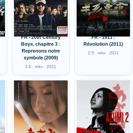
FR - 20th Century
FR - 1911 :
Boys, chapitre 3 :
Révolution (2011)
Reprenons notre
2.9 · mkv · 2021
symbole (2009)
3.6 · mkv · 2021