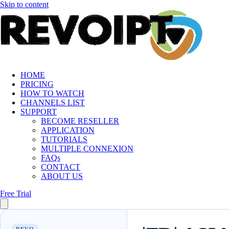
Skip to content
HOME
PRICING
HOW TO WATCH
CHANNELS LIST
SUPPORT
BECOME RESELLER
APPLICATION
TUTORIALS
MULTIPLE CONNEXION
FAQs
CONTACT
ABOUT US
Free Trial