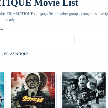
ATIQUE Movie List
the |FR| ASIATIQUE category. Search other groups, compare subscripti
 are ready.
ies
/
|FR| ASIATIQUE