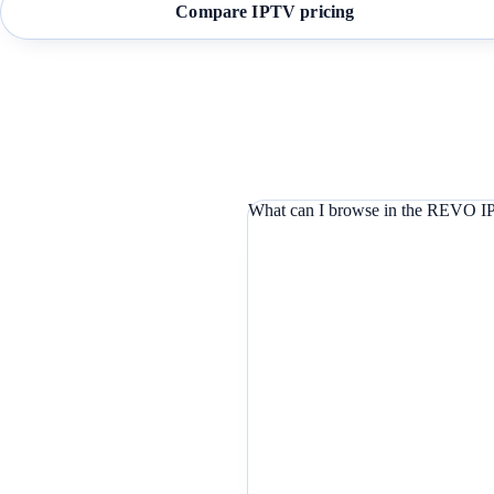
Compare IPTV pricing
What can I browse in the REVO IP