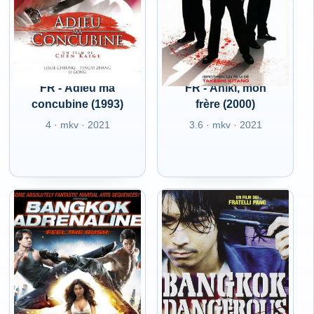
FR - Adieu ma
FR - Aniki, mon
concubine (1993)
frère (2000)
4 · mkv · 2021
3.6 · mkv · 2021