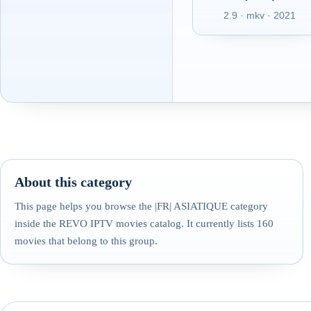
2.9 · mkv · 2021
About this category
This page helps you browse the |FR| ASIATIQUE category
inside the REVO IPTV movies catalog. It currently lists 160
movies that belong to this group.