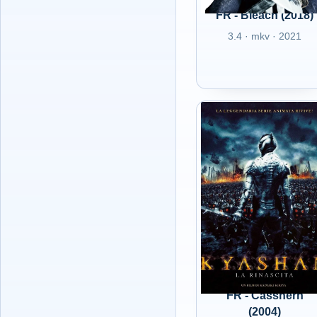
FR - Bleach (2018)
3.4 · mkv · 2021
FR - Casshern
(2004)