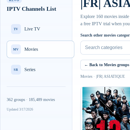
|FR| ASI
REVO
IPTV Channels List
Explore 160 movies inside 
a free IPTV trial when you
Live TV
TV
Search other movies categor
Movies
MV
← Back to Movies groups
Series
SR
Movies · |FR| ASIATIQUE
362 groups · 185,489 movies
Updated 3/17/2026