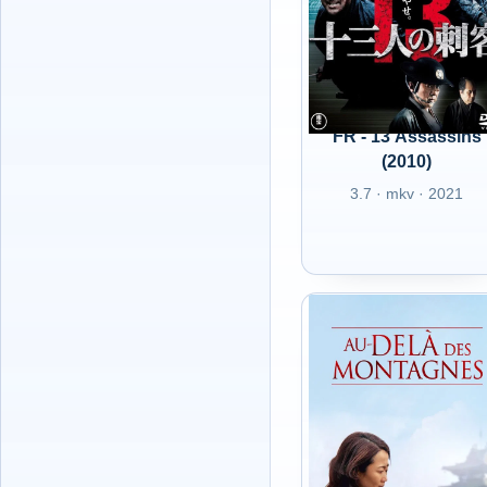
FR - 13 Assassins
(2010)
3.7 · mkv · 2021