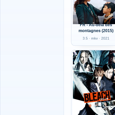
FR - Au-delà des
montagnes (2015)
3.5 · mkv · 2021