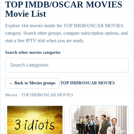
TOP IMDB/OSCAR MOVIES
Movie List
Explore 164 movies inside the TOP IMDB/OSCAR MOVIES
category. Search other groups, compare subscription options, and
start a free IPTV trial when you are ready.
Search other movies categories
← Back to Movies groups
/
TOP IMDB/OSCAR MOVIES
Movies · TOP IMDB/OSCAR MOVIES