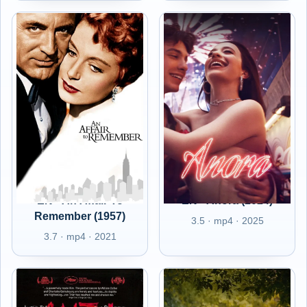
EN - An Affair To
EN - Anora (2024)
Remember (1957)
3.5 · mp4 · 2025
3.7 · mp4 · 2021