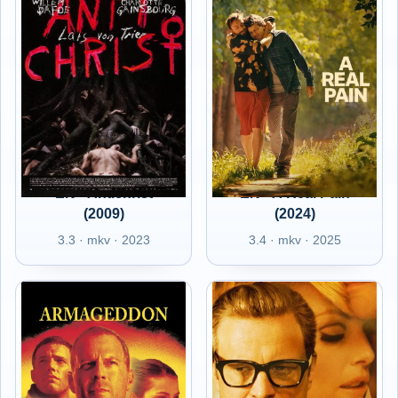
EN - Antichrist
EN - A Real Pain
(2009)
(2024)
3.3 · mkv · 2023
3.4 · mkv · 2025