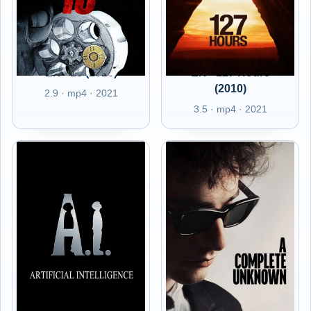
EN - 13 (2010)
EN - 127 Hours
(2010)
2.9 · mp4 · 2021
3.5 · mp4 · 2021