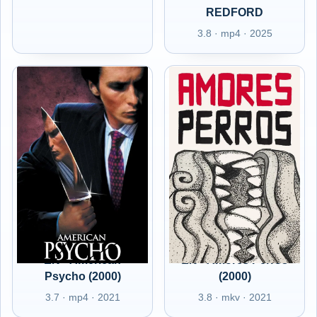
REDFORD
3.8 · mp4 · 2025
EN - American
EN - Amores Perros
Psycho (2000)
(2000)
3.7 · mp4 · 2021
3.8 · mkv · 2021