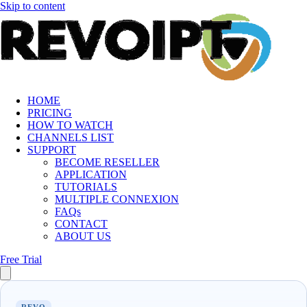
Skip to content
HOME
PRICING
HOW TO WATCH
CHANNELS LIST
SUPPORT
BECOME RESELLER
APPLICATION
TUTORIALS
MULTIPLE CONNEXION
FAQs
CONTACT
ABOUT US
Free Trial