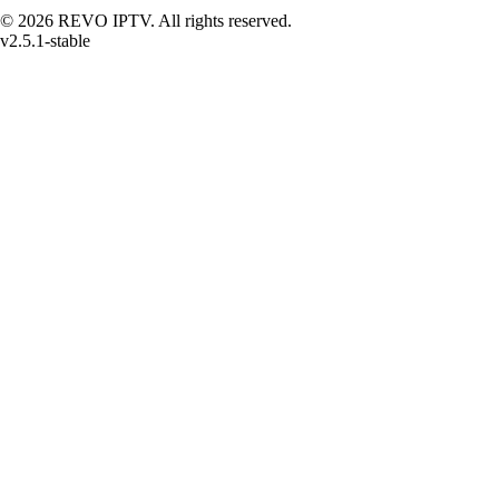
© 2026 REVO IPTV. All rights reserved.
v2.5.1-stable