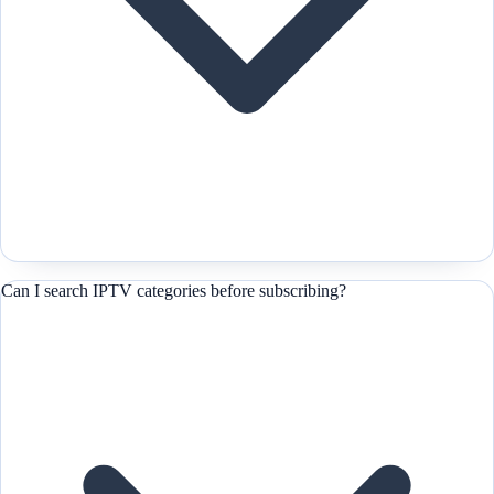
Can I search IPTV categories before subscribing?