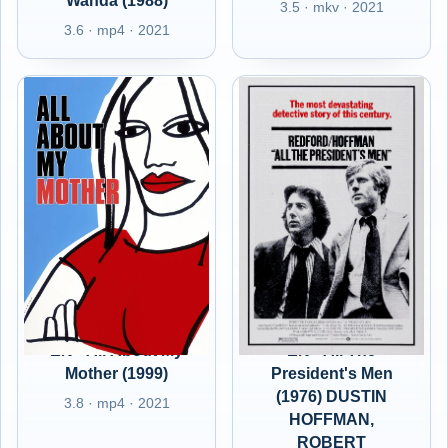
Wanda (1988)
3.5 · mkv · 2021
3.6 · mp4 · 2021
EN - All About My
EN - All The
Mother (1999)
President's Men
(1976) DUSTIN
3.8 · mp4 · 2021
HOFFMAN,
ROBERT