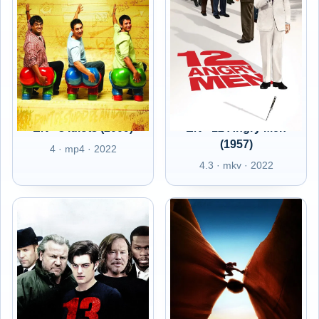
EN - 3 Idiots (2009)
EN - 12 Angry Men
(1957)
4 · mp4 · 2022
4.3 · mkv · 2022