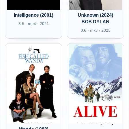
EN - A.I. Artificial
EN - A Complete
Intelligence (2001)
Unknown (2024)
BOB DYLAN
3.5 · mp4 · 2021
3.6 · mkv · 2025
EN - A Fish Called
EN - Alive (1993)