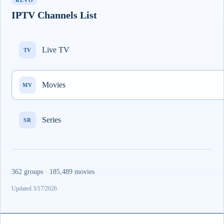
REVO
IPTV Channels List
Live TV
TV
Movies
MV
Series
SR
362 groups · 185,489 movies
Updated 3/17/2026