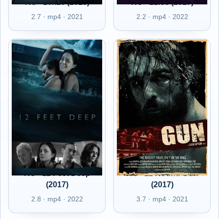
RO - 10x10 (2018)
RO - 11:55 (2017)
2.7 · mp4 · 2021
2.2 · mp4 · 2022
RO - 12 Feet Deep
RO - 12 Round Gun
(2017)
(2017)
2.8 · mp4 · 2022
3.7 · mp4 · 2021