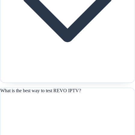
What is the best way to test REVO IPTV?