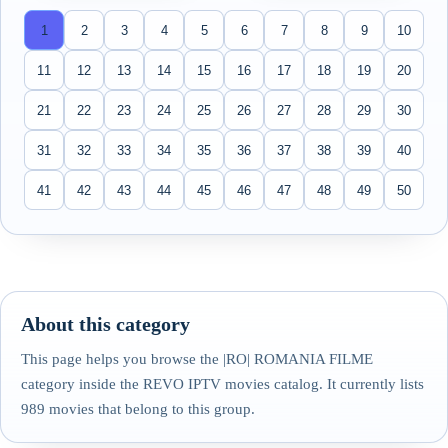
1
2
3
4
5
6
7
8
9
10
11
12
13
14
15
16
17
18
19
20
21
22
23
24
25
26
27
28
29
30
31
32
33
34
35
36
37
38
39
40
41
42
43
44
45
46
47
48
49
50
About this category
This page helps you browse the |RO| ROMANIA FILME
category inside the REVO IPTV movies catalog. It currently lists
989 movies that belong to this group.