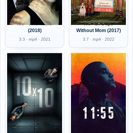
RO - 8 Remains
RO - 10 Days
(2018)
Without Mom (2017)
3.3 · mp4 · 2021
3.7 · mp4 · 2022