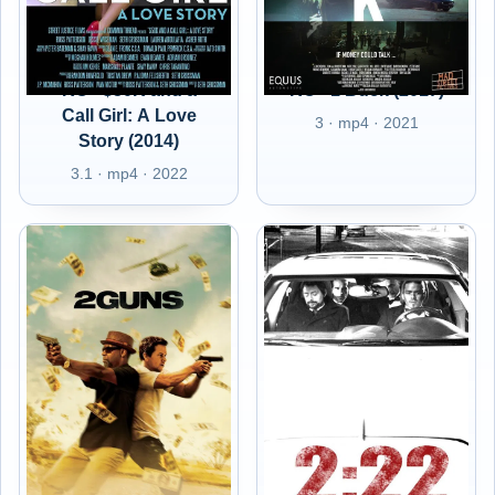
RO - $50K and a
RO - 1 Buck (2017)
Call Girl: A Love
3 · mp4 · 2021
Story (2014)
3.1 · mp4 · 2022