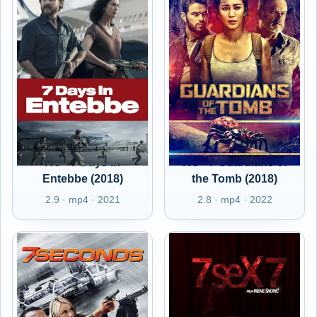
RO - 7 Days in
RO - 7 Guardians of
Entebbe (2018)
the Tomb (2018)
2.9 · mp4 · 2021
2.8 · mp4 · 2022