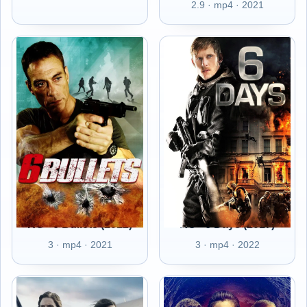
2.9 · mp4 · 2021
RO - 6 Bullets (2012)
RO - 6 Days (2017)
3 · mp4 · 2021
3 · mp4 · 2022