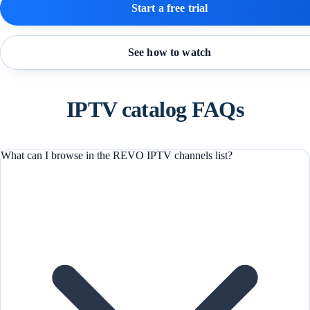
Start a free trial
See how to watch
IPTV catalog FAQs
What can I browse in the REVO IPTV channels list?