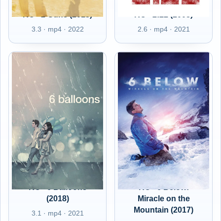
RO - 2 Guns (2013)
RO - 2:22 (2008)
3.3 · mp4 · 2022
2.6 · mp4 · 2021
RO - 6 Balloons
RO - 6 Below:
(2018)
Miracle on the
Mountain (2017)
3.1 · mp4 · 2021