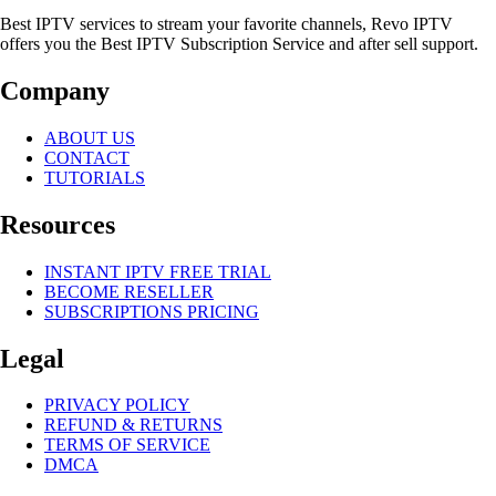
Best IPTV services to stream your favorite channels, Revo IPTV
offers you the Best IPTV Subscription Service and after sell support.
Company
ABOUT US
CONTACT
TUTORIALS
Resources
INSTANT IPTV FREE TRIAL
BECOME RESELLER
SUBSCRIPTIONS PRICING
Legal
PRIVACY POLICY
REFUND & RETURNS
TERMS OF SERVICE
DMCA