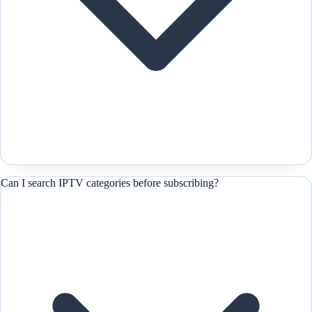
Can I search IPTV categories before subscribing?