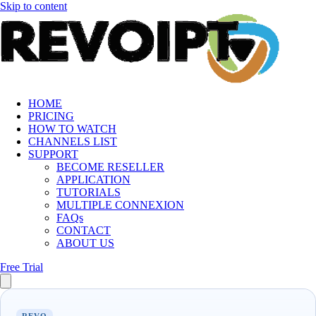
Skip to content
HOME
PRICING
HOW TO WATCH
CHANNELS LIST
SUPPORT
BECOME RESELLER
APPLICATION
TUTORIALS
MULTIPLE CONNEXION
FAQs
CONTACT
ABOUT US
Free Trial