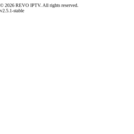
© 2026 REVO IPTV. All rights reserved.
v2.5.1-stable