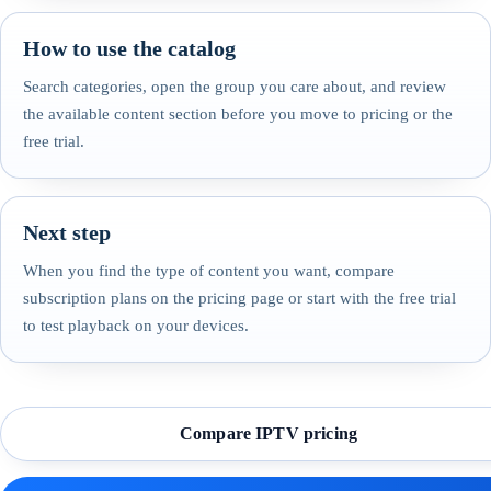
How to use the catalog
Search categories, open the group you care about, and review
the available content section before you move to pricing or the
free trial.
Next step
When you find the type of content you want, compare
subscription plans on the pricing page or start with the free trial
to test playback on your devices.
Compare IPTV pricing