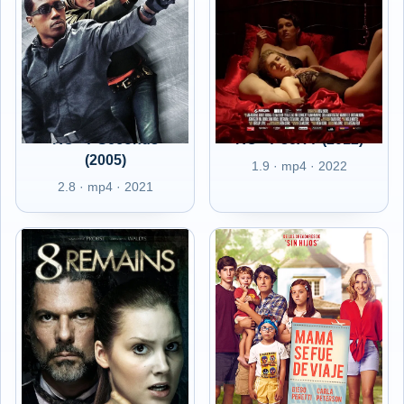
RO - 7 Seconds
RO - 7 seX 7 (2012)
(2005)
1.9 · mp4 · 2022
2.8 · mp4 · 2021