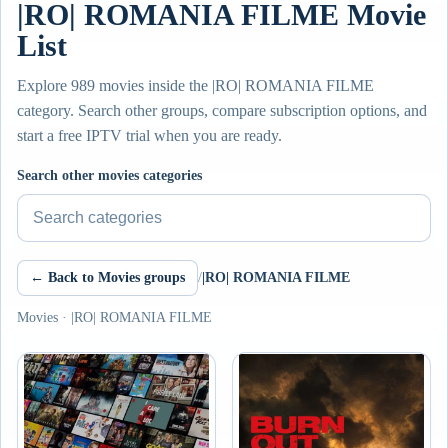
|RO| ROMANIA FILME Movie
List
Explore 989 movies inside the |RO| ROMANIA FILME
category. Search other groups, compare subscription options, and
start a free IPTV trial when you are ready.
Search other movies categories
← Back to Movies groups
/
|RO| ROMANIA FILME
Movies · |RO| ROMANIA FILME