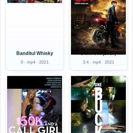
Banditul Whisky
Burn Out (2018)
0 · mp4 · 2021
3.4 · mp4 · 2021