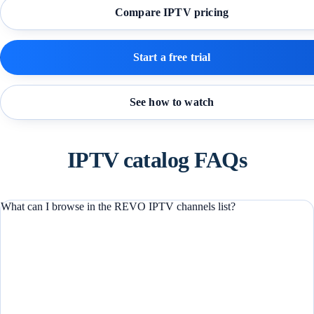
Compare IPTV pricing
Start a free trial
See how to watch
IPTV catalog FAQs
What can I browse in the REVO IPTV channels list?