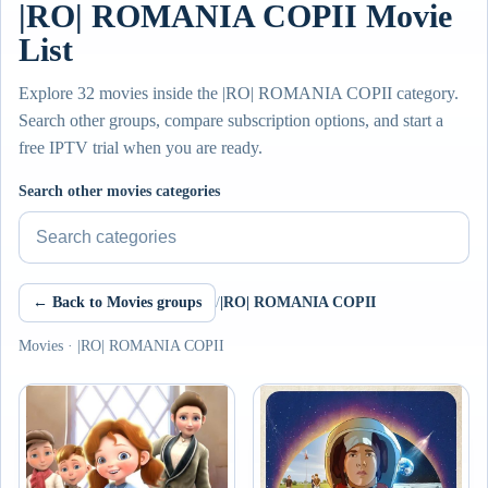
|RO| ROMANIA COPII Movie
List
Explore 32 movies inside the |RO| ROMANIA COPII category.
Search other groups, compare subscription options, and start a
free IPTV trial when you are ready.
Search other movies categories
← Back to Movies groups
/
|RO| ROMANIA COPII
Movies · |RO| ROMANIA COPII