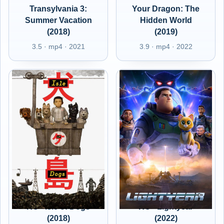
Transylvania 3:
Your Dragon: The
Summer Vacation
Hidden World
(2018)
(2019)
3.5 · mp4 · 2021
3.9 · mp4 · 2022
RO - Isle of Dogs
RO - Lightyear
(2018)
(2022)