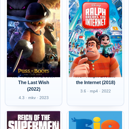
RO - Puss in Boots:
RO - Ralph Breaks
The Last Wish
the Internet (2018)
(2022)
3.6 · mp4 · 2022
4.3 · mkv · 2023