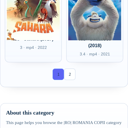
RO - Sahara (2017)
RO - Smallfoot
(2018)
3 · mp4 · 2022
3.4 · mp4 · 2021
1
2
About this category
This page helps you browse the |RO| ROMANIA COPII category