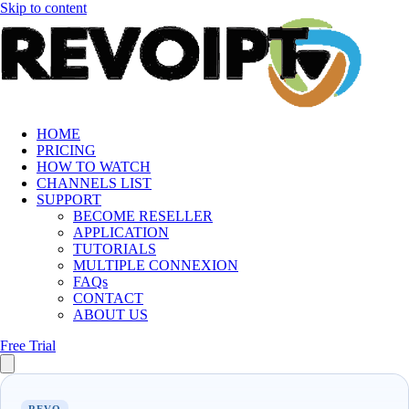
Skip to content
HOME
PRICING
HOW TO WATCH
CHANNELS LIST
SUPPORT
BECOME RESELLER
APPLICATION
TUTORIALS
MULTIPLE CONNEXION
FAQs
CONTACT
ABOUT US
Free Trial