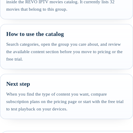
inside the REVO IPTV movies catalog. It currently lists 32
movies that belong to this group.
How to use the catalog
Search categories, open the group you care about, and review
the available content section before you move to pricing or the
free trial.
Next step
When you find the type of content you want, compare
subscription plans on the pricing page or start with the free trial
to test playback on your devices.