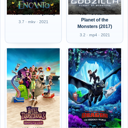
RO - Encanto (2021)
RO - Godzilla:
Planet of the
3.7 · mkv · 2021
Monsters (2017)
3.2 · mp4 · 2021
RO - Hotel
RO - How to Train