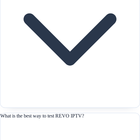
What is the best way to test REVO IPTV?