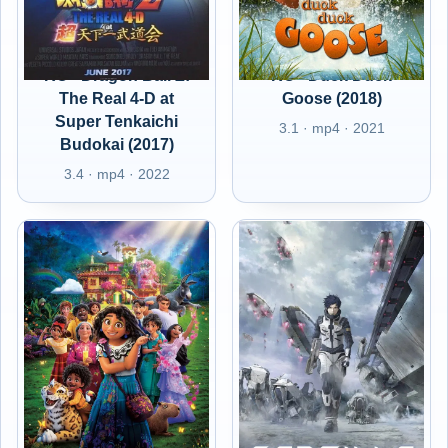
RO - Dragon Ball Z:
RO - Duck Duck
The Real 4-D at
Goose (2018)
Super Tenkaichi
3.1 · mp4 · 2021
Budokai (2017)
3.4 · mp4 · 2022