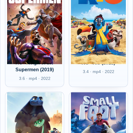
RO - Reign of the
RO - Rio (2011)
Supermen (2019)
3.4 · mp4 · 2022
3.6 · mp4 · 2022