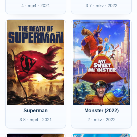
4 · mp4 · 2021
3.7 · mkv · 2022
RO - Moartea lui
RO - My Sweet
Superman
Monster (2022)
3.8 · mp4 · 2021
2 · mkv · 2022