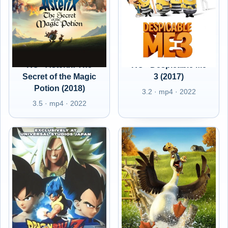
RO - Asterix: The
RO - Despicable Me
Secret of the Magic
3 (2017)
Potion (2018)
3.2 · mp4 · 2022
3.5 · mp4 · 2022