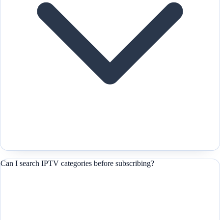
Can I search IPTV categories before subscribing?