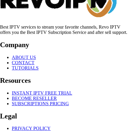
Best IPTV services to stream your favorite channels, Revo IPTV
offers you the Best IPTV Subscription Service and after sell support.
Company
ABOUT US
CONTACT
TUTORIALS
Resources
INSTANT IPTV FREE TRIAL
BECOME RESELLER
SUBSCRIPTIONS PRICING
Legal
PRIVACY POLICY