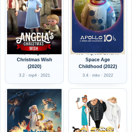
RO - Angela's
RO - Apollo 10½: A
Christmas Wish
Space Age
(2020)
Childhood (2022)
3.2 · mp4 · 2021
3.4 · mkv · 2022