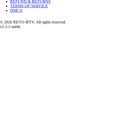
REFUND & RETURNS
TERMS OF SERVICE
DMCA
© 2026 REVO IPTV. All rights reserved.
v2.5.1-stable