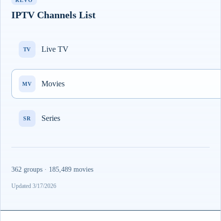
REVO
IPTV Channels List
Live TV
TV
Movies
MV
Series
SR
362 groups · 185,489 movies
Updated 3/17/2026