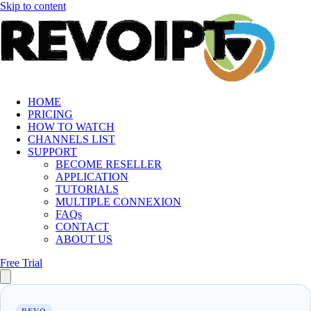
Skip to content
HOME
PRICING
HOW TO WATCH
CHANNELS LIST
SUPPORT
BECOME RESELLER
APPLICATION
TUTORIALS
MULTIPLE CONNEXION
FAQs
CONTACT
ABOUT US
Free Trial