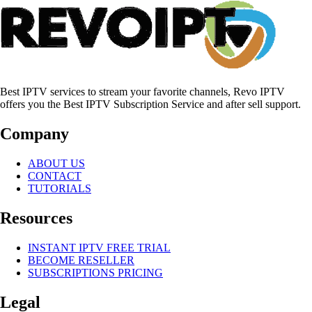
Best IPTV services to stream your favorite channels, Revo IPTV
offers you the Best IPTV Subscription Service and after sell support.
Company
ABOUT US
CONTACT
TUTORIALS
Resources
INSTANT IPTV FREE TRIAL
BECOME RESELLER
SUBSCRIPTIONS PRICING
Legal