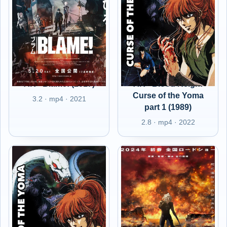
AR - Blame! (2017)
AR - Blood Reign:
Curse of the Yoma
3.2 · mp4 · 2021
part 1 (1989)
2.8 · mp4 · 2022