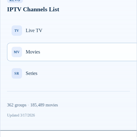
REVO
IPTV Channels List
Live TV
TV
Movies
MV
Series
SR
362 groups · 185,489 movies
Updated 3/17/2026