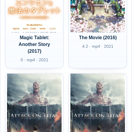
AR - Ancien and the
AR - A Silent Voice:
Magic Tablet:
The Movie (2016)
Another Story
4.2 · mp4 · 2021
(2017)
0 · mp4 · 2021