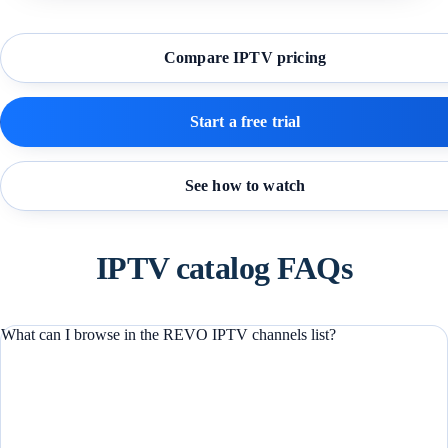
Compare IPTV pricing
Start a free trial
See how to watch
IPTV catalog FAQs
What can I browse in the REVO IPTV channels list?