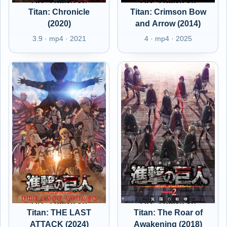
AR - Attack on
AR - Attack on
Titan: Chronicle
Titan: Crimson Bow
(2020)
and Arrow (2014)
3.9 · mp4 · 2021
4 · mp4 · 2025
AR - Attack on
AR - Attack on
Titan: THE LAST
Titan: The Roar of
ATTACK (2024)
Awakening (2018)