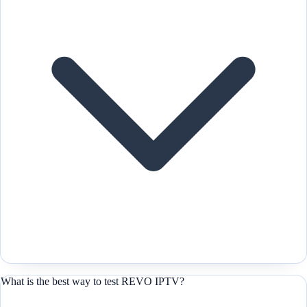
What is the best way to test REVO IPTV?