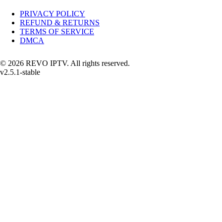
PRIVACY POLICY
REFUND & RETURNS
TERMS OF SERVICE
DMCA
© 2026 REVO IPTV. All rights reserved.
v2.5.1-stable