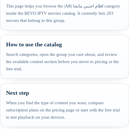
This page helps you browse the |AR| افلام اجنبي مانجا category
inside the REVO IPTV movies catalog. It currently lists 203
movies that belong to this group.
How to use the catalog
Search categories, open the group you care about, and review
the available content section before you move to pricing or the
free trial.
Next step
When you find the type of content you want, compare
subscription plans on the pricing page or start with the free trial
to test playback on your devices.