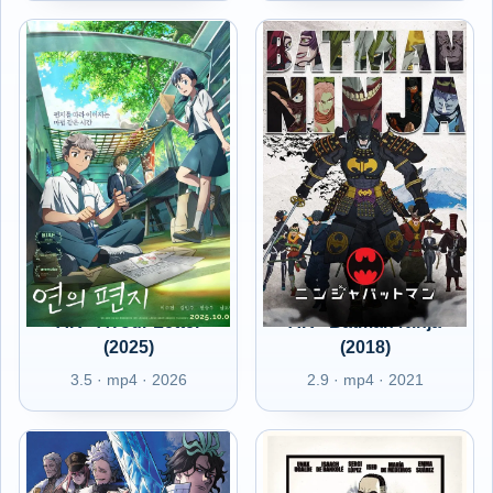
AR - AYour Letter
AR - Batman Ninja
(2025)
(2018)
3.5 · mp4 · 2026
2.9 · mp4 · 2021