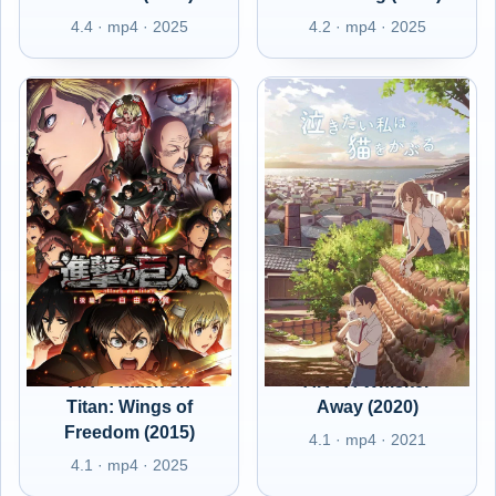
4.4 · mp4 · 2025
4.2 · mp4 · 2025
AR - Attack on
AR - A Whisker
Titan: Wings of
Away (2020)
Freedom (2015)
4.1 · mp4 · 2021
4.1 · mp4 · 2025