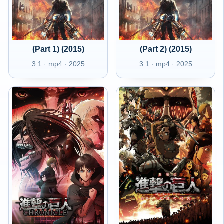
AR - Attack on Titan
AR - Attack on Titan
(Part 1) (2015)
(Part 2) (2015)
3.1 · mp4 · 2025
3.1 · mp4 · 2025