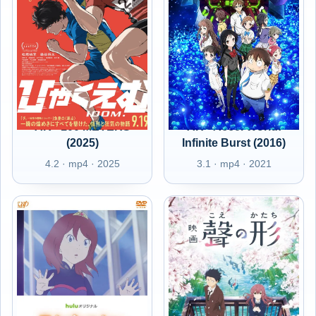
AR - 100 METERS
AR - Accel World:
(2025)
Infinite Burst (2016)
4.2 · mp4 · 2025
3.1 · mp4 · 2021