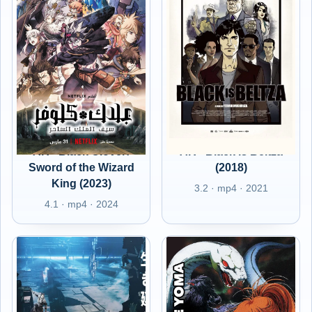
AR - Black Clover:
AR - Black Is Beltza
Sword of the Wizard
(2018)
King (2023)
3.2 · mp4 · 2021
4.1 · mp4 · 2024