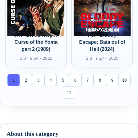
AR - Blood Reign:
AR - Bloody
Curse of the Yoma
Escape: Bats out of
part 2 (1989)
Hell (2024)
2.8 · mp4 · 2022
2.8 · mp4 · 2025
1
2
3
4
5
6
7
8
9
10
11
About this category