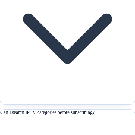
Can I search IPTV categories before subscribing?