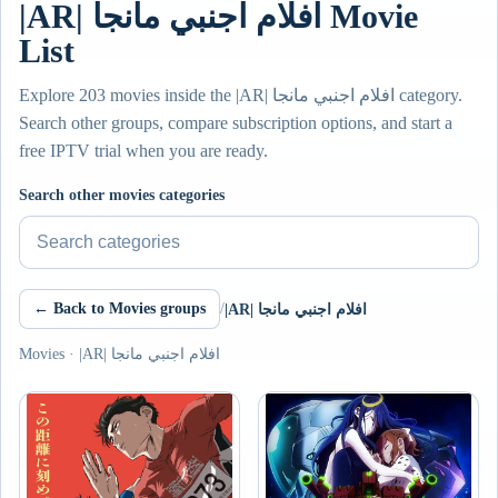
|AR| افلام اجنبي مانجا Movie
List
Explore 203 movies inside the |AR| افلام اجنبي مانجا category.
Search other groups, compare subscription options, and start a
free IPTV trial when you are ready.
Search other movies categories
← Back to Movies groups
/
|AR| افلام اجنبي مانجا
Movies · |AR| افلام اجنبي مانجا