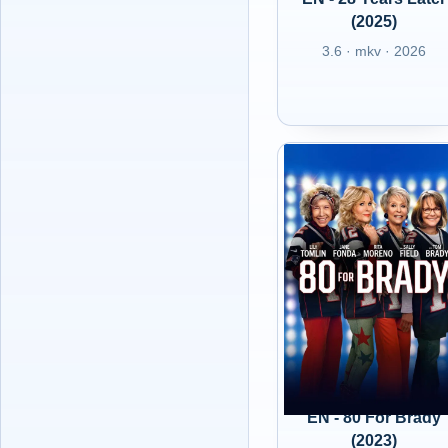
(2025)
3.6 · mkv · 2026
EN - 80 For Brady
(2023)