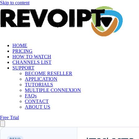
Skip to content
HOME
PRICING
HOW TO WATCH
CHANNELS LIST
SUPPORT
BECOME RESELLER
APPLICATION
TUTORIALS
MULTIPLE CONNEXION
FAQs
CONTACT
ABOUT US
Free Trial