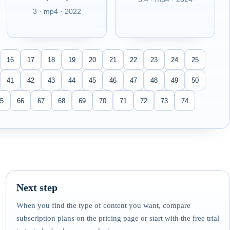
3 · mp4 · 2022
16
17
18
19
20
21
22
23
24
25
41
42
43
44
45
46
47
48
49
50
5
66
67
68
69
70
71
72
73
74
Next step
When you find the type of content you want, compare
subscription plans on the pricing page or start with the free trial