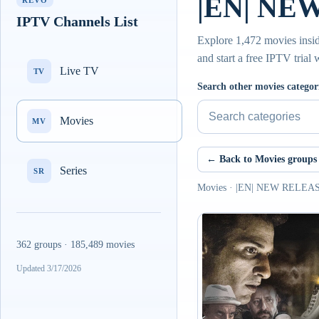
|EN| NE
REVO
IPTV Channels List
Explore 1,472 movies insi
and start a free IPTV trial
Live TV
TV
Search other movies categor
Movies
MV
← Back to Movies groups
Series
SR
Movies · |EN| NEW RELEA
362 groups · 185,489 movies
Updated 3/17/2026