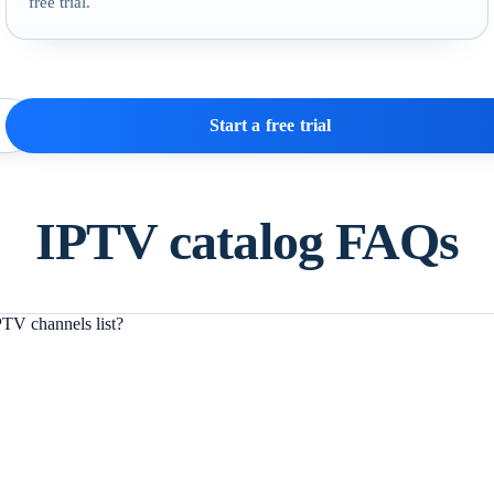
free trial.
Start a free trial
IPTV catalog FAQs
TV channels list?