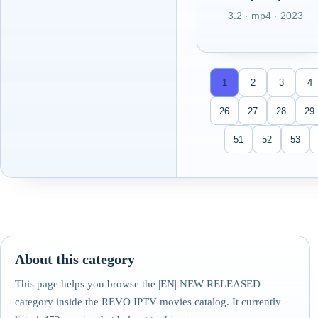
3.2 · mp4 · 2023
1
2
3
4
26
27
28
29
51
52
53
About this category
This page helps you browse the |EN| NEW RELEASED
category inside the REVO IPTV movies catalog. It currently