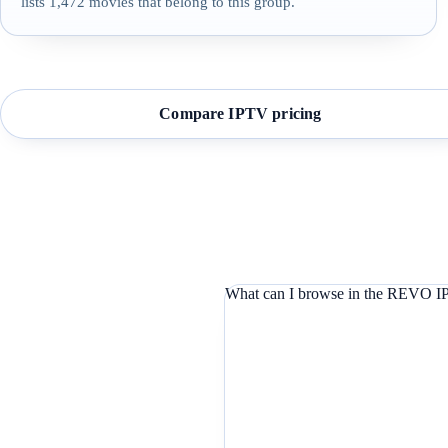
lists 1,472 movies that belong to this group.
Compare IPTV pricing
What can I browse in the REVO IP