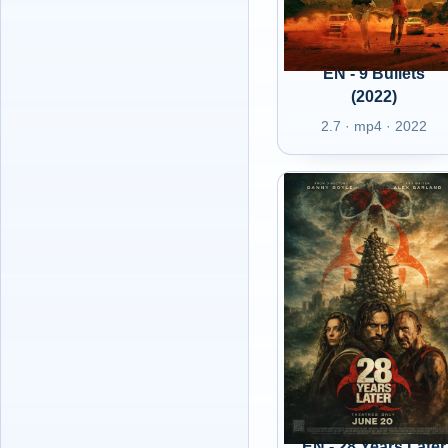
EN - 9 Bullets
(2022)
2.7 · mp4 · 2022
EN - 28 Years Later