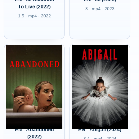
To Live (2022)
3 · mp4 · 2023
1.5 · mp4 · 2022
EN - Abandoned
EN - Abigail (2024)
(2022)
3.4 · mp4 · 2024