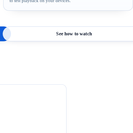
to test playback on your devices.
See how to watch