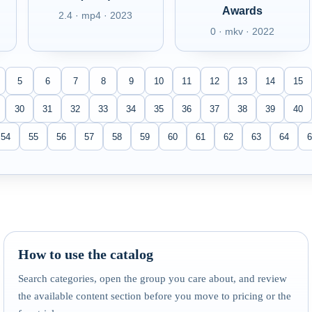
Awards
2.4 · mp4 · 2023
0 · mkv · 2022
5
6
7
8
9
10
11
12
13
14
15
30
31
32
33
34
35
36
37
38
39
40
54
55
56
57
58
59
60
61
62
63
64
6
How to use the catalog
Search categories, open the group you care about, and review
the available content section before you move to pricing or the