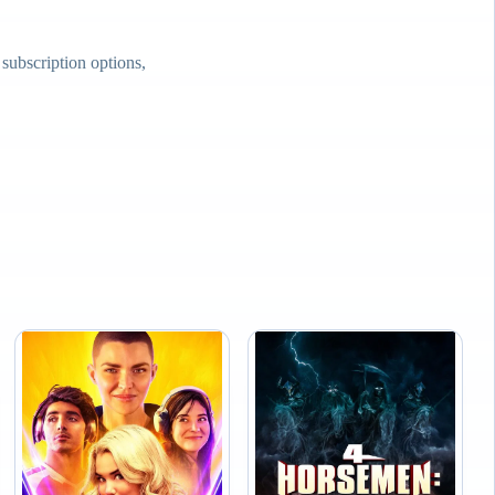
ubscription options,