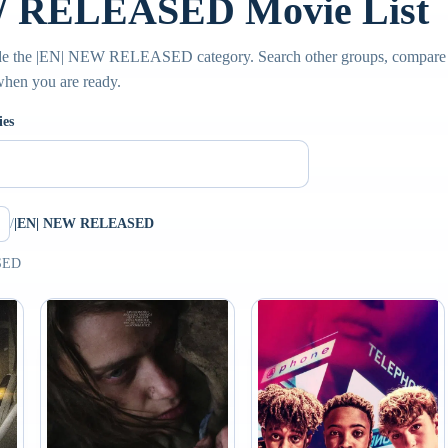
W RELEASED Movie List
de the |EN| NEW RELEASED category. Search other groups, compare s
 when you are ready.
ies
/
|EN| NEW RELEASED
SED