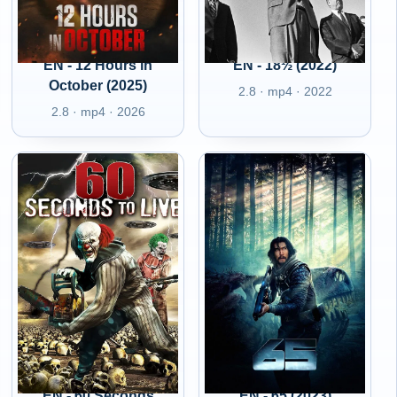
EN - 12 Hours in
EN - 18½ (2022)
October (2025)
2.8 · mp4 · 2022
2.8 · mp4 · 2026
EN - 60 Seconds
EN - 65 (2023)