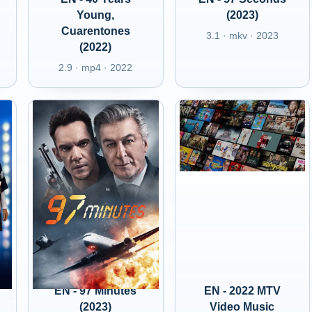
Young,
(2023)
Cuarentones
3.1 · mkv · 2023
(2022)
2.9 · mp4 · 2022
EN - 97 Minutes
EN - 2022 MTV
(2023)
Video Music