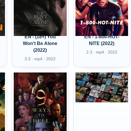
EN - (18+) You
EN - 1-800-HOT-
Won't Be Alone
NITE (2022)
(2022)
2.3 · mp4 · 2022
3.3 · mp4 · 2022