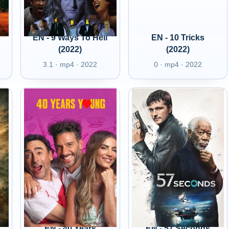
EN - 9 Ways To Hell
EN - 10 Tricks
(2022)
(2022)
3.1 · mp4 · 2022
0 · mp4 · 2022
EN - 40 Years
EN - 57 Seconds