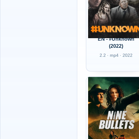
EN - #Unknown
(2022)
2.2 · mp4 · 2022