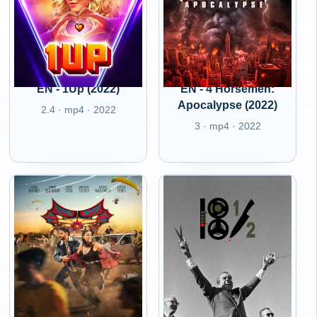
EN - 1Up (2022)
EN - 4 Horsemen:
Apocalypse (2022)
2.4 · mp4 · 2022
3 · mp4 · 2022