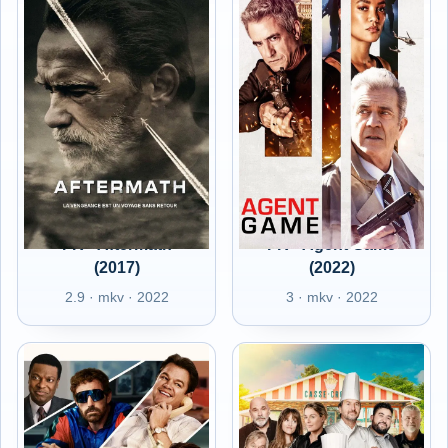
FR - Aftermath
FR - Agent Game
(2017)
(2022)
2.9 · mkv · 2022
3 · mkv · 2022