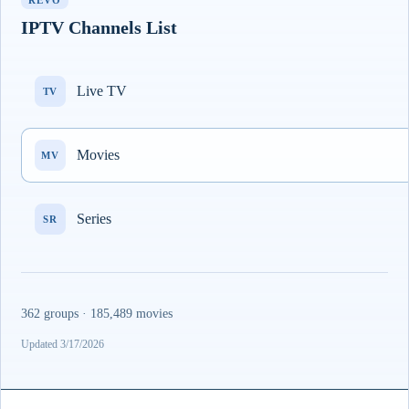
REVO
IPTV Channels List
Live TV
TV
Movies
MV
Series
SR
362 groups · 185,489 movies
Updated 3/17/2026