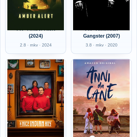
FR - Amber Alert
FR - American
(2024)
Gangster (2007)
2.8 · mkv · 2024
3.8 · mkv · 2020