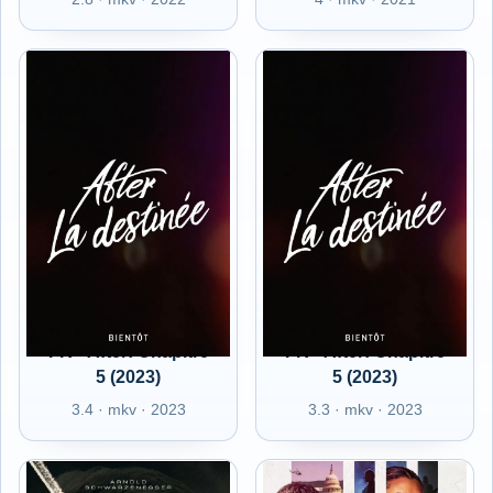
FR - After: Chapitre
FR - After: Chapitre
5 (2023)
5 (2023)
3.4 · mkv · 2023
3.3 · mkv · 2023