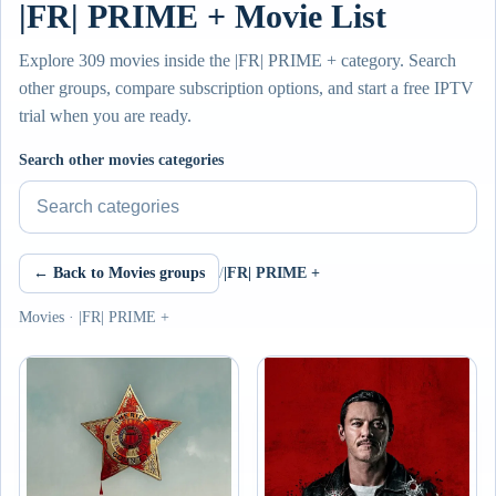
|FR| PRIME + Movie List
Explore 309 movies inside the |FR| PRIME + category. Search
other groups, compare subscription options, and start a free IPTV
trial when you are ready.
Search other movies categories
← Back to Movies groups
/
|FR| PRIME +
Movies · |FR| PRIME +