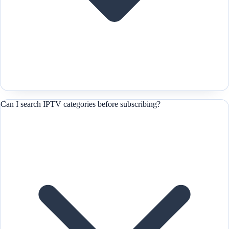
Can I search IPTV categories before subscribing?