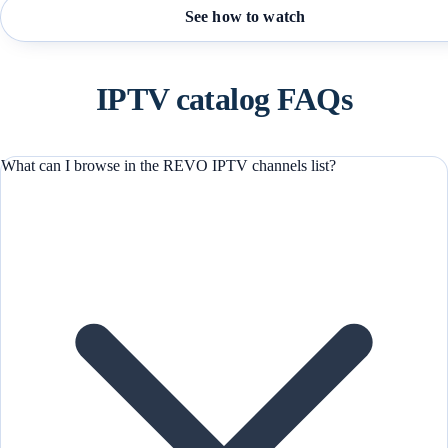
See how to watch
IPTV catalog FAQs
What can I browse in the REVO IPTV channels list?