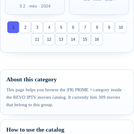
3.2 · mkv · 2024
1
2
3
4
5
6
7
8
9
10
11
12
13
14
15
16
About this category
This page helps you browse the |FR| PRIME + category inside
the REVO IPTV movies catalog. It currently lists 309 movies
that belong to this group.
How to use the catalog