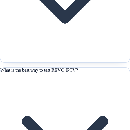
What is the best way to test REVO IPTV?