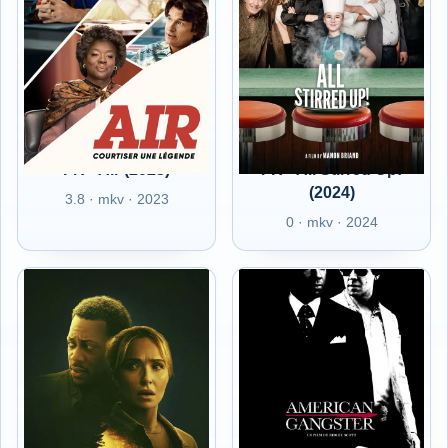
FR - Air (2023)
FR - All Stirred Up!
(2024)
3.8 · mkv · 2023
0 · mkv · 2024