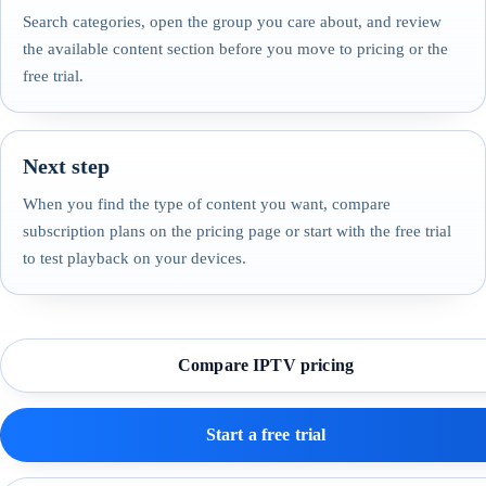
Search categories, open the group you care about, and review
the available content section before you move to pricing or the
free trial.
Next step
When you find the type of content you want, compare
subscription plans on the pricing page or start with the free trial
to test playback on your devices.
Compare IPTV pricing
Start a free trial