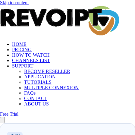
Skip to content
HOME
PRICING
HOW TO WATCH
CHANNELS LIST
SUPPORT
BECOME RESELLER
APPLICATION
TUTORIALS
MULTIPLE CONNEXION
FAQs
CONTACT
ABOUT US
Free Trial