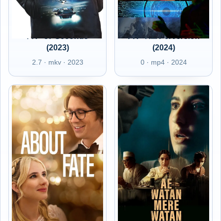
FR - 57 Seconds
FR - A.I. Perversion
(2023)
(2024)
2.7 · mkv · 2023
0 · mp4 · 2024
FR - About Fate
FR - Ae Watan Mere