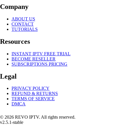
Company
ABOUT US
CONTACT
TUTORIALS
Resources
INSTANT IPTV FREE TRIAL
BECOME RESELLER
SUBSCRIPTIONS PRICING
Legal
PRIVACY POLICY
REFUND & RETURNS
TERMS OF SERVICE
DMCA
© 2026 REVO IPTV. All rights reserved.
v2.5.1-stable