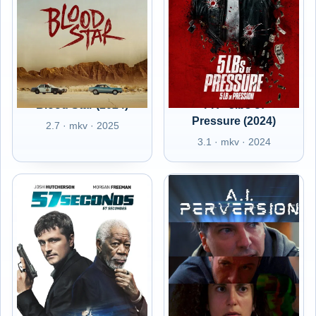
Blood Star (2024)
FR - 5lbs of
Pressure (2024)
2.7 · mkv · 2025
3.1 · mkv · 2024