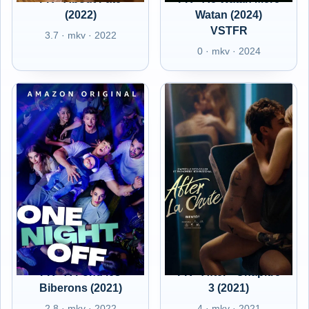
(2022)
Watan (2024)
VSTFR
3.7 · mkv · 2022
0 · mkv · 2024
FR - A Fond les
FR - After - Chapitre
Biberons (2021)
3 (2021)
2.8 · mkv · 2022
4 · mkv · 2021