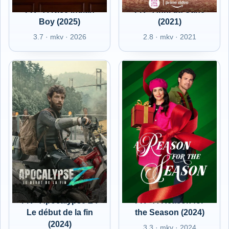
FR - A Nice Indian
FR - Anni da Cane
Boy (2025)
(2021)
3.7 · mkv · 2026
2.8 · mkv · 2021
FR - Apocalypse Z :
FR - A Reason for
Le début de la fin
the Season (2024)
(2024)
3.3 · mkv · 2024