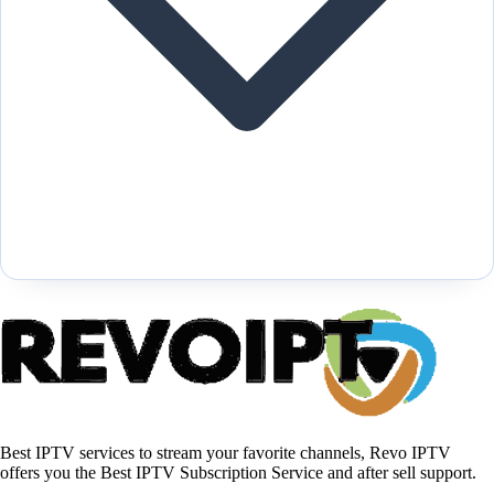
Best IPTV services to stream your favorite channels, Revo IPTV
offers you the Best IPTV Subscription Service and after sell support.