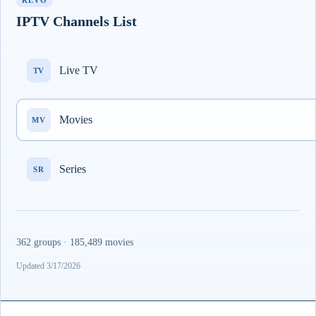
REVO
IPTV Channels List
Live TV
TV
Movies
MV
Series
SR
362 groups · 185,489 movies
Updated 3/17/2026