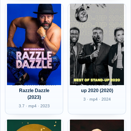
EN - Bert Kreischer:
EN - Best Of Stand-
Razzle Dazzle
up 2020 (2020)
(2023)
3 · mp4 · 2024
3.7 · mp4 · 2023