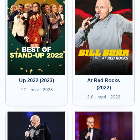
EN - Best Of Stand-
EN - Bill Burr: Live
Up 2022 (2023)
At Red Rocks
(2022)
2.2 · mkv · 2023
3.6 · mp4 · 2022