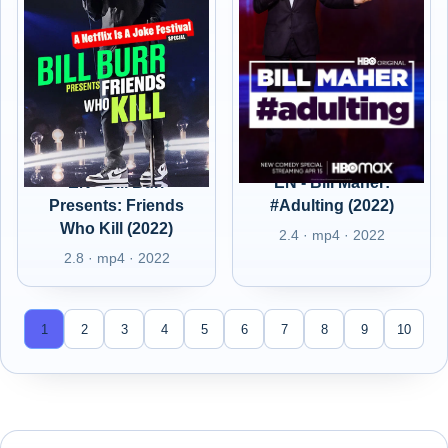
EN - Bill Burr
EN - Bill Maher:
Presents: Friends
#Adulting (2022)
Who Kill (2022)
2.4 · mp4 · 2022
2.8 · mp4 · 2022
1
2
3
4
5
6
7
8
9
10