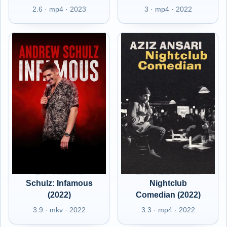
2.6 · mp4 · 2023
3 · mp4 · 2022
EN - Andrew
EN - Aziz Ansari:
Schulz: Infamous
Nightclub
(2022)
Comedian (2022)
3.9 · mkv · 2022
3.3 · mp4 · 2022