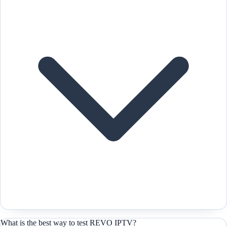
What is the best way to test REVO IPTV?