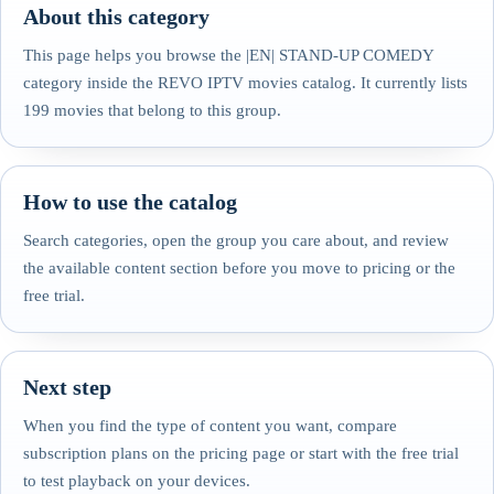
About this category
This page helps you browse the |EN| STAND-UP COMEDY
category inside the REVO IPTV movies catalog. It currently lists
199 movies that belong to this group.
How to use the catalog
Search categories, open the group you care about, and review
the available content section before you move to pricing or the
free trial.
Next step
When you find the type of content you want, compare
subscription plans on the pricing page or start with the free trial
to test playback on your devices.