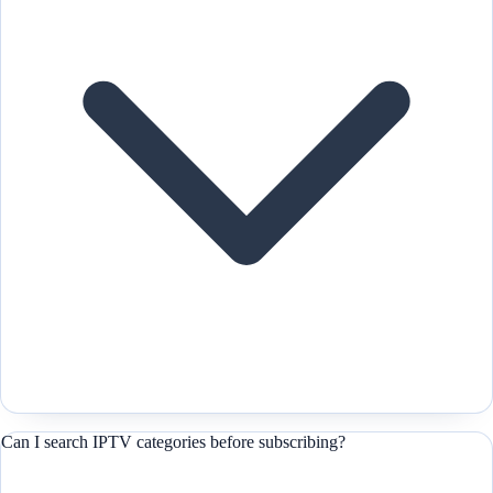
Can I search IPTV categories before subscribing?