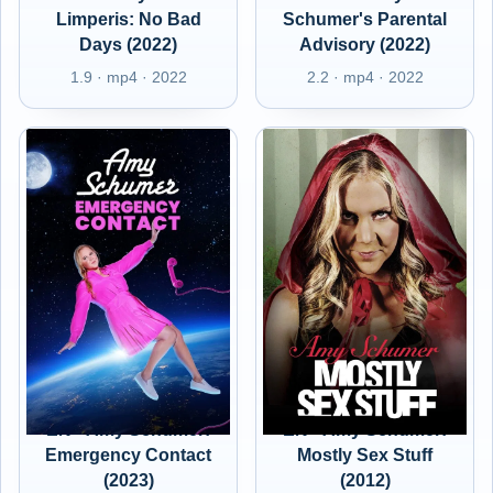
Limperis: No Bad
Schumer's Parental
Days (2022)
Advisory (2022)
1.9 · mp4 · 2022
2.2 · mp4 · 2022
EN - Amy Schumer:
EN - Amy Schumer:
Emergency Contact
Mostly Sex Stuff
(2023)
(2012)