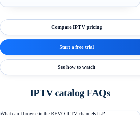
Compare IPTV pricing
Start a free trial
See how to watch
IPTV catalog FAQs
What can I browse in the REVO IPTV channels list?