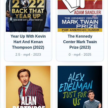
EN - 2022 Back That
EN - Adam Sandler:
Year Up With Kevin
The Kennedy
Hart And Kenan
Center Mark Twain
Thompson (2022)
Prize (2023)
2.5 · mp4 · 2023
0 · mp4 · 2025