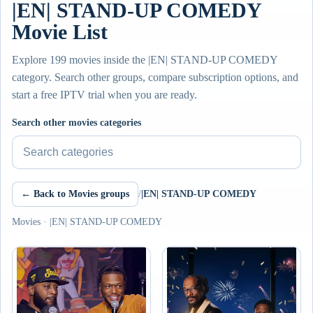
|EN| STAND-UP COMEDY
Movie List
Explore 199 movies inside the |EN| STAND-UP COMEDY
category. Search other groups, compare subscription options, and
start a free IPTV trial when you are ready.
Search other movies categories
← Back to Movies groups
/
|EN| STAND-UP COMEDY
Movies · |EN| STAND-UP COMEDY