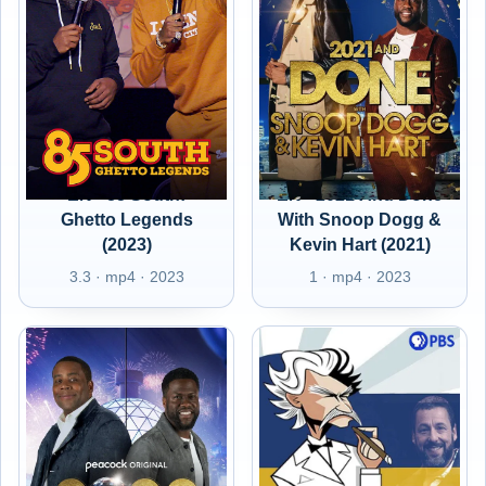
EN - 85 South:
EN - 2021 And Done
Ghetto Legends
With Snoop Dogg &
(2023)
Kevin Hart (2021)
3.3 · mp4 · 2023
1 · mp4 · 2023