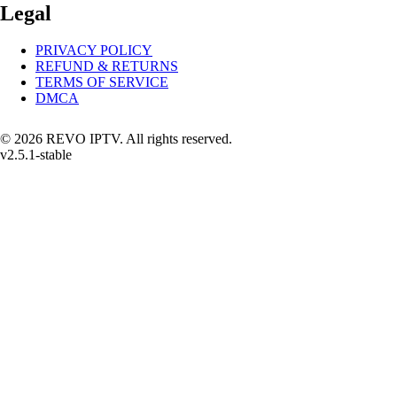
Legal
PRIVACY POLICY
REFUND & RETURNS
TERMS OF SERVICE
DMCA
© 2026 REVO IPTV. All rights reserved.
v2.5.1-stable