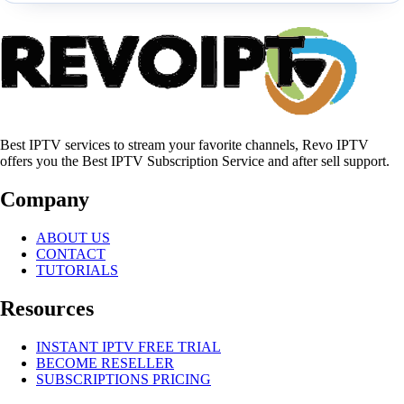
Best IPTV services to stream your favorite channels, Revo IPTV
offers you the Best IPTV Subscription Service and after sell support.
Company
ABOUT US
CONTACT
TUTORIALS
Resources
INSTANT IPTV FREE TRIAL
BECOME RESELLER
SUBSCRIPTIONS PRICING