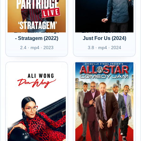
EN - Alan Partridge
EN - Alex Edelman:
- Stratagem (2022)
Just For Us (2024)
2.4 · mp4 · 2023
3.8 · mp4 · 2024