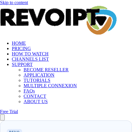
Skip to content
HOME
PRICING
HOW TO WATCH
CHANNELS LIST
SUPPORT
BECOME RESELLER
APPLICATION
TUTORIALS
MULTIPLE CONNEXION
FAQs
CONTACT
ABOUT US
Free Trial