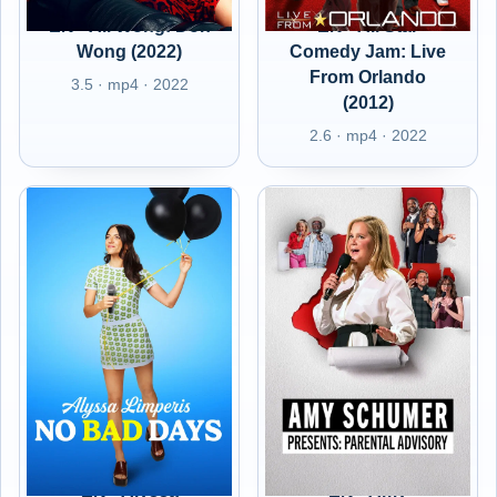
EN - Ali Wong: Don
EN - All Star
Wong (2022)
Comedy Jam: Live
From Orlando
3.5 · mp4 · 2022
(2012)
2.6 · mp4 · 2022
EN - Alyssa
EN - Amy