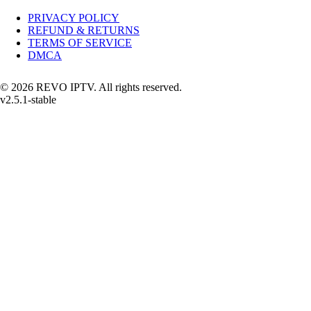
PRIVACY POLICY
REFUND & RETURNS
TERMS OF SERVICE
DMCA
© 2026 REVO IPTV. All rights reserved.
v2.5.1-stable