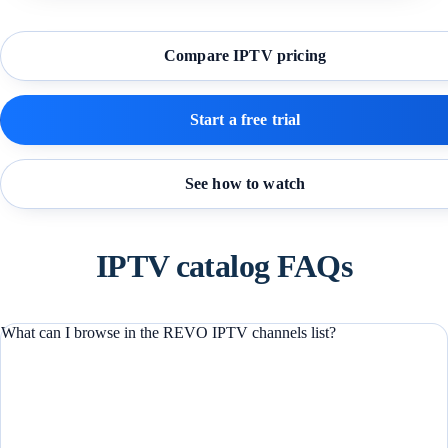
Compare IPTV pricing
Start a free trial
See how to watch
IPTV catalog FAQs
What can I browse in the REVO IPTV channels list?