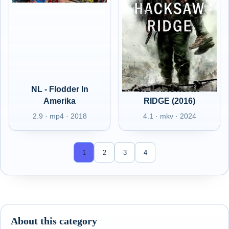
NL - Flodder In
NL - HACKSAW
Amerika
RIDGE (2016)
2.9 · mp4 · 2018
4.1 · mkv · 2024
1
2
3
4
About this category