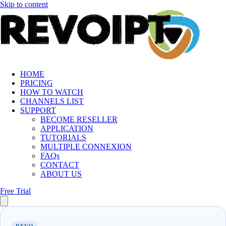
Skip to content
HOME
PRICING
HOW TO WATCH
CHANNELS LIST
SUPPORT
BECOME RESELLER
APPLICATION
TUTORIALS
MULTIPLE CONNEXION
FAQs
CONTACT
ABOUT US
Free Trial