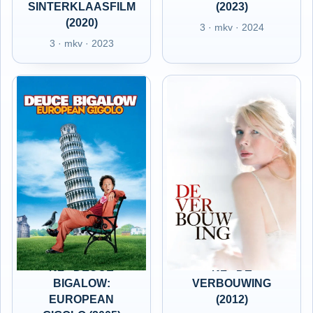
SINTERKLAASFILM
(2023)
(2020)
3 · mkv · 2024
3 · mkv · 2023
NL - DEUCE
NL - DE
BIGALOW:
VERBOUWING
EUROPEAN
(2012)