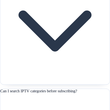
Can I search IPTV categories before subscribing?