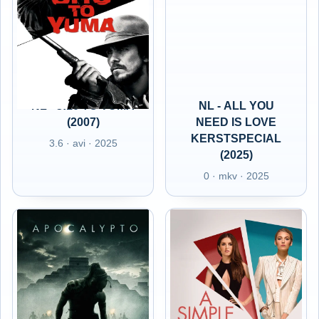
NL - 3:10 TO YUMA
NL - ALL YOU
(2007)
NEED IS LOVE
KERSTSPECIAL
3.6 · avi · 2025
(2025)
0 · mkv · 2025