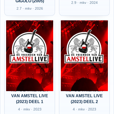
GIGOLO (2005)
2.9 · mkv · 2024
2.7 · mkv · 2026
NL - DE VRIENDEN
NL - DE VRIENDEN
VAN AMSTEL LIVE
VAN AMSTEL LIVE
(2023) DEEL 1
(2023) DEEL 2
4 · mkv · 2023
4 · mkv · 2023