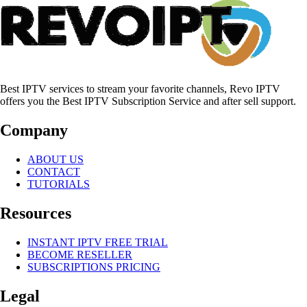
Best IPTV services to stream your favorite channels, Revo IPTV
offers you the Best IPTV Subscription Service and after sell support.
Company
ABOUT US
CONTACT
TUTORIALS
Resources
INSTANT IPTV FREE TRIAL
BECOME RESELLER
SUBSCRIPTIONS PRICING
Legal