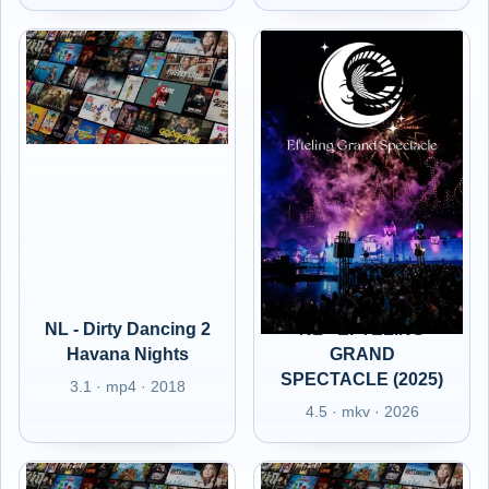
NL - Dirty Dancing 2
NL - EFTELING
Havana Nights
GRAND
SPECTACLE (2025)
3.1 · mp4 · 2018
4.5 · mkv · 2026