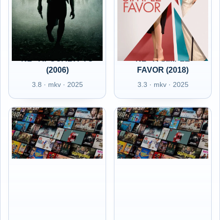
NL - APOCALYPTO
NL - A SIMPLE
(2006)
FAVOR (2018)
3.8 · mkv · 2025
3.3 · mkv · 2025