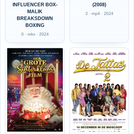
INFLUENCER BOX-
(2008)
MALIK
3 · mp4 · 2024
BREAKSDOWN
BOXING
0 · mkv · 2024
NL - DE GROTE
NL - DE TATTA'S 2