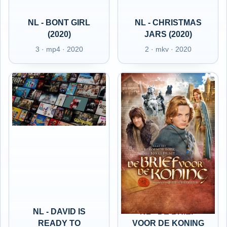
NL - BONT GIRL
NL - CHRISTMAS
(2020)
JARS (2020)
3 · mp4 · 2020
2 · mkv · 2020
NL - DAVID IS
NL - DE BRIEF
READY TO
VOOR DE KONING