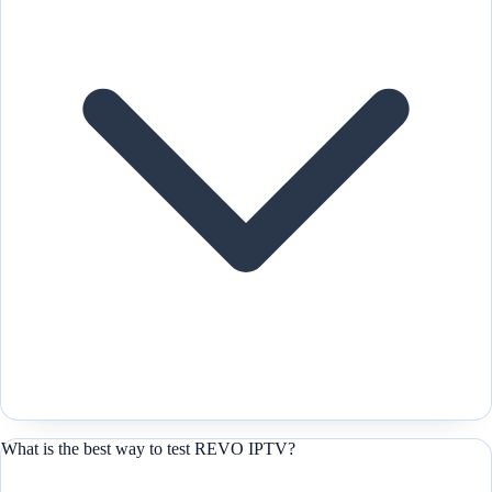
What is the best way to test REVO IPTV?