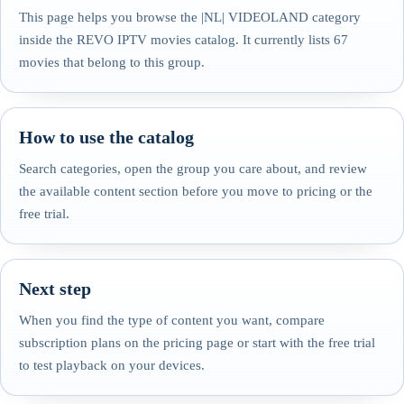
This page helps you browse the |NL| VIDEOLAND category
inside the REVO IPTV movies catalog. It currently lists 67
movies that belong to this group.
How to use the catalog
Search categories, open the group you care about, and review
the available content section before you move to pricing or the
free trial.
Next step
When you find the type of content you want, compare
subscription plans on the pricing page or start with the free trial
to test playback on your devices.