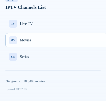
REVO
IPTV Channels List
Live TV
TV
Movies
MV
Series
SR
362 groups · 185,489 movies
Updated 3/17/2026