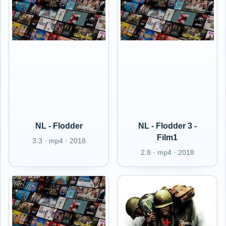
NL - Flodder
NL - Flodder 3 -
Film1
3.3 · mp4 · 2018
2.8 · mp4 · 2018