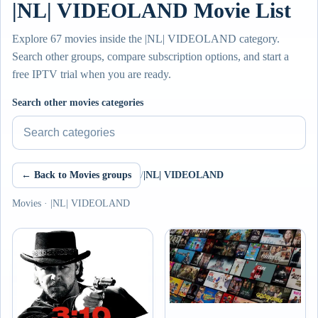
|NL| VIDEOLAND Movie List
Explore 67 movies inside the |NL| VIDEOLAND category.
Search other groups, compare subscription options, and start a
free IPTV trial when you are ready.
Search other movies categories
← Back to Movies groups
/
|NL| VIDEOLAND
Movies · |NL| VIDEOLAND