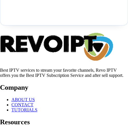
Best IPTV services to stream your favorite channels, Revo IPTV
offers you the Best IPTV Subscription Service and after sell support.
Company
ABOUT US
CONTACT
TUTORIALS
Resources