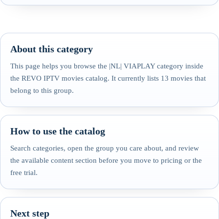
About this category
This page helps you browse the |NL| VIAPLAY category inside
the REVO IPTV movies catalog. It currently lists 13 movies that
belong to this group.
How to use the catalog
Search categories, open the group you care about, and review
the available content section before you move to pricing or the
free trial.
Next step