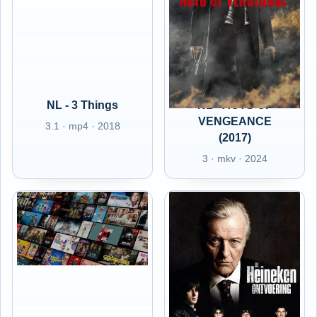
NL - 3 Things
NL - ACTS OF
VENGEANCE
3.1 · mp4 · 2018
(2017)
3 · mkv · 2024