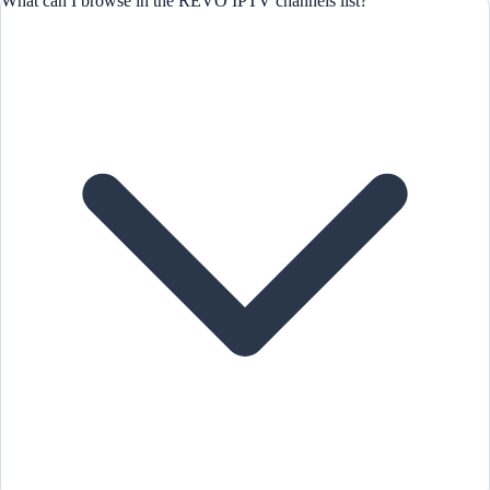
What can I browse in the REVO IPTV channels list?