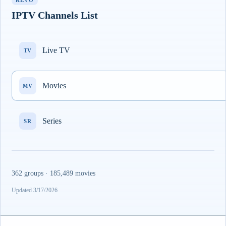
REVO
IPTV Channels List
Live TV
TV
Movies
MV
Series
SR
362 groups · 185,489 movies
Updated 3/17/2026