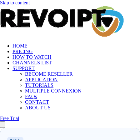
Skip to content
HOME
PRICING
HOW TO WATCH
CHANNELS LIST
SUPPORT
BECOME RESELLER
APPLICATION
TUTORIALS
MULTIPLE CONNEXION
FAQs
CONTACT
ABOUT US
Free Trial