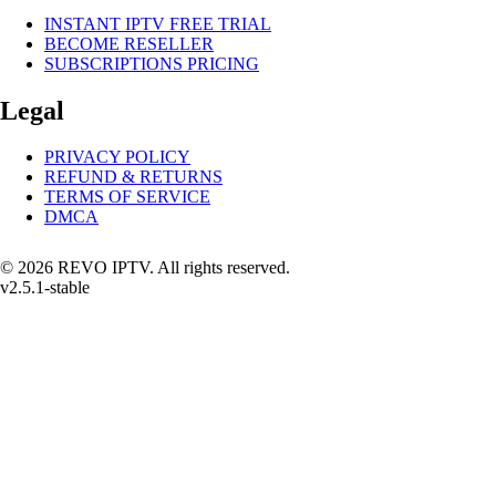
INSTANT IPTV FREE TRIAL
BECOME RESELLER
SUBSCRIPTIONS PRICING
Legal
PRIVACY POLICY
REFUND & RETURNS
TERMS OF SERVICE
DMCA
© 2026 REVO IPTV. All rights reserved.
v2.5.1-stable