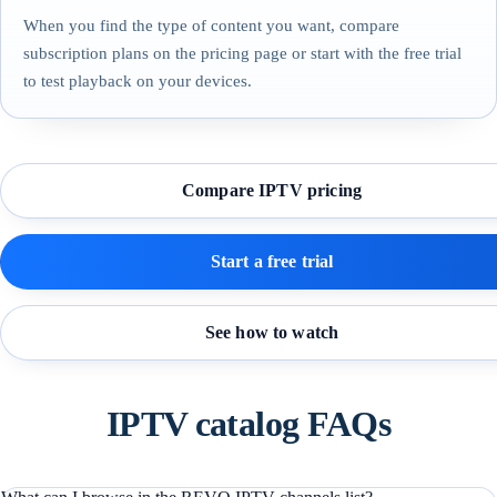
When you find the type of content you want, compare
subscription plans on the pricing page or start with the free trial
to test playback on your devices.
Compare IPTV pricing
Start a free trial
See how to watch
IPTV catalog FAQs