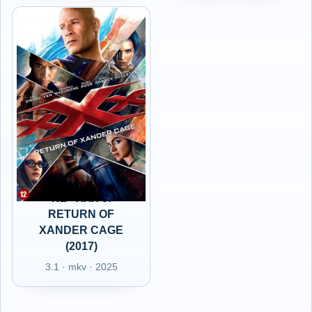
NL - XXX 3:
RETURN OF
XANDER CAGE
(2017)
3.1 · mkv · 2025