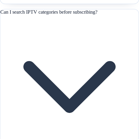
Can I search IPTV categories before subscribing?