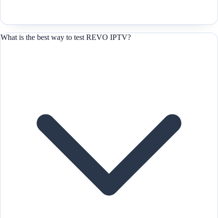
What is the best way to test REVO IPTV?