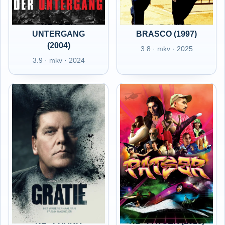
NL - DER
NL - DONNIE
UNTERGANG
BRASCO (1997)
(2004)
3.8 · mkv · 2025
3.9 · mkv · 2024
NL - FRANK
NL - PATSER (2018)