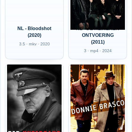
NL - Bloodshot
NL - DE HEINEKEN
(2020)
ONTVOERING
(2011)
3.5 · mkv · 2020
3 · mp4 · 2024