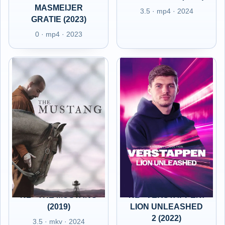
MASMEIJER
3.5 · mp4 · 2024
GRATIE (2023)
0 · mp4 · 2023
NL - THE MUSTANG
NL - VERSTAPPEN:
(2019)
LION UNLEASHED
2 (2022)
3.5 · mkv · 2024