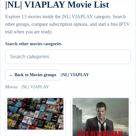
|NL| VIAPLAY Movie List
Explore 13 movies inside the |NL| VIAPLAY category. Search
other groups, compare subscription options, and start a free IPTV
trial when you are ready.
Search other movies categories
← Back to Movies groups
/
|NL| VIAPLAY
Movies · |NL| VIAPLAY