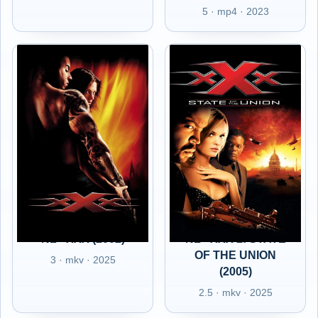
5 · mp4 · 2023
NL - XXX (2002)
NL - XXX 2: STATE
OF THE UNION
3 · mkv · 2025
(2005)
2.5 · mkv · 2025