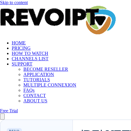
Skip to content
HOME
PRICING
HOW TO WATCH
CHANNELS LIST
SUPPORT
BECOME RESELLER
APPLICATION
TUTORIALS
MULTIPLE CONNEXION
FAQs
CONTACT
ABOUT US
Free Trial