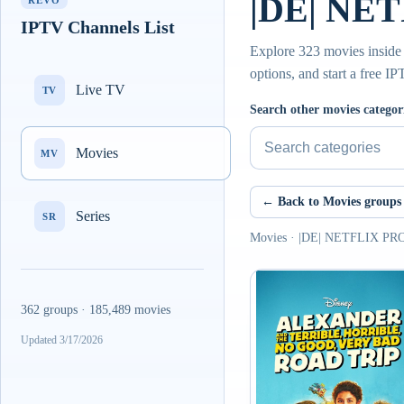
|DE| NE
REVO
IPTV Channels List
Explore 323 movies insid
options, and start a free I
Live TV
TV
Search other movies categor
Movies
MV
← Back to Movies groups
Series
SR
Movies · |DE| NETFLIX 
362 groups · 185,489 movies
Updated 3/17/2026