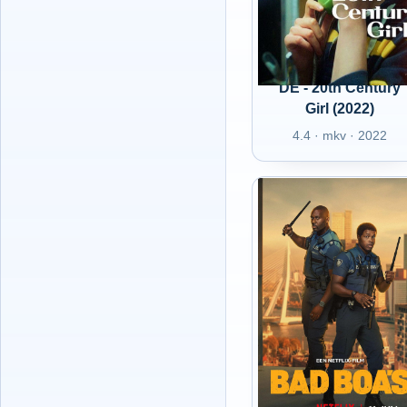
DE - 20th Century
Girl (2022)
4.4 · mkv · 2022