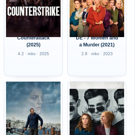
Counterattack
DE - 7 Women and
(2025)
a Murder (2021)
4.2 · mkv · 2025
2.8 · mkv · 2023