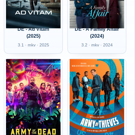
DE - Ad Vitam
DE - A Family Affair
(2025)
(2024)
3.1 · mkv · 2025
3.2 · mkv · 2024