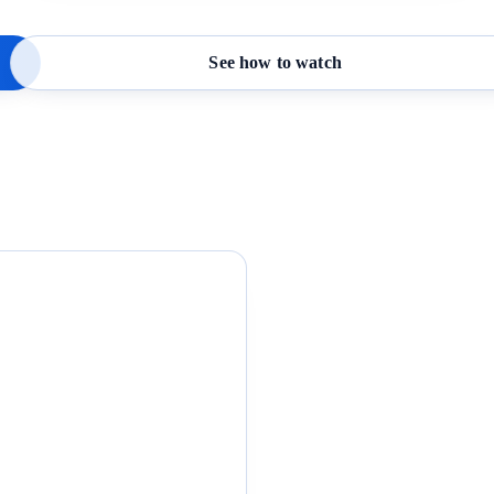
See how to watch