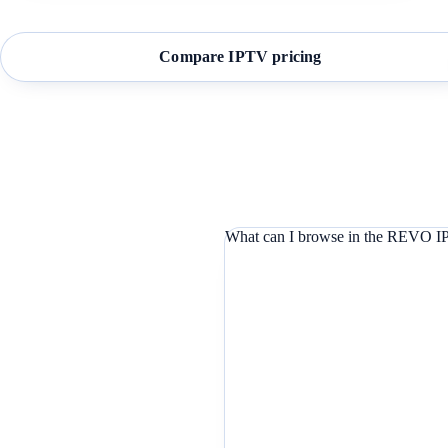
Compare IPTV pricing
What can I browse in the REVO IP