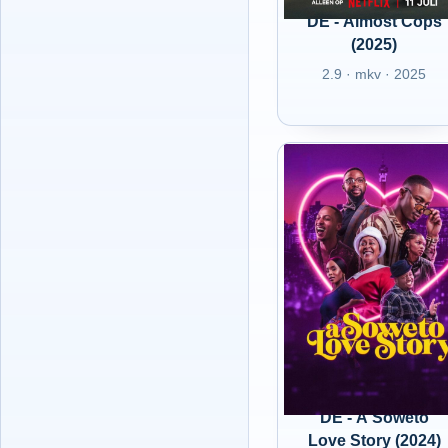
DE - Almost Cops
(2025)
2.9 · mkv · 2025
DE - A Soweto
Love Story (2024)