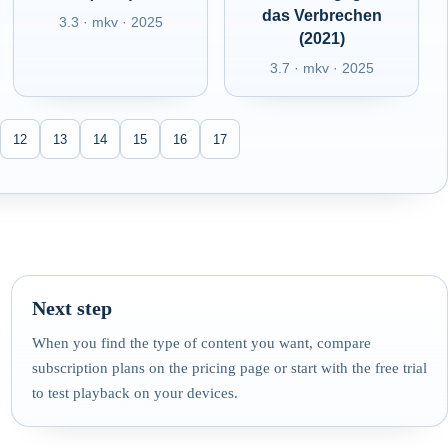
das Verbrechen
3.3 · mkv · 2025
(2021)
3.7 · mkv · 2025
12
13
14
15
16
17
Next step
When you find the type of content you want, compare
subscription plans on the pricing page or start with the free trial
to test playback on your devices.