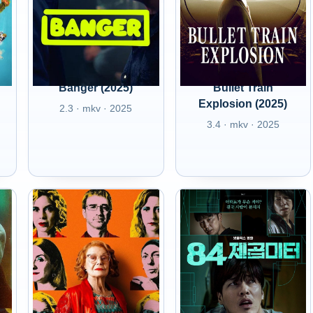
Banger (2025)
Bullet Train
Explosion (2025)
2.3 · mkv · 2025
3.4 · mkv · 2025