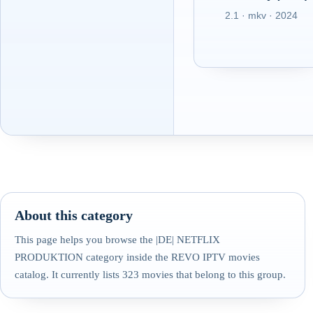
2.1 · mkv · 2024
About this category
This page helps you browse the |DE| NETFLIX
PRODUKTION category inside the REVO IPTV movies
catalog. It currently lists 323 movies that belong to this group.