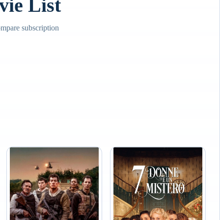
e List
mpare subscription