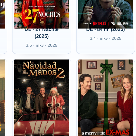
DE - 27 Nächte
DE - 84 m² (2025)
(2025)
3.4 · mkv · 2025
3.5 · mkv · 2025