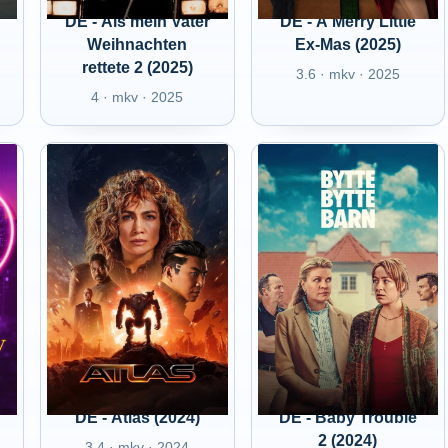
DE - Als mein Vater
DE - A Merry Little
Weihnachten
Ex-Mas (2025)
rettete 2 (2025)
3.6 · mkv · 2025
4 · mkv · 2025
DE - Atlas (2024)
DE - Baby Trouble
2 (2024)
3.4 · mkv · 2024