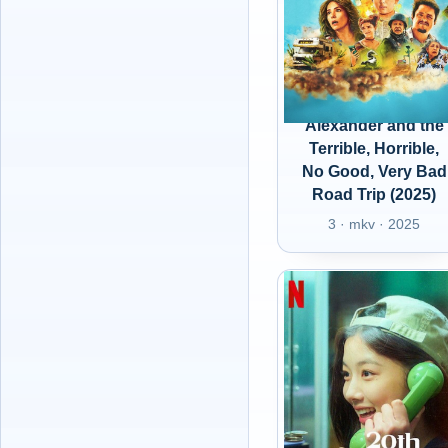
Alexander and the
Terrible, Horrible,
No Good, Very Bad
Road Trip (2025)
3 · mkv · 2025