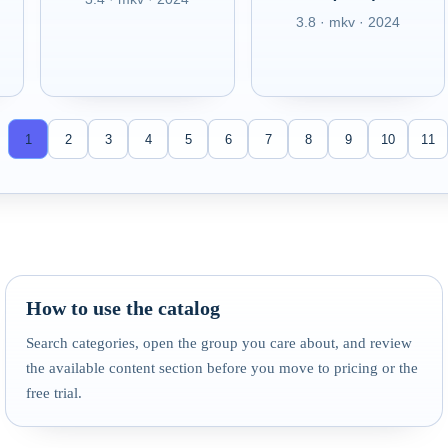
3.8 · mkv · 2024
1
2
3
4
5
6
7
8
9
10
11
How to use the catalog
Search categories, open the group you care about, and review
the available content section before you move to pricing or the
free trial.