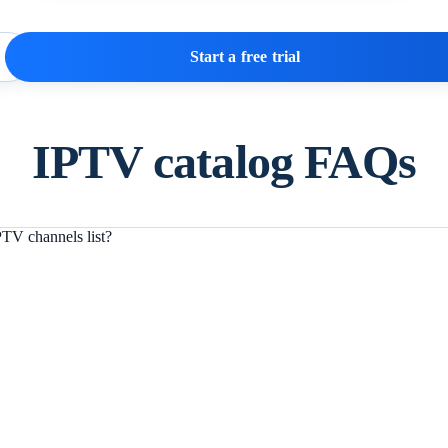
Start a free trial
IPTV catalog FAQs
TV channels list?