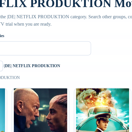
TFLIX PRODUKTION Movi
e the |DE| NETFLIX PRODUKTION category. Search other groups, co
PTV trial when you are ready.
ies
/
|DE| NETFLIX PRODUKTION
PRODUKTION