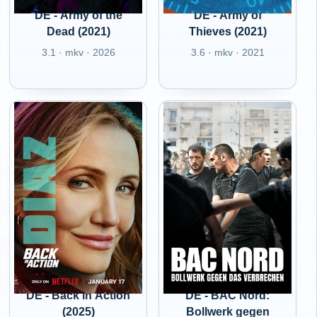
DE - Army of the
DE - Army of
Dead (2021)
Thieves (2021)
3.1 · mkv · 2026
3.6 · mkv · 2021
DE - Back in Action
DE - BAC Nord:
(2025)
Bollwerk gegen