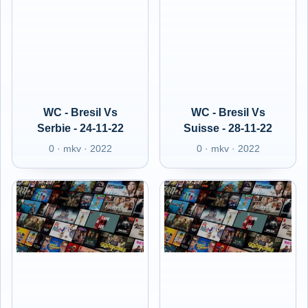
WC - Bresil Vs
WC - Bresil Vs
Serbie - 24-11-22
Suisse - 28-11-22
0 · mkv · 2022
0 · mkv · 2022