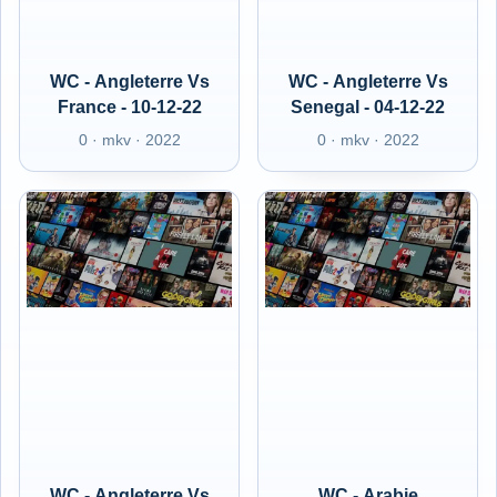
WC - Angleterre Vs
WC - Angleterre Vs
France - 10-12-22
Senegal - 04-12-22
0 · mkv · 2022
0 · mkv · 2022
WC - Angleterre Vs
WC - Arabie