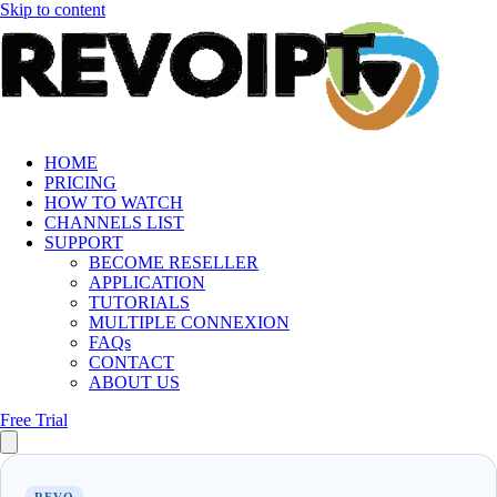
Skip to content
HOME
PRICING
HOW TO WATCH
CHANNELS LIST
SUPPORT
BECOME RESELLER
APPLICATION
TUTORIALS
MULTIPLE CONNEXION
FAQs
CONTACT
ABOUT US
Free Trial