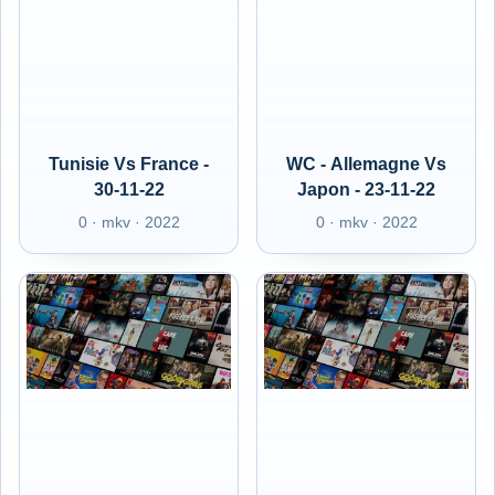
Tunisie Vs France -
WC - Allemagne Vs
30-11-22
Japon - 23-11-22
0 · mkv · 2022
0 · mkv · 2022