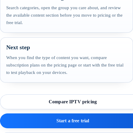
Search categories, open the group you care about, and review
the available content section before you move to pricing or the
free trial.
Next step
When you find the type of content you want, compare
subscription plans on the pricing page or start with the free trial
to test playback on your devices.
Compare IPTV pricing
Start a free trial