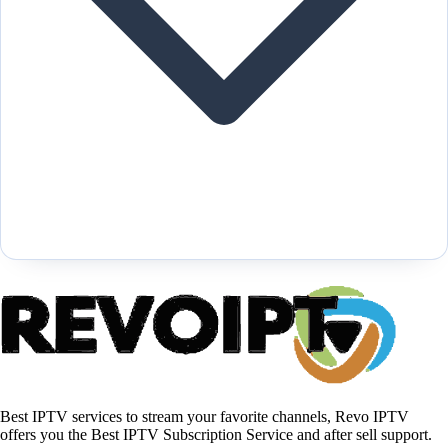
Best IPTV services to stream your favorite channels, Revo IPTV
offers you the Best IPTV Subscription Service and after sell support.