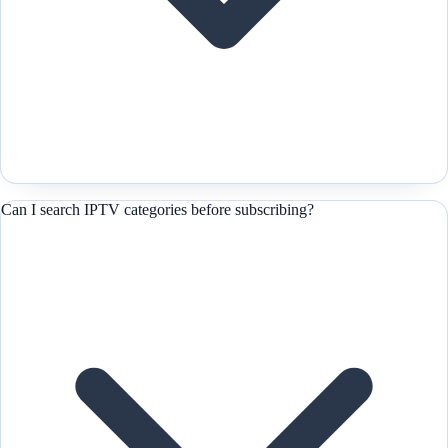
Can I search IPTV categories before subscribing?