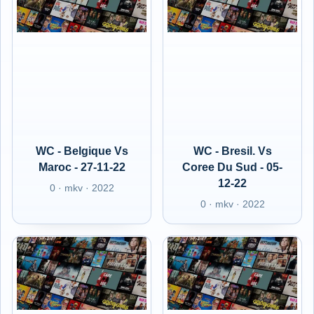
WC - Belgique Vs
WC - Bresil. Vs
Maroc - 27-11-22
Coree Du Sud - 05-
12-22
0 · mkv · 2022
0 · mkv · 2022