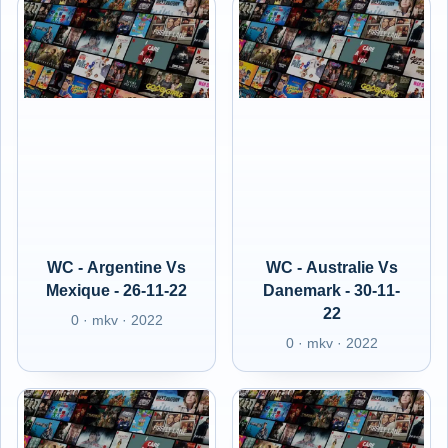
WC - Argentine Vs
WC - Australie Vs
Mexique - 26-11-22
Danemark - 30-11-
22
0 · mkv · 2022
0 · mkv · 2022