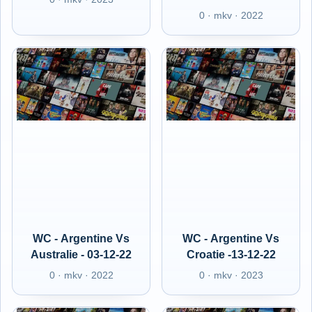
0 · mkv · 2022
WC - Argentine Vs
WC - Argentine Vs
Australie - 03-12-22
Croatie -13-12-22
0 · mkv · 2022
0 · mkv · 2023