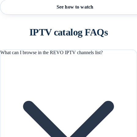
See how to watch
IPTV catalog FAQs
What can I browse in the REVO IPTV channels list?