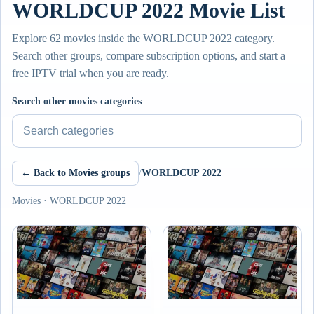
WORLDCUP 2022 Movie List
Explore 62 movies inside the WORLDCUP 2022 category.
Search other groups, compare subscription options, and start a
free IPTV trial when you are ready.
Search other movies categories
← Back to Movies groups
/
WORLDCUP 2022
Movies · WORLDCUP 2022