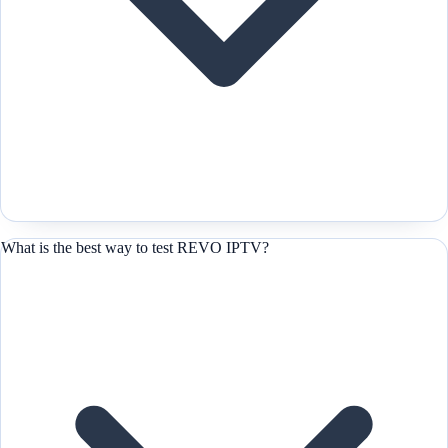
What is the best way to test REVO IPTV?