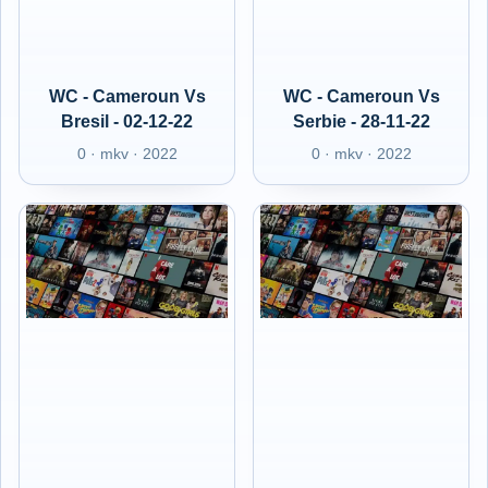
WC - Cameroun Vs
WC - Cameroun Vs
Bresil - 02-12-22
Serbie - 28-11-22
0 · mkv · 2022
0 · mkv · 2022