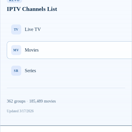
REVO
IPTV Channels List
Live TV
TV
Movies
MV
Series
SR
362 groups · 185,489 movies
Updated 3/17/2026