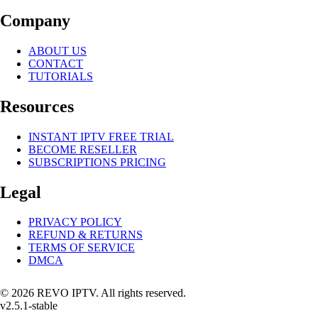
Company
ABOUT US
CONTACT
TUTORIALS
Resources
INSTANT IPTV FREE TRIAL
BECOME RESELLER
SUBSCRIPTIONS PRICING
Legal
PRIVACY POLICY
REFUND & RETURNS
TERMS OF SERVICE
DMCA
© 2026 REVO IPTV. All rights reserved.
v2.5.1-stable