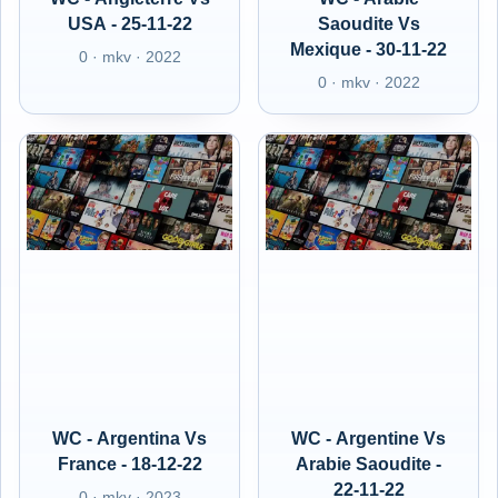
USA - 25-11-22
Saoudite Vs
Mexique - 30-11-22
0 · mkv · 2022
0 · mkv · 2022
WC - Argentina Vs
WC - Argentine Vs
France - 18-12-22
Arabie Saoudite -
22-11-22
0 · mkv · 2023