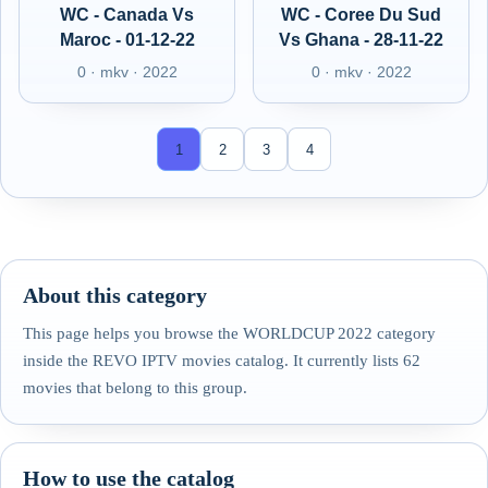
WC - Canada Vs
WC - Coree Du Sud
Maroc - 01-12-22
Vs Ghana - 28-11-22
0 · mkv · 2022
0 · mkv · 2022
1
2
3
4
About this category
This page helps you browse the WORLDCUP 2022 category
inside the REVO IPTV movies catalog. It currently lists 62
movies that belong to this group.
How to use the catalog