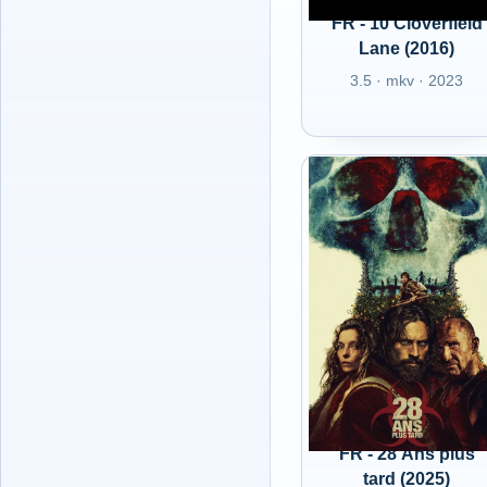
FR - 10 Cloverfield
Lane (2016)
3.5 · mkv · 2023
FR - 28 Ans plus
tard (2025)