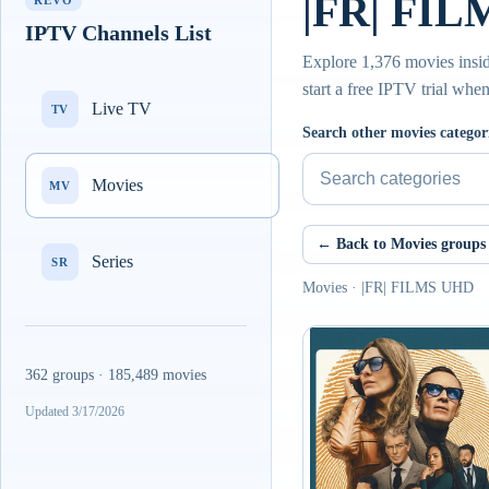
|FR| FIL
REVO
IPTV Channels List
Explore 1,376 movies insi
start a free IPTV trial whe
Live TV
TV
Search other movies categor
Movies
MV
← Back to Movies groups
Series
SR
Movies · |FR| FILMS UHD
362 groups · 185,489 movies
Updated 3/17/2026