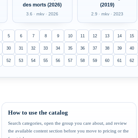
des morts (2026)
(2019)
3.6 · mkv · 2026
2.9 · mkv · 2023
5
6
7
8
9
10
11
12
13
14
15
30
31
32
33
34
35
36
37
38
39
40
52
53
54
55
56
57
58
59
60
61
62
How to use the catalog
Search categories, open the group you care about, and review
the available content section before you move to pricing or the