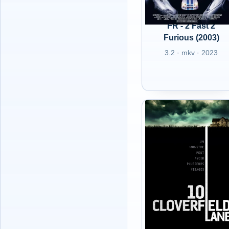
FR - 2 Fast 2
Furious (2003)
3.2 · mkv · 2023