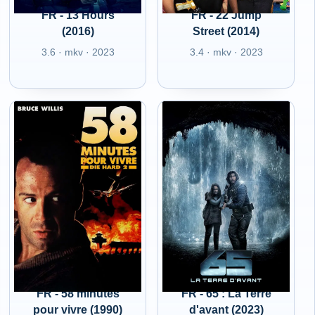
FR - 13 Hours
FR - 22 Jump
(2016)
Street (2014)
3.6 · mkv · 2023
3.4 · mkv · 2023
FR - 58 minutes
FR - 65 : La Terre
pour vivre (1990)
d'avant (2023)