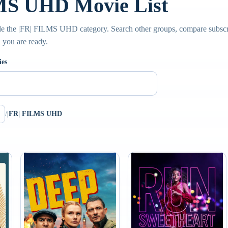
MS UHD Movie List
de the |FR| FILMS UHD category. Search other groups, compare subscri
n you are ready.
ies
/
|FR| FILMS UHD