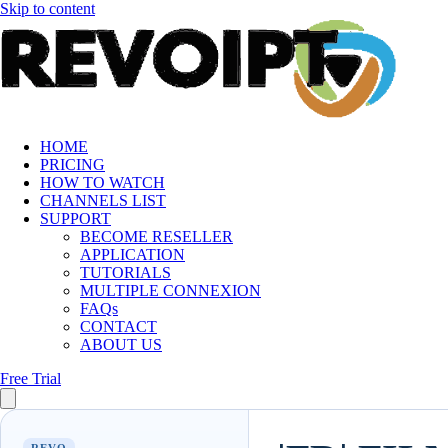
Skip to content
HOME
PRICING
HOW TO WATCH
CHANNELS LIST
SUPPORT
BECOME RESELLER
APPLICATION
TUTORIALS
MULTIPLE CONNEXION
FAQs
CONTACT
ABOUT US
Free Trial