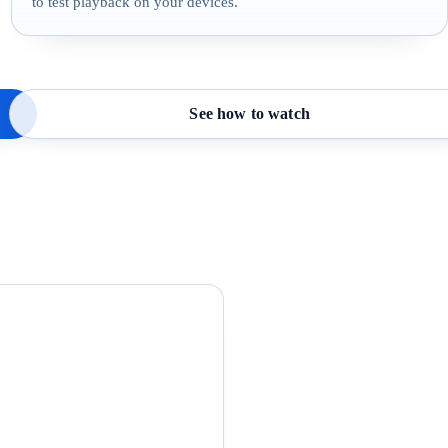
to test playback on your devices.
See how to watch