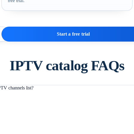
free trial.
Start a free trial
IPTV catalog FAQs
TV channels list?