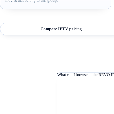
movies that belong to this group.
Compare IPTV pricing
What can I browse in the REVO IP