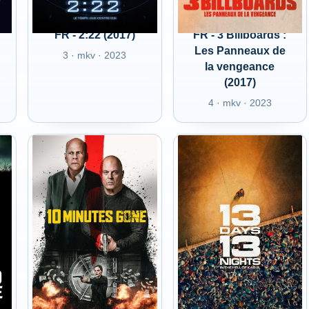
FR - 2:22 (2017)
FR - 3 Billboards :
Les Panneaux de
3 · mkv · 2023
la vengeance
(2017)
4 · mkv · 2023