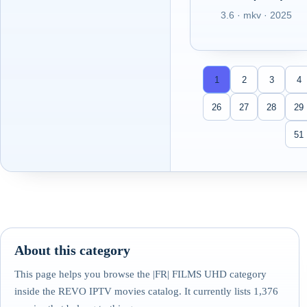
3.6 · mkv · 2025
1
2
3
4
26
27
28
29
51
About this category
This page helps you browse the |FR| FILMS UHD category
inside the REVO IPTV movies catalog. It currently lists 1,376