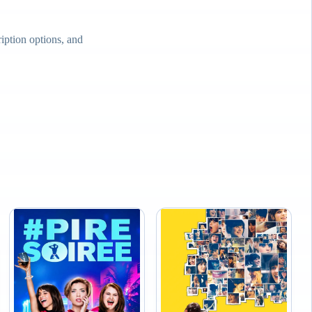
ption options, and