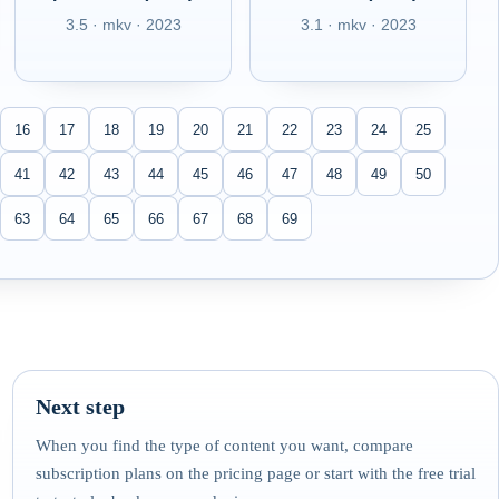
3.5 · mkv · 2023
3.1 · mkv · 2023
16
17
18
19
20
21
22
23
24
25
41
42
43
44
45
46
47
48
49
50
63
64
65
66
67
68
69
Next step
When you find the type of content you want, compare
subscription plans on the pricing page or start with the free trial