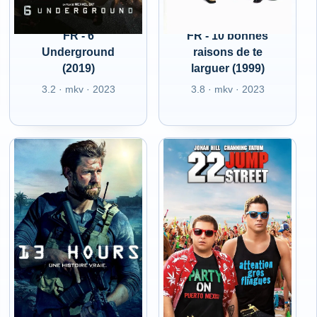
FR - 6
FR - 10 bonnes
Underground
raisons de te
(2019)
larguer (1999)
3.2 · mkv · 2023
3.8 · mkv · 2023