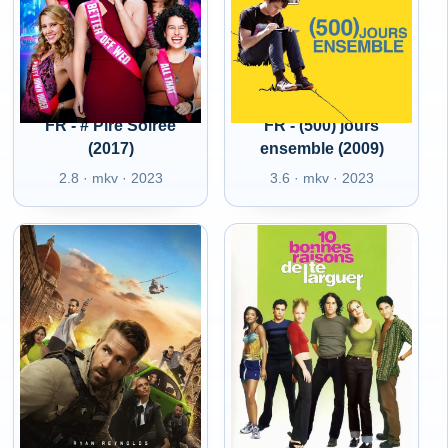
FR - # Pire Soirée
FR - (500) jours
(2017)
ensemble (2009)
2.8 · mkv · 2023
3.6 · mkv · 2023