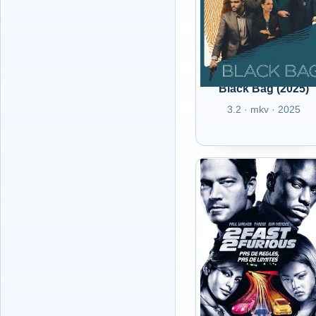
Black Bag (2025)
3.2 · mkv · 2025