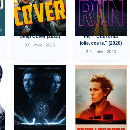
Deep Cover (2025)
FR - "Cours ma
jolie, cours." (2020)
3.9 · mkv · 2025
2.9 · mkv · 2023