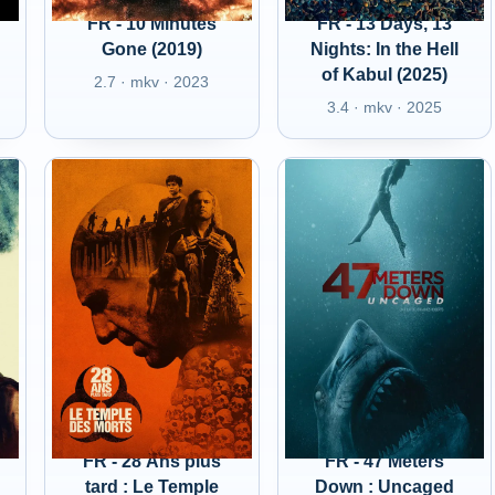
FR - 10 Minutes
FR - 13 Days, 13
Gone (2019)
Nights: In the Hell
of Kabul (2025)
2.7 · mkv · 2023
3.4 · mkv · 2025
FR - 28 Ans plus
FR - 47 Meters
tard : Le Temple
Down : Uncaged